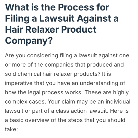
What is the Process for
Filing a Lawsuit Against a
Hair Relaxer Product
Company?
Are you considering filing a lawsuit against one
or more of the companies that produced and
sold chemical hair relaxer products? It is
imperative that you have an understanding of
how the legal process works. These are highly
complex cases. Your claim may be an individual
lawsuit or part of a class action lawsuit. Here is
a basic overview of the steps that you should
take: