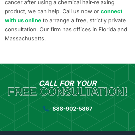
cancer after using a chemical hair-relaxing
product, we can help. Call us now or
connect
with us online
to arrange a free, strictly private
consultation. Our firm has offices in Florida and
Massachusetts.
CALL FOR YOUR
FREE CONSULTATION!
888-902-5867