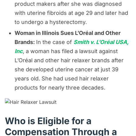
product makers after she was diagnosed
with uterine fibroids at age 29 and later had
to undergo a hysterectomy.
Woman in Illinois Sues L’Oréal and Other
Brands:
In the case of
Smith v. L’Oréal USA,
Inc
,
a woman has filed a lawsuit against
L’Oréal and other hair relaxer brands after
she developed uterine cancer at just 39
years old. She had used hair relaxer
products for nearly three decades.
Who is Eligible for a
Compensation Through a