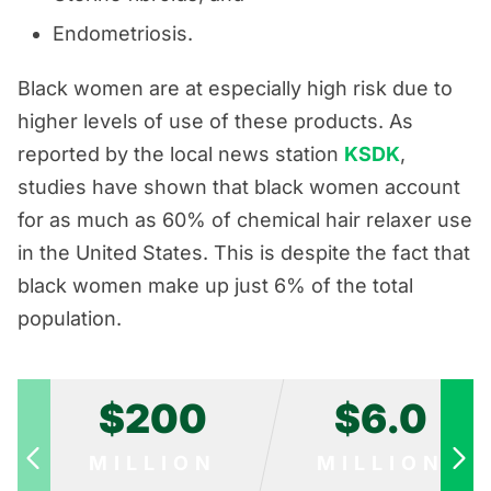
Endometriosis.
Black women are at especially high risk due to
higher levels of use of these products. As
reported by the local news station
KSDK
,
studies have shown that black women account
for as much as 60% of chemical hair relaxer use
in the United States. This is despite the fact that
black women make up just 6% of the total
population.
$200
$6.0
MILLION
MILLION