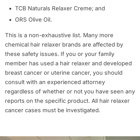
TCB Naturals Relaxer Creme; and
ORS Olive Oil.
This is a non-exhaustive list. Many more
chemical hair relaxer brands are affected by
these safety issues. If you or your family
member has used a hair relaxer and developed
breast cancer or uterine cancer, you should
consult with an experienced attorney
regardless of whether or not you have seen any
reports on the specific product. All hair relaxer
cancer cases must be investigated.