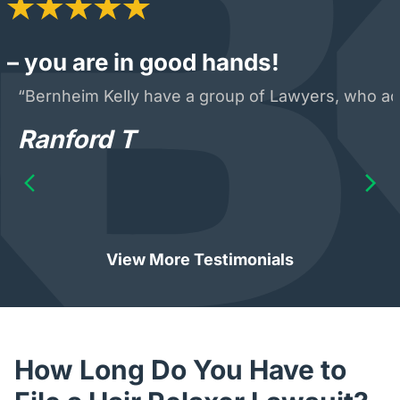
– you are in good hands!
“Bernheim Kelly have a group of Lawyers, who acte
Ranford T
View More Testimonials
How Long Do You Have to