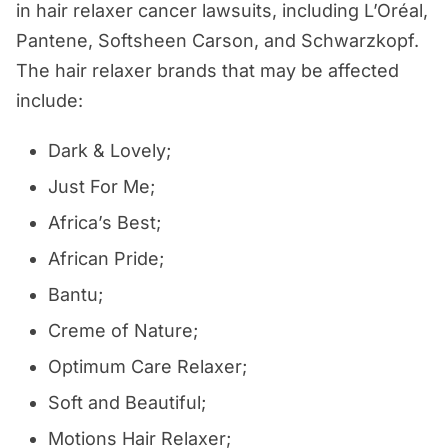
in hair relaxer cancer lawsuits, including L’Oréal,
Pantene, Softsheen Carson, and Schwarzkopf.
The hair relaxer brands that may be affected
include:
Dark & Lovely;
Just For Me;
Africa’s Best;
African Pride;
Bantu;
Creme of Nature;
Optimum Care Relaxer;
Soft and Beautiful;
Motions Hair Relaxer;