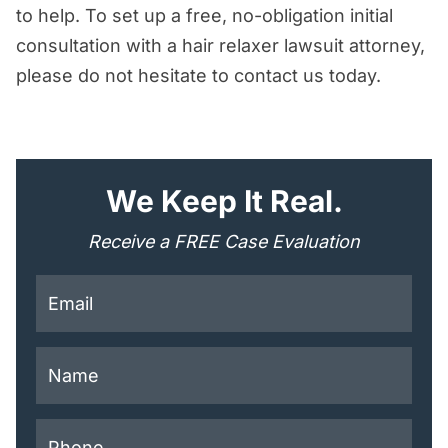
to help. To set up a free, no-obligation initial
Hair Relaxer Lawsuit Attorneys Today
consultation with a hair relaxer lawsuit attorney,
please do not hesitate to contact us today.
"
*
" indicates required fields
We Keep It Real.
Receive a FREE Case Evaluation
This field is for validation purposes and should be lef