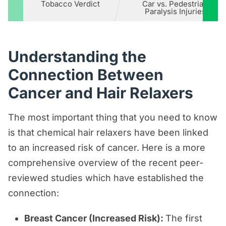
Tobacco Verdict
Car vs. Pedestrian
Paralysis Injuries
Understanding the
Connection Between
Cancer and Hair Relaxers
The most important thing that you need to know
is that chemical hair relaxers have been linked
to an increased risk of cancer. Here is a more
comprehensive overview of the recent peer-
reviewed studies which have established the
connection:
Breast Cancer (Increased Risk):
The first