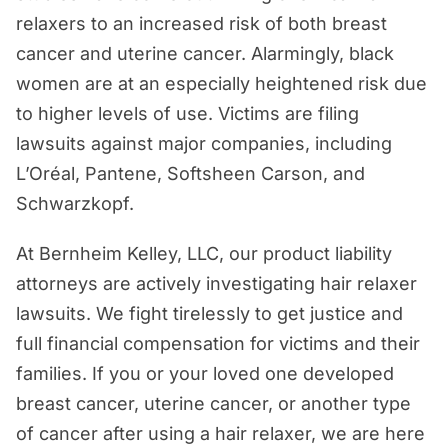
relaxers to an increased risk of both breast
How Long Do You Have to File a Hair
cancer and uterine cancer. Alarmingly, black
Relaxer Lawsuit?
women are at an especially heightened risk due
Examples of Hair Relaxer Lawsuits
to higher levels of use. Victims are filing
Who is Eligible for a Compensation
lawsuits against major companies, including
Through a Hair Relaxer Lawsuit?
L’Oréal, Pantene, Softsheen Carson, and
Schwarzkopf.
What is the Potential Settlement Value
of a Hair Relaxer Cancer Lawsuit?
At Bernheim Kelley, LLC, our product liability
What is the Process for Filing a Lawsuit
attorneys are actively investigating hair relaxer
Against a Hair Relaxer Product
lawsuits. We fight tirelessly to get justice and
Company?
full financial compensation for victims and their
Why Should a Person Hire Bernheim
families. If you or your loved one developed
Kelley for a Hair Relaxer Lawsuit?
breast cancer, uterine cancer, or another type
of cancer after using a hair relaxer, we are here
Schedule a Free Consultation With Our