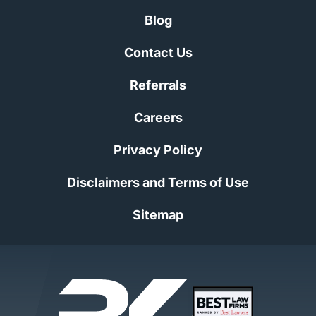
Blog
Contact Us
Referrals
Careers
Privacy Policy
Disclaimers and Terms of Use
Sitemap