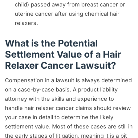
child) passed away from breast cancer or
uterine cancer after using chemical hair
relaxers.
What is the Potential
Settlement Value of a Hair
Relaxer Cancer Lawsuit?
Compensation in a lawsuit is always determined
on a case-by-case basis. A product liability
attorney with the skills and experience to
handle hair relaxer cancer claims should review
your case in detail to determine the likely
settlement value. Most of these cases are still in
the early stages of litigation, meaning it is a bit