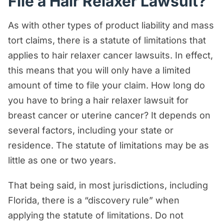
File a Hair Relaxer Lawsuit?
As with other types of product liability and mass
tort claims, there is a statute of limitations that
applies to hair relaxer cancer lawsuits. In effect,
this means that you will only have a limited
amount of time to file your claim. How long do
you have to bring a hair relaxer lawsuit for
breast cancer or uterine cancer? It depends on
several factors, including your state or
residence. The statute of limitations may be as
little as one or two years.
That being said, in most jurisdictions, including
Florida, there is a “discovery rule” when
applying the statute of limitations. Do not