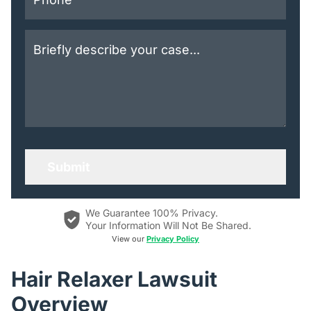
We Guarantee 100% Privacy.
Your Information Will Not Be Shared.
View our
Privacy Policy
Hair Relaxer Lawsuit
Overview