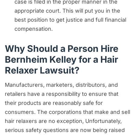
case is filed in the proper manner in the
appropriate court. This will put you in the
best position to get justice and full financial
compensation.
Why Should a Person Hire
Bernheim Kelley for a Hair
Relaxer Lawsuit?
Manufacturers, marketers, distributors, and
retailers have a responsibility to ensure that
their products are reasonably safe for
consumers. The corporations that make and sell
hair relaxers are no exception, Unfortunately,
serious safety questions are now being raised