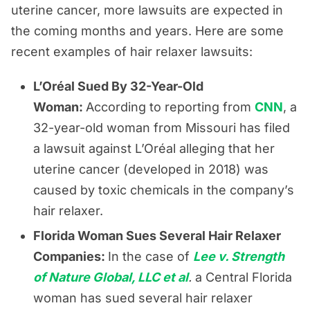
uterine cancer, more lawsuits are expected in
the coming months and years. Here are some
recent examples of hair relaxer lawsuits:
L’Oréal Sued By 32-Year-Old
Woman:
According to reporting from
CNN
, a
32-year-old woman from Missouri has filed
a lawsuit against L’Oréal alleging that her
uterine cancer (developed in 2018) was
caused by toxic chemicals in the company’s
hair relaxer.
Florida Woman Sues Several Hair Relaxer
Companies:
In the case of
Lee v. Strength
of Nature Global, LLC et al
.
a Central Florida
woman has sued several hair relaxer