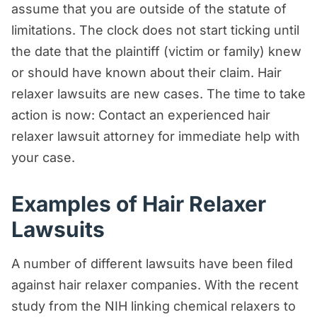
assume that you are outside of the statute of
limitations. The clock does not start ticking until
the date that the plaintiff (victim or family) knew
or should have known about their claim. Hair
relaxer lawsuits are new cases. The time to take
action is now: Contact an experienced hair
relaxer lawsuit attorney for immediate help with
your case.
Examples of Hair Relaxer
Lawsuits
A number of different lawsuits have been filed
against hair relaxer companies. With the recent
study from the NIH linking chemical relaxers to