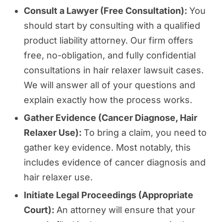
Consult a Lawyer (Free Consultation):
You
should start by consulting with a qualified
product liability attorney. Our firm offers
free, no-obligation, and fully confidential
consultations in hair relaxer lawsuit cases.
We will answer all of your questions and
explain exactly how the process works.
Gather Evidence (Cancer Diagnose, Hair
Relaxer Use):
To bring a claim, you need to
gather key evidence. Most notably, this
includes evidence of cancer diagnosis and
hair relaxer use.
Initiate Legal Proceedings (Appropriate
Court):
An attorney will ensure that your