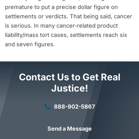
premature to put a precise dollar figure on
settlements or verdicts. That being said, cancer
is serious. In many cancer-related product
liability/mass tort cases, settlements reach six
and seven figures.
Contact Us to Get Real
Justice!
888-902-5867
Send a Message