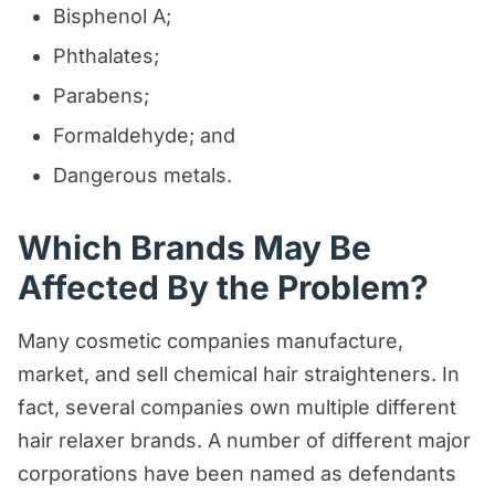
Bisphenol A;
Phthalates;
Parabens;
Formaldehyde; and
Dangerous metals.
Which Brands May Be
Affected By the Problem?
Many cosmetic companies manufacture,
market, and sell chemical hair straighteners. In
fact, several companies own multiple different
hair relaxer brands. A number of different major
corporations have been named as defendants