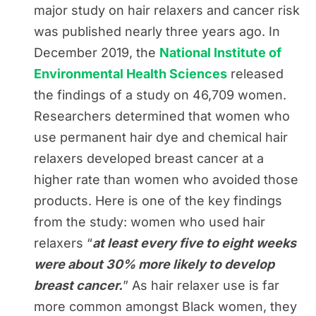
major study on hair relaxers and cancer risk
was published nearly three years ago. In
December 2019, the
National Institute of
Environmental Health Sciences
released
the findings of a study on 46,709 women.
Researchers determined that women who
use permanent hair dye and chemical hair
relaxers developed breast cancer at a
higher rate than women who avoided those
products. Here is one of the key findings
from the study: women who used hair
relaxers “
at least every five to eight weeks
were about 30% more likely to develop
breast cancer.
” As hair relaxer use is far
more common amongst Black women, they