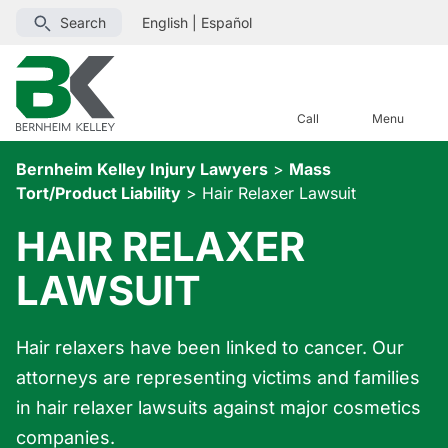
Search
English
|
Español
Call
Menu
Bernheim Kelley Injury Lawyers
>
Mass
Tort/Product Liability
>
Hair Relaxer Lawsuit
HAIR RELAXER
LAWSUIT
Hair relaxers have been linked to cancer. Our
attorneys are representing victims and families
in hair relaxer lawsuits against major cosmetics
companies.