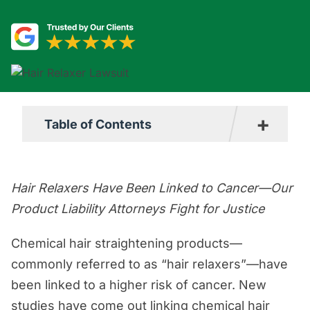
+
Table of Contents
Hair Relaxer Lawsuit Overview
Hair Relaxers Have Been Linked to Cancer—Our
Understanding the Connection Between
Product Liability Attorneys Fight for Justice
Cancer and Hair Relaxers
Why are Hair Relaxers Dangerous?
Chemical hair straightening products—
(Toxic Chemicals)
commonly referred to as “hair relaxers”—have
Which Brands May Be Affected By the
been linked to a higher risk of cancer. New
Problem?
studies have come out linking chemical hair