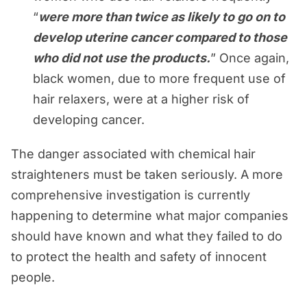
“
were more than twice as likely to go on to
develop uterine cancer compared to those
who did not use the products.
” Once again,
black women, due to more frequent use of
hair relaxers, were at a higher risk of
developing cancer.
The danger associated with chemical hair
straighteners must be taken seriously. A more
comprehensive investigation is currently
happening to determine what major companies
should have known and what they failed to do
to protect the health and safety of innocent
people.