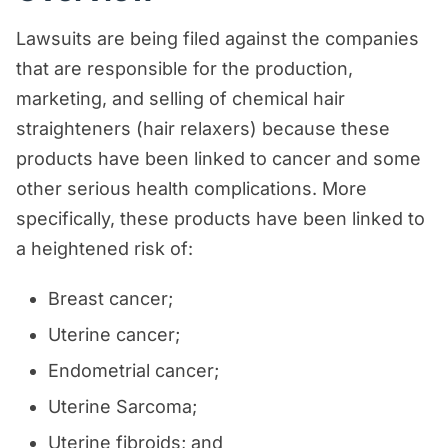
Lawsuits are being filed against the companies
that are responsible for the production,
marketing, and selling of chemical hair
straighteners (hair relaxers) because these
products have been linked to cancer and some
other serious health complications. More
specifically, these products have been linked to
a heightened risk of:
Breast cancer;
Uterine cancer;
Endometrial cancer;
Uterine Sarcoma;
Uterine fibroids; and