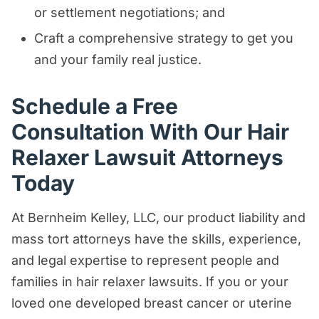
or settlement negotiations; and
Craft a comprehensive strategy to get you
and your family real justice.
Schedule a Free
Consultation With Our Hair
Relaxer Lawsuit Attorneys
Today
At Bernheim Kelley, LLC, our product liability and
mass tort attorneys have the skills, experience,
and legal expertise to represent people and
families in hair relaxer lawsuits. If you or your
loved one developed breast cancer or uterine