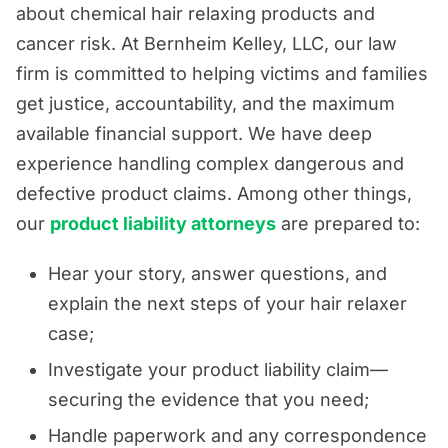
about chemical hair relaxing products and
cancer risk. At Bernheim Kelley, LLC, our law
firm is committed to helping victims and families
get justice, accountability, and the maximum
available financial support. We have deep
experience handling complex dangerous and
defective product claims. Among other things,
our
product liability attorneys
are prepared to:
Hear your story, answer questions, and
explain the next steps of your hair relaxer
case;
Investigate your product liability claim—
securing the evidence that you need;
Handle paperwork and any correspondence