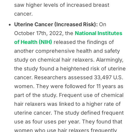
saw higher levels of increased breast
cancer.
Uterine Cancer (Increased Risk):
On
October 17th, 2022, the
National Institutes
of Health (NIH)
released the findings of
another comprehensive health and safety
study on chemical hair relaxers. Alarmingly,
the study found a heightened risk of uterine
cancer. Researchers assessed 33,497 U.S.
women. They were followed for 11 years as
part of the study. Frequent use of chemical
hair relaxers was linked to a higher rate of
uterine cancer. The study defined frequent
use as four uses per year. They found that
women who use hair relaxers frequently