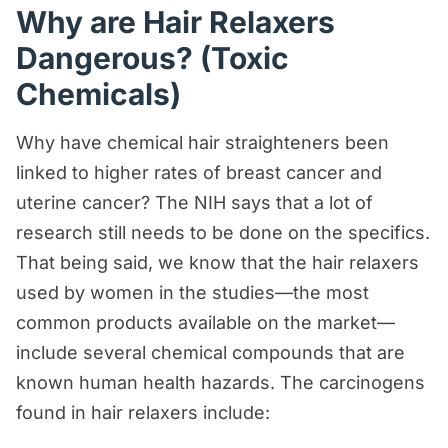
Why are Hair Relaxers
Dangerous? (Toxic
Chemicals)
Why have chemical hair straighteners been
linked to higher rates of breast cancer and
uterine cancer? The NIH says that a lot of
research still needs to be done on the specifics.
That being said, we know that the hair relaxers
used by women in the studies—the most
common products available on the market—
include several chemical compounds that are
known human health hazards. The carcinogens
found in hair relaxers include: