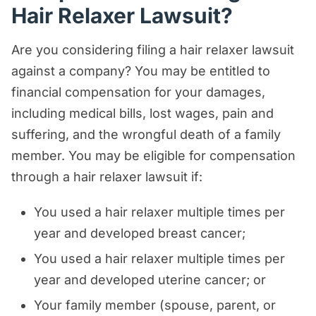
Hair Relaxer Lawsuit?
Are you considering filing a hair relaxer lawsuit
against a company? You may be entitled to
financial compensation for your damages,
including medical bills, lost wages, pain and
suffering, and the wrongful death of a family
member. You may be eligible for compensation
through a hair relaxer lawsuit if:
You used a hair relaxer multiple times per
year and developed breast cancer;
You used a hair relaxer multiple times per
year and developed uterine cancer; or
Your family member (spouse, parent, or