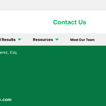
902-5867
Contact Us
l Results
Resources
Meet Our Team
erez, Esq.
e.com