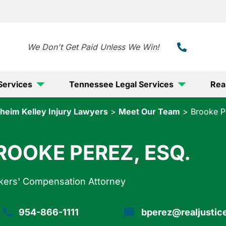
888-
We Don't Get Paid Unless We Win!
Services
Tennessee Legal Services
Rea
heim Kelley Injury Lawyers
>
Meet Our Team
>
Brooke P
ROOKE PEREZ, ESQ.
kers' Compensation Attorney
954-866-1111
bperez@realjustic