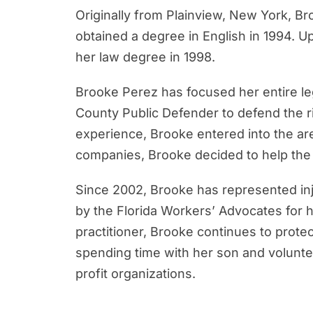
Originally from Plainview, New York, Br
obtained a degree in English in 1994. 
her law degree in 1998.
Brooke Perez has focused her entire le
County Public Defender to defend the rig
experience, Brooke entered into the a
companies, Brooke decided to help the 
Since 2002, Brooke has represented inj
by the Florida Workers’ Advocates for 
practitioner, Brooke continues to prote
spending time with her son and voluntee
profit organizations.