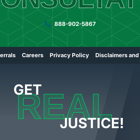
888-902-5867
errals
Careers
Privacy Policy
Disclaimers and
GET
REAL
JUSTICE!