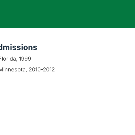
dmissions
Florida, 1999
Minnesota, 2010-2012