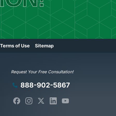
 Terms of Use
Sitemap
Request Your Free Consultation!
888-902-5867