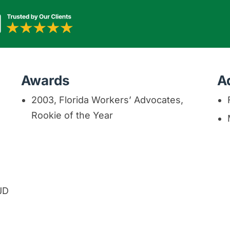
Awards
A
2003, Florida Workers’ Advocates,
Rookie of the Year
 JD