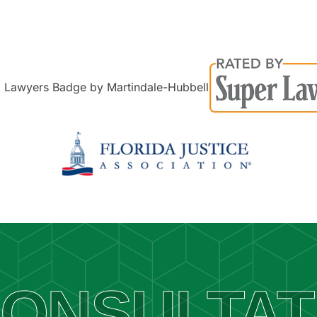
ONSULTAT