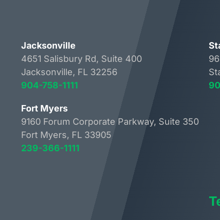
Jacksonville
St
4651 Salisbury Rd, Suite 400
96
Jacksonville, FL 32256
St
904-758-1111
90
Fort Myers
9160 Forum Corporate Parkway, Suite 350
Fort Myers, FL 33905
239-366-1111
T