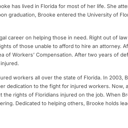
ooke has lived in Florida for most of her life. She a
Upon graduation, Brooke entered the University of F
gal career on helping those in need. Right out of l
hts of those unable to afford to hire an attorney. Af
rea of Workers’ Compensation. After two years of d
injured.
ured workers all over the state of Florida. In 2003
her dedication to the fight for injured workers. No
ct the rights of Floridians injured on the job. When 
ring. Dedicated to helping others, Brooke holds leade