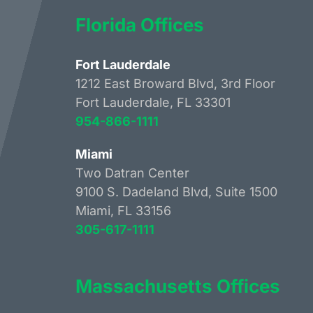
Florida Offices
Fort Lauderdale
1212 East Broward Blvd, 3rd Floor
Fort Lauderdale, FL 33301
954-866-1111
Miami
Two Datran Center
9100 S. Dadeland Blvd, Suite 1500
Miami, FL 33156
305-617-1111
Massachusetts Offices