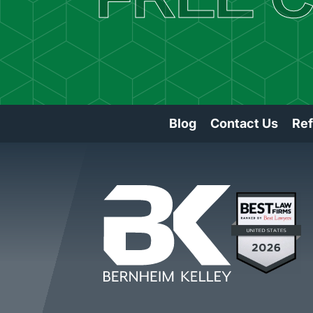
Blog
Contact Us
Ref