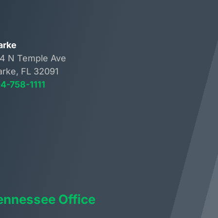
arke
4 N Temple Ave
arke, FL 32091
4-758-1111
ennessee Office