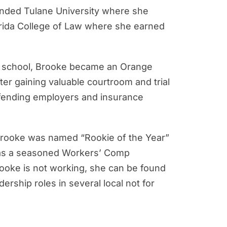
ttended Tulane University where she
lorida College of Law where she earned
aw school, Brooke became an Orange
ter gaining valuable courtroom and trial
efending employers and insurance
, Brooke was named “Rookie of the Year”
w, as a seasoned Workers’ Comp
Brooke is not working, she can be found
rship roles in several local not for