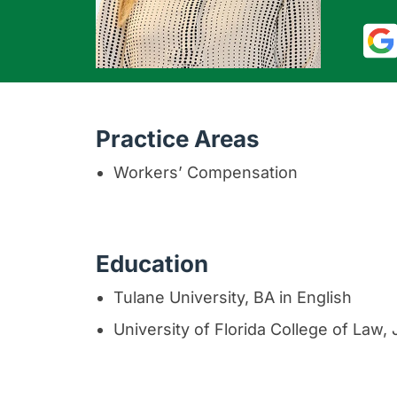
Practice Areas
Workers’ Compensation
Education
Tulane University, BA in English
University of Florida College of Law,