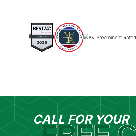
CALL FOR YOUR
FREE C