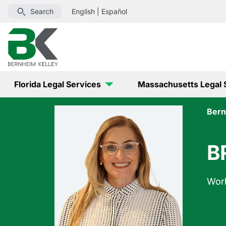
Search
English
|
Español
Florida Legal Services
Massachusetts Legal 
Bern
B
Wor