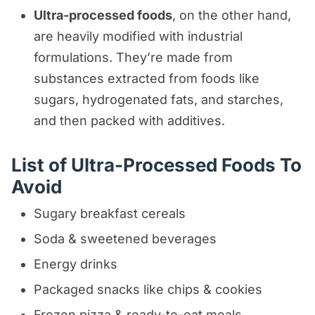
Ultra-processed foods
, on the other hand,
are heavily modified with industrial
formulations. They’re made from
substances extracted from foods like
sugars, hydrogenated fats, and starches,
and then packed with additives.
List of Ultra-Processed Foods To
Avoid
Sugary breakfast cereals
Soda & sweetened beverages
Energy drinks
Packaged snacks like chips & cookies
Frozen pizza & ready-to-eat meals