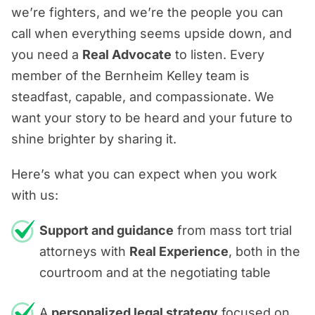
we’re fighters, and we’re the people you can
call when everything seems upside down, and
you need a
Real Advocate
to listen. Every
member of the Bernheim Kelley team is
steadfast, capable, and compassionate. We
want your story to be heard and your future to
shine brighter by sharing it.
Here’s what you can expect when you work
with us:
Support and guidance
from mass tort trial
attorneys with
Real Experience
, both in the
courtroom and at the negotiating table
A
personalized legal strategy
focused on