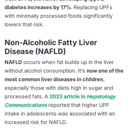
diabetes increases by 17%
. Replacing UPFs
with minimally processed foods significantly
lowers that risk.
Non-Alcoholic Fatty Liver
Disease (NAFLD)
NAFLD
occurs when fat builds up in the liver
without alcohol consumption. It’s
now one of the
most common liver diseases in children
,
especially those with diets high in sugar and
processed fats. A
2023 article in
Hepatology
Communications
reported that higher UPF
intake in adolescents was associated with an
increased risk for NAFLD.