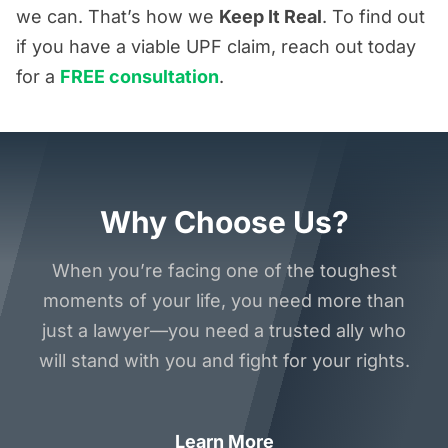
we can. That’s how we
Keep It Real
. To find out
if you have a viable UPF claim, reach out today
for a
FREE consultation
.
Why Choose Us?
When you’re facing one of the toughest
moments of your life, you need more than
just a lawyer—you need a trusted ally who
will stand with you and fight for your rights.
Learn More