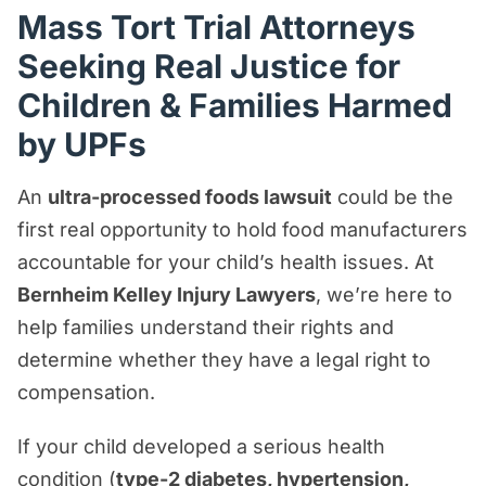
Can You Join the Ultra-Processed Foods
Mass Tort Trial Attorneys
Lawsuit?
Seeking Real Justice for
Frequently Asked Questions About the
Children & Families Harmed
Ultra-Processed Foods Lawsuit
by UPFs
Why Are Ultra-Processed Foods
Lawsuits Being Filed?
An
ultra-processed foods lawsuit
could be the
How Can Bernheim Kelley Help You &
first real opportunity to hold food manufacturers
Your Family?
accountable for your child’s health issues. At
Bernheim Kelley Injury Lawyers
, we’re here to
Why Choose Us?
help families understand their rights and
Why Are Ultra-Processed Foods Bad?
determine whether they have a legal right to
What Are the Side Effects for Children?
compensation.
What Companies Are Named in the
If your child developed a serious health
Ultra-Processed Foods Lawsuits?
condition (
type-2 diabetes, hypertension,