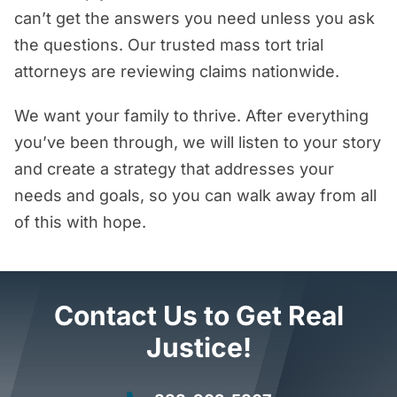
can’t get the answers you need unless you ask
the questions. Our trusted mass tort trial
attorneys are reviewing claims nationwide.
We want your family to thrive. After everything
you’ve been through, we will listen to your story
and create a strategy that addresses your
needs and goals, so you can walk away from all
of this with hope.
Contact Us to Get Real
Justice!