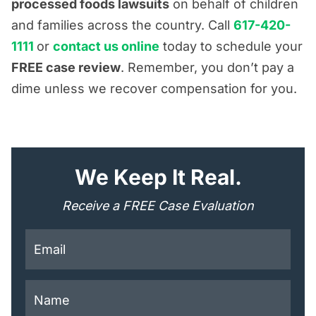
processed foods lawsuits
on behalf of children
and families across the country. Call
617-420-
1111
or
contact us online
today to schedule your
FREE case review
. Remember, you don’t pay a
dime unless we recover compensation for you.
"
*
" indicates required fields
We Keep It Real.
Receive a FREE Case Evaluation
This field is for validation purposes and should be lef