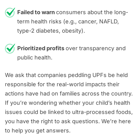
out to us for a
FREE consultation
,
Failed to warn
consumers about the long-
and we can look for the answers
term health risks (e.g., cancer, NAFLD,
together.
type-2 diabetes, obesity).
Prioritized profits
over transparency and
public health.
We ask that companies peddling UPFs be held
responsible for the real-world impacts their
actions have had on families across the country.
If you’re wondering whether your child’s health
issues could be linked to ultra-processed foods,
you have the right to ask questions. We’re here
to help you get answers.