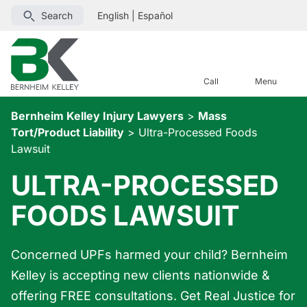
Search
English
|
Español
Call
Menu
Bernheim Kelley Injury Lawyers
>
Mass
Tort/Product Liability
>
Ultra-Processed Foods
Lawsuit
ULTRA-PROCESSED
FOODS LAWSUIT
Concerned UPFs harmed your child? Bernheim
Kelley is accepting new clients nationwide &
offering FREE consultations. Get Real Justice for