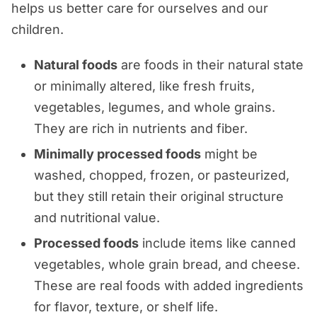
helps us better care for ourselves and our
children.
Natural foods
are foods in their natural state
or minimally altered, like fresh fruits,
vegetables, legumes, and whole grains.
They are rich in nutrients and fiber.
Minimally processed foods
might be
washed, chopped, frozen, or pasteurized,
but they still retain their original structure
and nutritional value.
Processed foods
include items like canned
vegetables, whole grain bread, and cheese.
These are real foods with added ingredients
for flavor, texture, or shelf life.