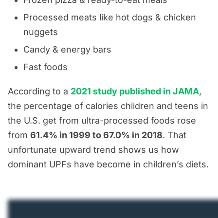
Processed meats like hot dogs & chicken
nuggets
Candy & energy bars
Fast foods
According to a
2021 study published in JAMA
,
the percentage of calories children and teens in
the U.S. get from ultra-processed foods rose
from
61.4% in 1999 to 67.0% in 2018
. That
unfortunate upward trend shows us how
dominant UPFs have become in children’s diets.