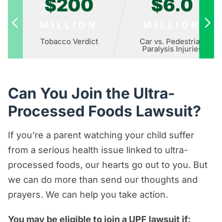
$200
$6.0
MILLION
MILLION
Tobacco Verdict
Car vs. Pedestrian
Paralysis Injuries
Can You Join the Ultra-
Processed Foods Lawsuit?
If you’re a parent watching your child suffer
from a serious health issue linked to ultra-
processed foods, our hearts go out to you. But
we can do more than send our thoughts and
prayers. We can help you take action.
You may be eligible to join a UPF lawsuit if: