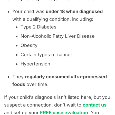
Your child was
under 18 when diagnosed
with a qualifying condition, including:
Type 2 Diabetes
Non-Alcoholic Fatty Liver Disease
Obesity
Certain types of cancer
Hypertension
They
regularly consumed ultra-processed
foods
over time.
If your child’s diagnosis isn’t listed here, but you
suspect a connection, don’t wait to
contact us
and set up your
FREE case evaluation
. You