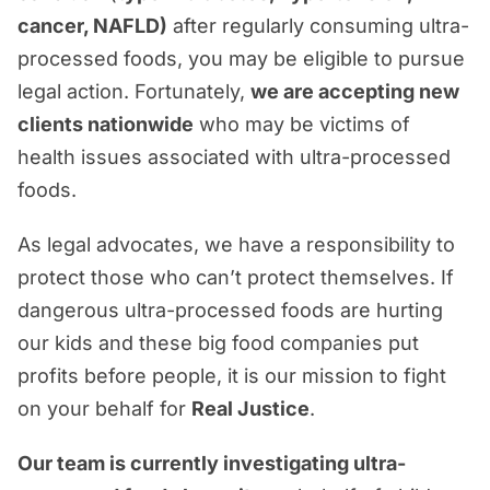
Real Justice Takes Real Experience &
cancer, NAFLD)
after regularly consuming ultra-
Real Advocacy
processed foods, you may be eligible to pursue
legal action. Fortunately,
we are accepting new
clients nationwide
who may be victims of
health issues associated with ultra-processed
foods.
As legal advocates, we have a responsibility to
protect those who can’t protect themselves. If
dangerous ultra-processed foods are hurting
our kids and these big food companies put
profits before people, it is our mission to fight
on your behalf for
Real Justice
.
Our team is currently investigating ultra-