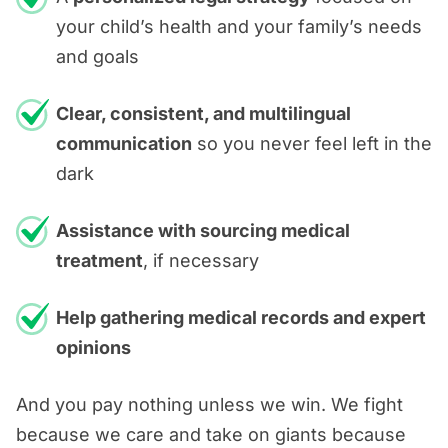
your child’s health and your family’s needs
and goals
Clear, consistent, and multilingual
communication
so you never feel left in the
dark
Assistance with sourcing medical
treatment
, if necessary
Help gathering medical records and expert
opinions
And you pay nothing unless we win. We fight
because we care and take on giants because