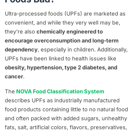
Ultra-processed foods (UPFs) are marketed as
convenient, and while they very well may be,
they’re also
chemically engineered to
encourage overconsumption and long-term
dependency
, especially in children. Additionally,
UPFs have been linked to health issues like
obesity, hypertension, type 2 diabetes, and
cancer
.
The
NOVA Food Classification System
describes UPFs as industrially manufactured
food products containing little to no natural food
and often packed with added sugars, unhealthy
fats, salt, artificial colors, flavors, preservatives,