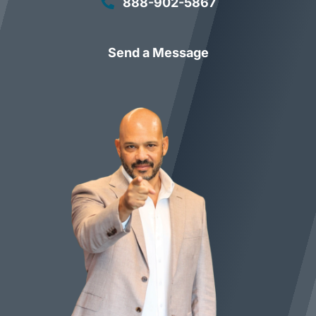
888-902-5867
Send a Message