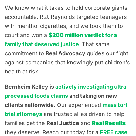
We know what it takes to hold corporate giants
accountable. R.J. Reynolds targeted teenagers
with menthol cigarettes, and we took them to
court and won a
$200 million verdict
for a
family that deserved justice
. That same
commitment to
Real Advocacy
guides our fight
against companies that knowingly put children’s
health at risk.
Bernheim Kelley is
actively investigating ultra-
processed foods claims
and taking on new
clients nationwide.
Our experienced
mass tort
trial attorneys
are trusted allies driven to help
families get the
Real Justice
and
Real Results
they deserve. Reach out today for a
FREE case