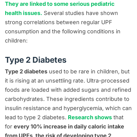
They are linked to some serious pediatric
health issues.
Several studies have shown
strong correlations between regular UPF
consumption and the following conditions in
children:
Type 2 Diabetes
Type 2 diabetes
used to be rare in children, but
it is rising at an unsettling rate. Ultra-processed
foods are loaded with added sugars and refined
carbohydrates. These ingredients contribute to
insulin resistance and hyperglycemia, which can
lead to type 2 diabetes.
Research shows
that
for
every 10% increase in daily caloric intake
from UPFs, the risk of developing type 2