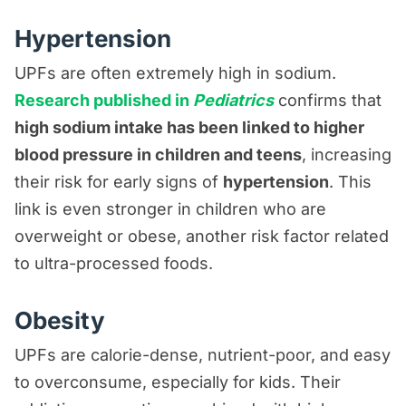
Hypertension
UPFs are often extremely high in sodium.
Research published in
Pediatrics
confirms that
high sodium intake has been linked to higher
blood pressure in children and teens
, increasing
their risk for early signs of
hypertension
. This
link is even stronger in children who are
overweight or obese, another risk factor related
to ultra-processed foods.
Obesity
UPFs are calorie-dense, nutrient-poor, and easy
to overconsume, especially for kids. Their