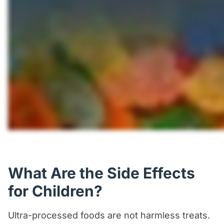
What Are the Side Effects
for Children?
Ultra-processed foods are not harmless treats.