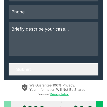
We Guarantee 100% Privacy.
Your Information Will Not Be Shared.
View our
Privacy Policy