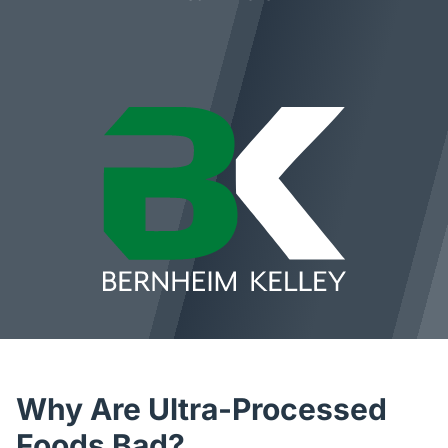
Why Are Ultra-Processed
Foods Bad?