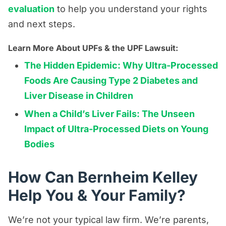
evaluation
to help you understand your rights
and next steps.
Learn More About UPFs & the UPF Lawsuit:
The Hidden Epidemic: Why Ultra-Processed
Foods Are Causing Type 2 Diabetes and
Liver Disease in Children
When a Child’s Liver Fails: The Unseen
Impact of Ultra-Processed Diets on Young
Bodies
How Can Bernheim Kelley
Help You & Your Family?
We’re not your typical law firm. We’re parents,