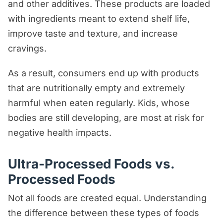
and other additives. These products are loaded
with ingredients meant to extend shelf life,
improve taste and texture, and increase
cravings.
As a result, consumers end up with products
that are nutritionally empty and extremely
harmful when eaten regularly. Kids, whose
bodies are still developing, are most at risk for
negative health impacts.
Ultra-Processed Foods vs.
Processed Foods
Not all foods are created equal. Understanding
the difference between these types of foods