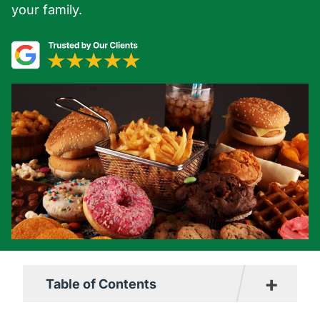
your family.
+
Table of Contents