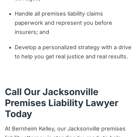
Handle all premises liability claims
paperwork and represent you before
insurers; and
Develop a personalized strategy with a drive
to help you get real justice and real results.
Call Our Jacksonville
Premises Liability Lawyer
Today
At Bernheim Kelley, our Jacksonville premises