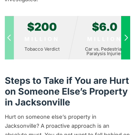
$200
$6.0
MILLION
MILLION
Tobacco Verdict
Car vs. Pedestrian
Paralysis Injuries
Steps to Take if You are Hurt
on Someone Else’s Property
in Jacksonville
Hurt on someone else’s property in
Jacksonville? A proactive approach is an
absolute must. You do not want to fall behind on