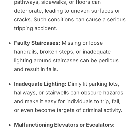
pathways, sidewalks, or floors can
deteriorate, leading to uneven surfaces or
cracks. Such conditions can cause a serious
tripping accident.
Faulty Staircases:
Missing or loose
handrails, broken steps, or inadequate
lighting around staircases can be perilous
and result in falls.
Inadequate Lighting:
Dimly lit parking lots,
hallways, or stairwells can obscure hazards
and make it easy for individuals to trip, fall,
or even become targets of criminal activity.
Malfunctioning Elevators or Escalators: