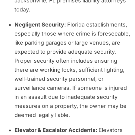
Jacksonville, FL premises liability attorneys
today.
Negligent Security:
Florida establishments,
especially those where crime is foreseeable,
like parking garages or large venues, are
expected to provide adequate security.
Proper security often includes ensuring
there are working locks, sufficient lighting,
well-trained security personnel, or
surveillance cameras. If someone is injured
in an assault due to inadequate security
measures on a property, the owner may be
deemed legally liable.
Elevator & Escalator Accidents:
Elevators