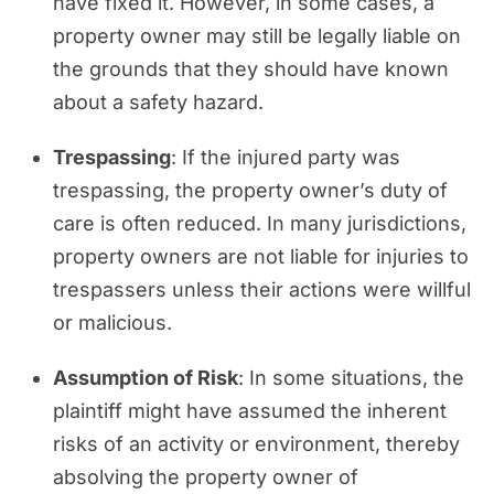
have fixed it. However, in some cases, a
property owner may still be legally liable on
the grounds that they should have known
about a safety hazard.
Trespassing
: If the injured party was
trespassing, the property owner’s duty of
care is often reduced. In many jurisdictions,
property owners are not liable for injuries to
trespassers unless their actions were willful
or malicious.
Assumption of Risk
: In some situations, the
plaintiff might have assumed the inherent
risks of an activity or environment, thereby
absolving the property owner of