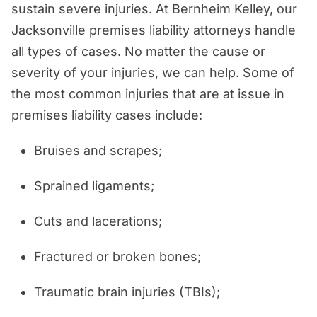
sustain severe injuries. At Bernheim Kelley, our
Jacksonville premises liability attorneys handle
all types of cases. No matter the cause or
severity of your injuries, we can help. Some of
the most common injuries that are at issue in
premises liability cases include:
Bruises and scrapes;
Sprained ligaments;
Cuts and lacerations;
Fractured or broken bones;
Traumatic brain injuries (TBIs);