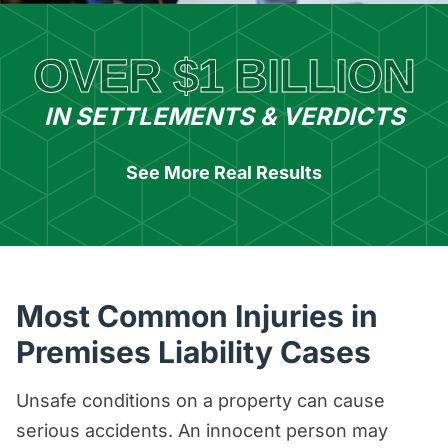
OVER $1 BILLION
IN SETTLEMENTS & VERDICTS
See More Real Results
Most Common Injuries in
Premises Liability Cases
Unsafe conditions on a property can cause
serious accidents. An innocent person may