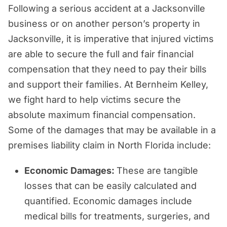
Following a serious accident at a Jacksonville
business or on another person’s property in
Jacksonville, it is imperative that injured victims
are able to secure the full and fair financial
compensation that they need to pay their bills
and support their families. At Bernheim Kelley,
we fight hard to help victims secure the
absolute maximum financial compensation.
Some of the damages that may be available in a
premises liability claim in North Florida include:
Economic Damages:
These are tangible
losses that can be easily calculated and
quantified. Economic damages include
medical bills for treatments, surgeries, and