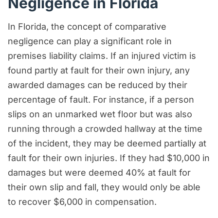
Negligence in Florida
In Florida, the concept of comparative
negligence can play a significant role in
premises liability claims. If an injured victim is
found partly at fault for their own injury, any
awarded damages can be reduced by their
percentage of fault. For instance, if a person
slips on an unmarked wet floor but was also
running through a crowded hallway at the time
of the incident, they may be deemed partially at
fault for their own injuries. If they had $10,000 in
damages but were deemed 40% at fault for
their own slip and fall, they would only be able
to recover $6,000 in compensation.