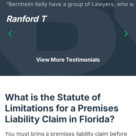
“Bernheim Kelly have a group of Lawyers, who acte
Ranford T
View More Testimonials
What is the Statute of
Limitations for a Premises
Liability Claim in Florida?
You must bring a premises liability claim before