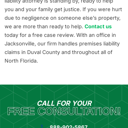
liability attorney is standing by, ready to help
you and your family get justice. If you were hurt
due to negligence on someone else’s property,
we are more than ready to help.
Contact us
today for a free case review. With an office in
Jacksonville, our firm handles premises liability
claims in Duval County and throughout all of
North Florida.
CALL FOR YOUR
FREE CONSULTATION!
888-902-5867