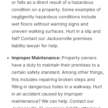
or falls as a direct result of a hazardous
condition on a property. Some examples of
negligently hazardous conditions include
wet floors without warning signs and
uneven walking surfaces. Hurt in a slip and
fall? Contact our Jacksonville premises
liability lawyer for help.
Improper Maintenance:
Property owners
have a duty to maintain their premises to a
certain safety standard. Among other things,
this includes repairing broken steps and
filling in dangerous holes in a walkway. Hurt
in an accident caused by improper
maintenance? We can help. Contact our