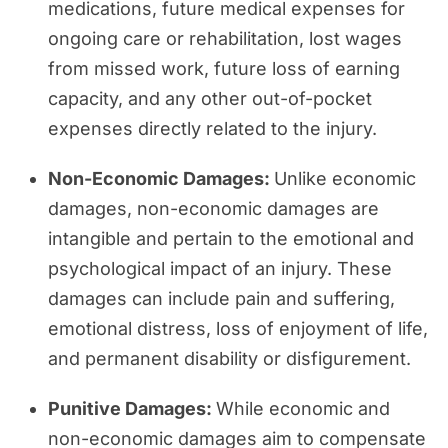
medications, future medical expenses for
ongoing care or rehabilitation, lost wages
from missed work, future loss of earning
capacity, and any other out-of-pocket
expenses directly related to the injury.
Non-Economic Damages:
Unlike economic
damages, non-economic damages are
intangible and pertain to the emotional and
psychological impact of an injury. These
damages can include pain and suffering,
emotional distress, loss of enjoyment of life,
and permanent disability or disfigurement.
Punitive Damages:
While economic and
non-economic damages aim to compensate