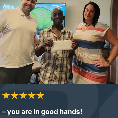
– you are in good hands!