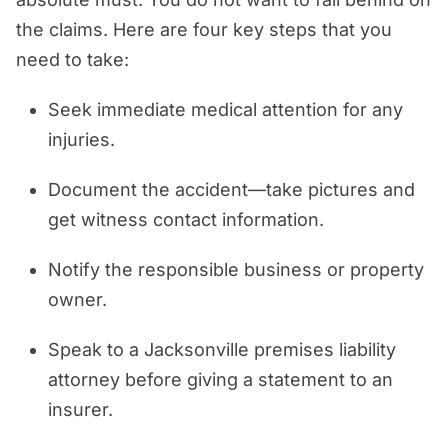
the claims. Here are four key steps that you
need to take:
Seek immediate medical attention for any
injuries.
Document the accident—take pictures and
get witness contact information.
Notify the responsible business or property
owner.
Speak to a Jacksonville premises liability
attorney before giving a statement to an
insurer.