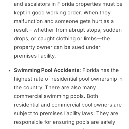
and escalators in Florida properties must be
kept in good working order. When they
malfunction and someone gets hurt as a
result – whether from abrupt stops, sudden
drops, or caught clothing or limbs—the
property owner can be sued under
premises liability.
Swimming Pool Accidents
: Florida has the
highest rate of residential pool ownership in
the country. There are also many
commercial swimming pools. Both
residential and commercial pool owners are
subject to premises liability laws. They are
responsible for ensuring pools are safely