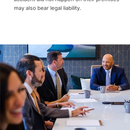
may also bear legal liability.