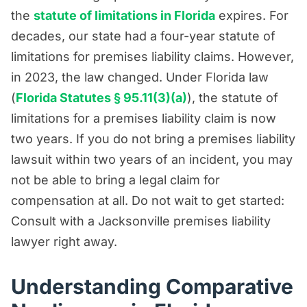
the
statute of limitations in Florida
expires. For
decades, our state had a four-year statute of
limitations for premises liability claims. However,
in 2023, the law changed. Under Florida law
(
Florida Statutes § 95.11(3)(a)
), the statute of
limitations for a premises liability claim is now
two years. If you do not bring a premises liability
lawsuit within two years of an incident, you may
not be able to bring a legal claim for
compensation at all. Do not wait to get started:
Consult with a Jacksonville premises liability
lawyer right away.
Understanding Comparative