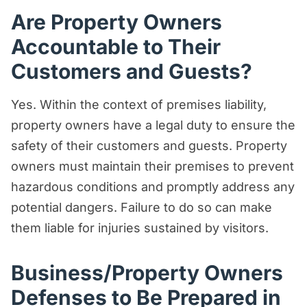
Are Property Owners
Accountable to Their
Customers and Guests?
Yes. Within the context of premises liability,
property owners have a legal duty to ensure the
safety of their customers and guests. Property
owners must maintain their premises to prevent
hazardous conditions and promptly address any
potential dangers. Failure to do so can make
them liable for injuries sustained by visitors.
Business/Property Owners
Defenses to Be Prepared in