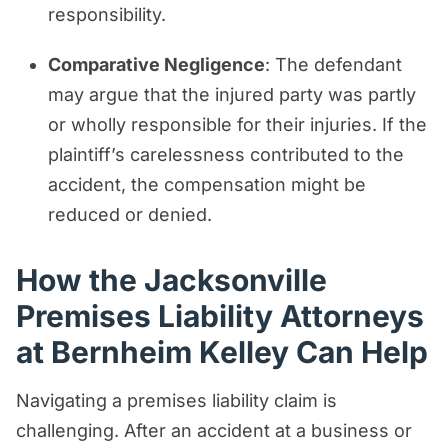
responsibility.
Comparative Negligence
: The defendant
may argue that the injured party was partly
or wholly responsible for their injuries. If the
plaintiff’s carelessness contributed to the
accident, the compensation might be
reduced or denied.
How the Jacksonville
Premises Liability Attorneys
at Bernheim Kelley Can Help
Navigating a premises liability claim is
challenging. After an accident at a business or