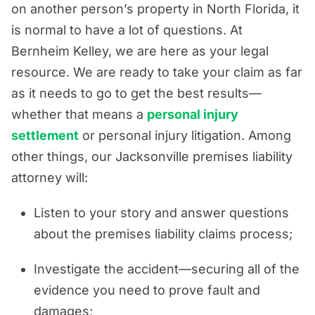
on another person’s property in North Florida, it
is normal to have a lot of questions. At
Bernheim Kelley, we are here as your legal
resource. We are ready to take your claim as far
as it needs to go to get the best results—
whether that means a
personal injury
settlement
or personal injury litigation. Among
other things, our Jacksonville premises liability
attorney will:
Listen to your story and answer questions
about the premises liability claims process;
Investigate the accident—securing all of the
evidence you need to prove fault and
damages;