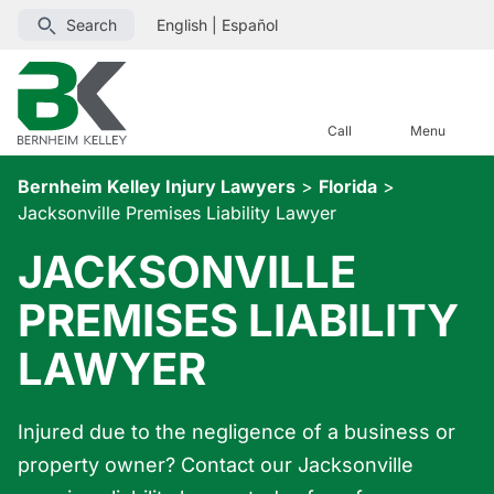
Search
English
|
Español
Call
Menu
Bernheim Kelley Injury Lawyers
>
Florida
>
Jacksonville Premises Liability Lawyer
JACKSONVILLE
PREMISES LIABILITY
LAWYER
Injured due to the negligence of a business or
property owner? Contact our Jacksonville