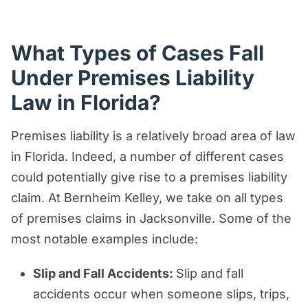
What Types of Cases Fall
Under Premises Liability
Law in Florida?
Premises liability is a relatively broad area of law
in Florida. Indeed, a number of different cases
could potentially give rise to a premises liability
claim. At Bernheim Kelley, we take on all types
of premises claims in Jacksonville. Some of the
most notable examples include:
Slip and Fall Accidents:
Slip and fall
accidents occur when someone slips, trips,