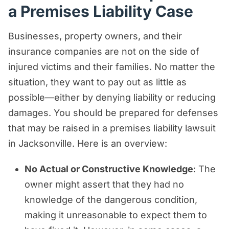
a Premises Liability Case
Businesses, property owners, and their
insurance companies are not on the side of
injured victims and their families. No matter the
situation, they want to pay out as little as
possible—either by denying liability or reducing
damages. You should be prepared for defenses
that may be raised in a premises liability lawsuit
in Jacksonville. Here is an overview:
No Actual or Constructive Knowledge
: The
owner might assert that they had no
knowledge of the dangerous condition,
making it unreasonable to expect them to