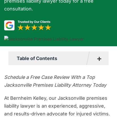
premises liability lawyer today for a free
consultation.
+
Table of Contents
What is the Premises Liability Law in
Schedule a Free Case Review With a Top
Jacksonville?
Jacksonville Premises Liability Attorney Today
Steps to Take if You are Hurt on
At Bernheim Kelley, our Jacksonville premises
Someone Else’s Property in
liability lawyer is an experienced, aggressive,
Jacksonville
and results-driven advocate for injured victims.
What Types of Cases Fall Under