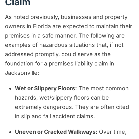
Claim
As noted previously, businesses and property
owners in Florida are expected to maintain their
premises in a safe manner. The following are
examples of hazardous situations that, if not
addressed promptly, could serve as the
foundation for a premises liability claim in
Jacksonville:
Wet or Slippery Floors:
The most common
hazards, wet/slippery floors can be
extremely dangerous. They are often cited
in slip and fall accident claims.
Uneven or Cracked Walkways:
Over time,