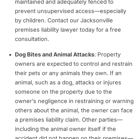
maintained and adequately fenced to
prevent unsupervised access—especially
by children. Contact our Jacksonville
premises liability lawyer today for a free
consultation.
Dog Bites and Animal Attacks
: Property
owners are expected to control and restrain
their pets or any animals they own. If an
animal, such as a dog, attacks or injures
someone on the property due to the
owner’s negligence in restraining or warning
others about the animal, the owner can face
a premises liability claim. Other parties—
including the animal owner itself if the
accident did not happen on their premises—