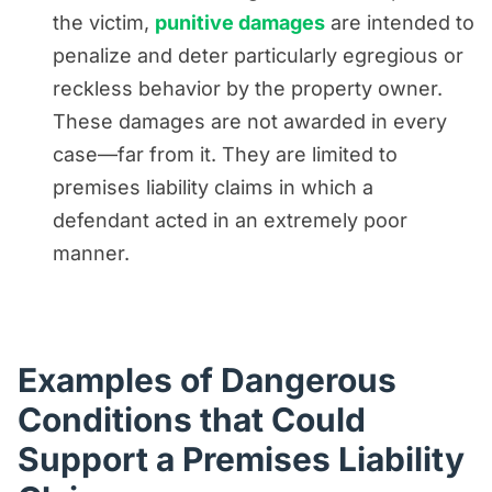
the victim,
punitive damages
are intended to
penalize and deter particularly egregious or
reckless behavior by the property owner.
These damages are not awarded in every
case—far from it. They are limited to
premises liability claims in which a
defendant acted in an extremely poor
manner.
Examples of Dangerous
Conditions that Could
Support a Premises Liability