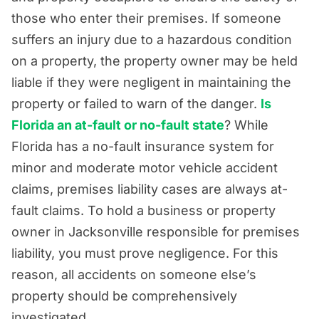
those who enter their premises. If someone
Business/Property Owners Defenses to
suffers an injury due to a hazardous condition
Be Prepared in a Premises Liability Case
on a property, the property owner may be held
How the Jacksonville Premises Liability
liable if they were negligent in maintaining the
Attorneys at Bernheim Kelley Can Help
property or failed to warn of the danger.
Is
Call Our Jacksonville Premises Liability
Florida an at-fault or no-fault state
? While
Lawyer Today
Florida has a no-fault insurance system for
minor and moderate motor vehicle accident
claims, premises liability cases are always at-
fault claims. To hold a business or property
owner in Jacksonville responsible for premises
liability, you must prove negligence. For this
reason, all accidents on someone else’s
property should be comprehensively
investigated.