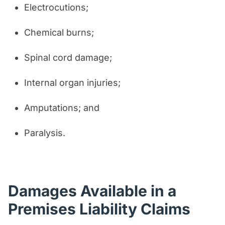
Electrocutions;
Chemical burns;
Spinal cord damage;
Internal organ injuries;
Amputations; and
Paralysis.
Damages Available in a
Premises Liability Claims