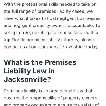
With the professional skills needed to take on
Premises Liability Law in Florida?
the full range of premises liability cases, we
Most Common Injuries in Premises
have what it takes to hold negligent businesses
Liability Cases
and negligent property owners accountable. To
Damages Available in a Premises
set up a free, no-obligation consultation with a
Liability Claims
top Florida premises liability attorney, please
contact us at our Jacksonville law office today.
Examples of Dangerous Conditions that
Could Support a Premises Liability Claim
What is the Premises
What is the Statute of Limitations for a
Liability Law in
Premises Liability Claim in Florida?
Jacksonville?
Understanding Comparative Negligence
in Florida
Premises liability is an area of state law that
Are Property Owners Accountable to
governs the responsibility of property owners
Their Customers and Guests?
and property occupiers to ensure the safety of