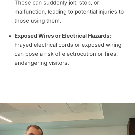
These can suddenly jolt, stop, or
malfunction, leading to potential injuries to
those using them.
Exposed Wires or Electrical Hazards:
Frayed electrical cords or exposed wiring
can pose a risk of electrocution or fires,
endangering visitors.