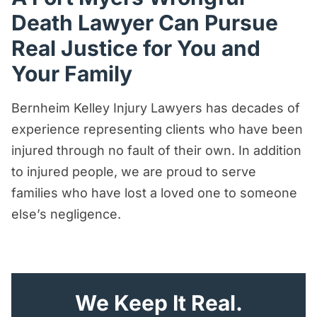
Death Lawyer Can Pursue
Real Justice for You and
Your Family
Bernheim Kelley Injury Lawyers has decades of
experience representing clients who have been
injured through no fault of their own. In addition
to injured people, we are proud to serve
families who have lost a loved one to someone
else’s negligence.
"
*
" indicates required fields
We Keep It Real.