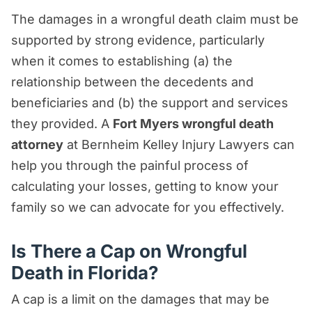
The damages in a wrongful death claim must be
supported by strong evidence, particularly
when it comes to establishing (a) the
relationship between the decedents and
beneficiaries and (b) the support and services
they provided. A
Fort Myers wrongful death
attorney
at Bernheim Kelley Injury Lawyers can
help you through the painful process of
calculating your losses, getting to know your
family so we can advocate for you effectively.
Is There a Cap on Wrongful
Death in Florida?
A cap is a limit on the damages that may be