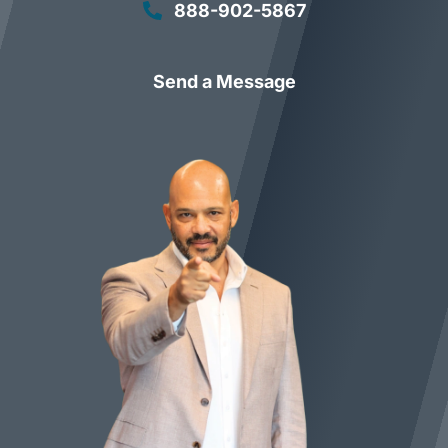
888-902-5867
Send a Message