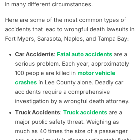
in many different circumstances.
Here are some of the most common types of
accidents that lead to wrongful death lawsuits in
Fort Myers, Sarasota, Naples, and Tampa Bay:
Car Accidents
:
Fatal auto accidents
are a
serious problem. Each year, approximately
100 people are killed in
motor vehicle
crashes
in Lee County alone. Deadly car
accidents require a comprehensive
investigation by a wrongful death attorney.
Truck Accidents
:
Truck accidents
are a
major public safety threat. Weighing as
much as 40 times the size of a passenger