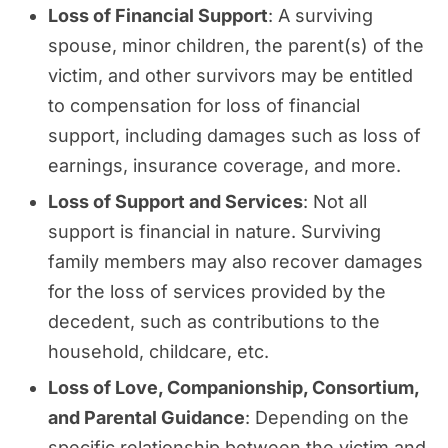
Loss of Financial Support
: A surviving
spouse, minor children, the parent(s) of the
victim, and other survivors may be entitled
to compensation for loss of financial
support, including damages such as loss of
earnings, insurance coverage, and more.
Loss of Support and Services
: Not all
support is financial in nature. Surviving
family members may also recover damages
for the loss of services provided by the
decedent, such as contributions to the
household, childcare, etc.
Loss of Love, Companionship, Consortium,
and Parental Guidance
: Depending on the
specific relationship between the victim and