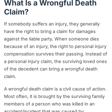
What Is a Wrongful Death
Claim?
If somebody suffers an injury, they generally
have the right to bring a claim for damages
against the liable party. When someone dies
because of an injury, the right to personal injury
compensation survives their passing. Instead of
a personal injury claim, the surviving loved ones
of the decedent can bring a wrongful death
claim.
A wrongful death claim is a civil cause of action.
Most often, it is brought by the surviving family
members of a person who was killed in an
accident/incident that was caused by