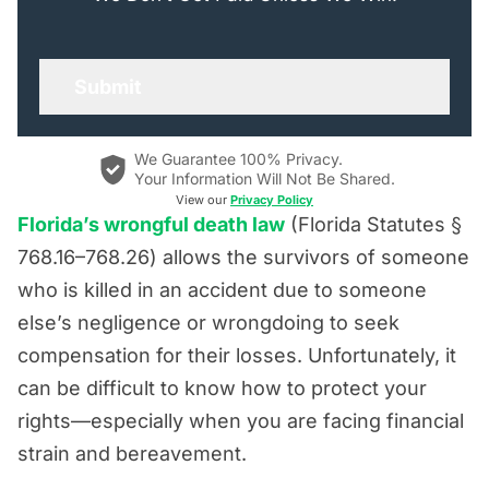
We Guarantee 100% Privacy.
Your Information Will Not Be Shared.
View our
Privacy Policy
Florida’s wrongful death law
(Florida Statutes §
768.16–768.26) allows the survivors of someone
who is killed in an accident due to someone
else’s negligence or wrongdoing to seek
compensation for their losses. Unfortunately, it
can be difficult to know how to protect your
rights—especially when you are facing financial
strain and bereavement.