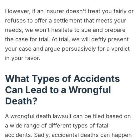
However, if an insurer doesn’t treat you fairly or
refuses to offer a settlement that meets your
needs, we won’t hesitate to sue and prepare
the case for trial. At trial, we will deftly present
your case and argue persuasively for a verdict
in your favor.
What Types of Accidents
Can Lead to a Wrongful
Death?
A wrongful death lawsuit can be filed based on
a wide range of different types of fatal
accidents. Sadly, accidental deaths can happen