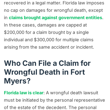
recovered in a legal matter. Florida law imposes
no cap on damages for wrongful death, except
in
claims brought against government entities
.
In these cases, damages are capped at
$200,000 for a claim brought by a single
individual and $300,000 for multiple claims
arising from the same accident or incident.
Who Can File a Claim for
Wrongful Death in Fort
Myers?
Florida law is clear
: A wrongful death lawsuit
must be initiated by the personal representative
of the estate of the decedent. The personal