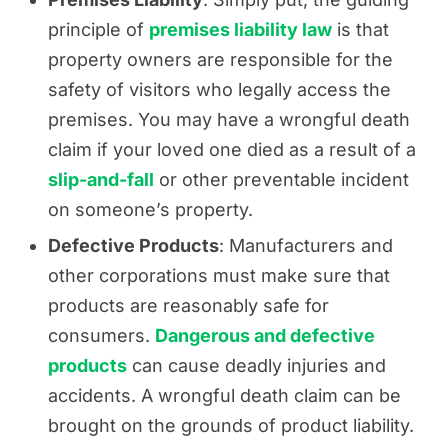
principle of
premises liability law
is that
property owners are responsible for the
safety of visitors who legally access the
premises. You may have a wrongful death
claim if your loved one died as a result of a
slip-and-fall
or other preventable incident
on someone’s property.
Defective Products
: Manufacturers and
other corporations must make sure that
products are reasonably safe for
consumers.
Dangerous and defective
products
can cause deadly injuries and
accidents. A wrongful death claim can be
brought on the grounds of product liability.