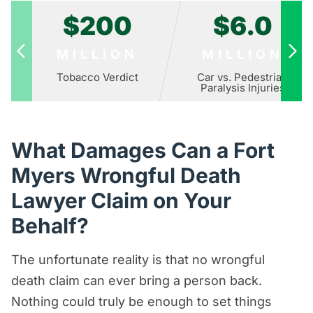
$200
$6.0
MILLION
MILLION
Tobacco Verdict
Car vs. Pedestrian
Paralysis Injuries
What Damages Can a Fort
Myers Wrongful Death
Lawyer Claim on Your
Behalf?
The unfortunate reality is that no wrongful
death claim can ever bring a person back.
Nothing could truly be enough to set things