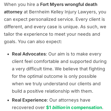
When you hire a
Fort Myers wrongful death
attorney
at Bernheim Kelley Injury Lawyers, you
can expect personalized service. Every client is
different, and every case is unique. As such, we
tailor the experience to meet your needs and
goals. You can also expect:
Real Advocates
: Our aim is to make every
client feel comfortable and supported during
a very difficult time. We believe that fighting
for the optimal outcome is only possible
when we truly understand our clients and
build a positive relationship with them.
Real Experience
: Our attorneys have
recovered over
$1
billion
in compensation
.