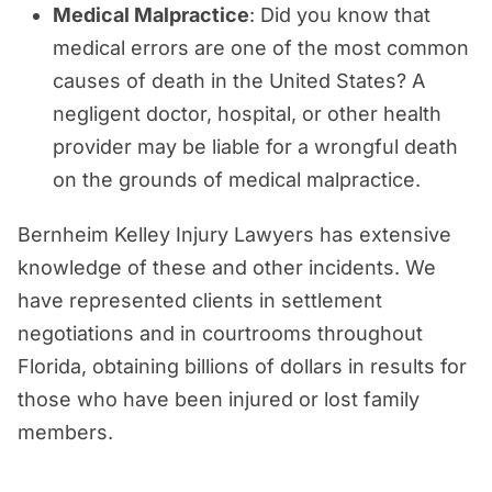
Medical Malpractice
: Did you know that
medical errors are one of the most common
causes of death in the United States? A
negligent doctor, hospital, or other health
provider may be liable for a wrongful death
on the grounds of medical malpractice.
Bernheim Kelley Injury Lawyers has extensive
knowledge of these and other incidents. We
have represented clients in settlement
negotiations and in courtrooms throughout
Florida, obtaining billions of dollars in results for
those who have been injured or lost family
members.