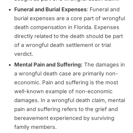
Funeral and Burial Expenses
: Funeral and
burial expenses are a core part of wrongful
death compensation in Florida. Expenses
directly related to the death should be part
of a wrongful death settlement or trial
verdict.
Mental Pain and Suffering:
The damages in
a wrongful death case are primarily non-
economic. Pain and suffering is the most
well-known example of non-economic
damages. In a wrongful death claim, mental
pain and suffering refers to the grief and
bereavement experienced by surviving
family members.