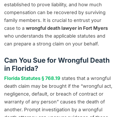
established to prove liability, and how much
compensation can be recovered by surviving
family members. It is crucial to entrust your
case to a
wrongful death lawyer in Fort Myers
who understands the applicable statutes and
can prepare a strong claim on your behalf.
Can You Sue for Wrongful Death
in Florida?
Florida Statutes § 768.19
states that a wrongful
death claim may be brought if the “wrongful act,
negligence, default, or breach of contract or
warranty of any person” causes the death of
another. Prompt investigation by a wrongful