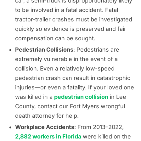
car, a semi-truck is disproportionately likely
to be involved in a fatal accident. Fatal
tractor-trailer crashes must be investigated
quickly so evidence is preserved and fair
compensation can be sought.
Pedestrian Collisions
: Pedestrians are
extremely vulnerable in the event of a
collision. Even a relatively low-speed
pedestrian crash can result in catastrophic
injuries—or even a fatality. If your loved one
was killed in a
pedestrian collision
in Lee
County, contact our Fort Myers wrongful
death attorney for help.
Workplace Accidents
: From 2013–2022,
2,882 workers in Florida
were killed on the