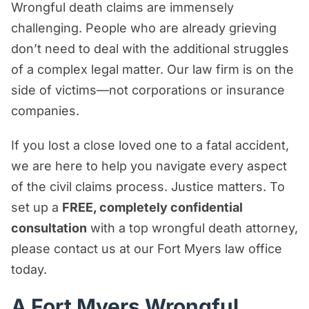
Wrongful death claims are immensely
Wrongful Death Lawsuit in Fort Myers?
challenging. People who are already grieving
Wrongful Death FAQs
don’t need to deal with the additional struggles
What a Fort Myers Wrongful Death
of a complex legal matter. Our law firm is on the
Lawyer Can Do for You
side of victims—not corporations or insurance
Contact a Fort Myers Wrongful Death
companies.
Lawyer Today for a FREE Case
If you lost a close loved one to a fatal accident,
Evaluation
we are here to help you navigate every aspect
of the civil claims process. Justice matters. To
set up a
FREE, completely confidential
consultation
with a top wrongful death attorney,
please contact us at our Fort Myers law office
today.
A Fort Myers Wrongful