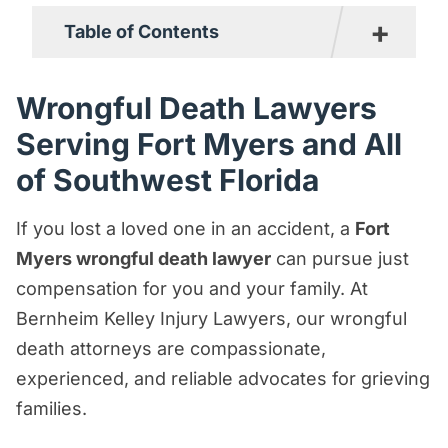
+
Table of Contents
Wrongful Death Lawyers Serving Fort
Wrongful Death Lawyers
Myers and All of Southwest Florida
Serving Fort Myers and All
What Is a Wrongful Death Claim?
of Southwest Florida
What Types of Accidents Can Lead to a
Wrongful Death?
If you lost a loved one in an accident, a
Fort
Myers wrongful death lawyer
can pursue just
What Damages Can a Fort Myers
compensation for you and your family. At
Wrongful Death Lawyer Claim on Your
Bernheim Kelley Injury Lawyers, our wrongful
Behalf?
death attorneys are compassionate,
Who Can File a Claim for Wrongful Death
experienced, and reliable advocates for grieving
in Fort Myers?
families.
How Much Time Do You Have to File a