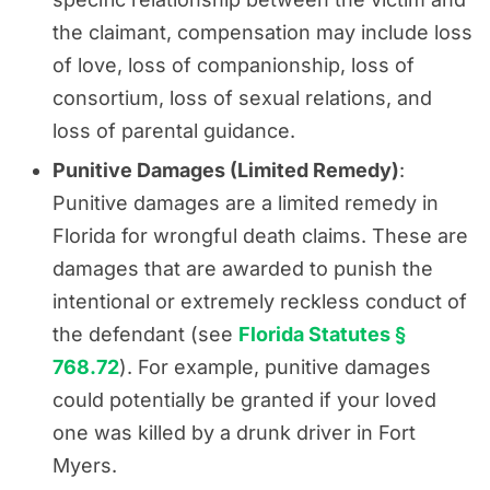
the claimant, compensation may include loss
of love, loss of companionship, loss of
consortium, loss of sexual relations, and
loss of parental guidance.
Punitive Damages (Limited Remedy)
:
Punitive damages are a limited remedy in
Florida for wrongful death claims. These are
damages that are awarded to punish the
intentional or extremely reckless conduct of
the defendant (see
Florida Statutes §
768.72
). For example, punitive damages
could potentially be granted if your loved
one was killed by a drunk driver in Fort
Myers.