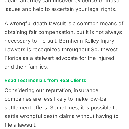
death attorney can uncover evidence of these
issues and help to ascertain your legal rights.
A wrongful death lawsuit is a common means of
obtaining fair compensation, but it is not always
necessary to file suit. Bernheim Kelley Injury
Lawyers is recognized throughout Southwest
Florida as a stalwart advocate for the injured
and their families.
Read Testimonials from Real Clients
Considering our reputation, insurance
companies are less likely to make low-ball
settlement offers. Sometimes, it is possible to
settle wrongful death claims without having to
file a lawsuit.