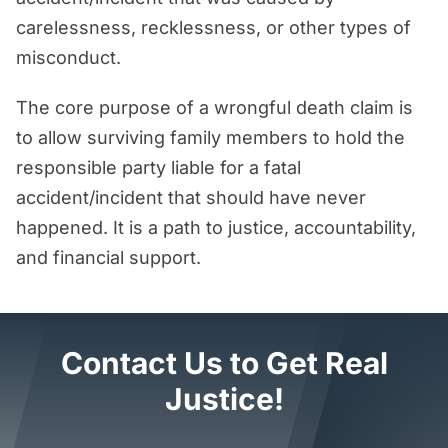
carelessness, recklessness, or other types of
misconduct.
The core purpose of a wrongful death claim is
to allow surviving family members to hold the
responsible party liable for a fatal
accident/incident that should have never
happened. It is a path to justice, accountability,
and financial support.
Contact Us to Get Real
Justice!