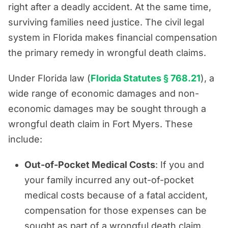
right after a deadly accident. At the same time,
surviving families need justice. The civil legal
system in Florida makes financial compensation
the primary remedy in wrongful death claims.
Under Florida law (
Florida Statutes § 768.21
), a
wide range of economic damages and non-
economic damages may be sought through a
wrongful death claim in Fort Myers. These
include:
Out-of-Pocket Medical Costs
: If you and
your family incurred any out-of-pocket
medical costs because of a fatal accident,
compensation for those expenses can be
sought as part of a wrongful death claim.