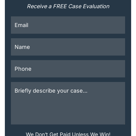
Receive a FREE Case Evaluation
This field is for validation purposes and should be lef
We Don’t Get Paid Unless We Win!