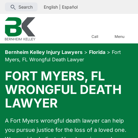
Search
English
|
Español
Call
Menu
Bernheim Kelley Injury Lawyers
>
Florida
>
Fort
Myers, FL Wrongful Death Lawyer
FORT MYERS, FL
WRONGFUL DEATH
LAWYER
A Fort Myers wrongful death lawyer can help
you pursue justice for the loss of a loved one.