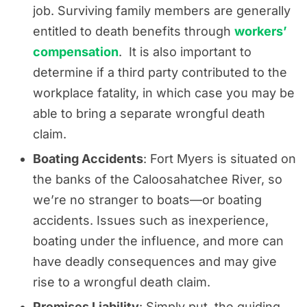
job. Surviving family members are generally
entitled to death benefits through
workers’
compensation
. It is also important to
determine if a third party contributed to the
workplace fatality, in which case you may be
able to bring a separate wrongful death
claim.
Boating Accidents
: Fort Myers is situated on
the banks of the Caloosahatchee River, so
we’re no stranger to boats—or boating
accidents. Issues such as inexperience,
boating under the influence, and more can
have deadly consequences and may give
rise to a wrongful death claim.
Premises Liability
: Simply put, the guiding