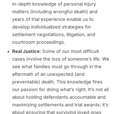
In-depth knowledge of personal injury
matters (including wrongful death) and
years of trial experience enable us to
develop individualized strategies for
settlement negotiations, litigation, and
courtroom proceedings.
Real Justice
: Some of our most difficult
cases involve the loss of someone’s life. We
see what families must go through in the
aftermath of an unexpected (and
preventable) death. This knowledge fires
our passion for doing what’s right. It’s not all
about holding defendants accountable and
maximizing settlements and trial awards; it’s
about ensuring that surviving loved ones