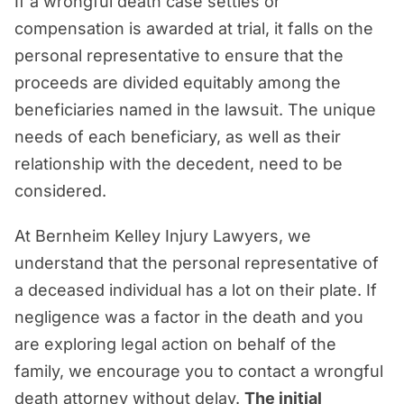
If a wrongful death case settles or
compensation is awarded at trial, it falls on the
personal representative to ensure that the
proceeds are divided equitably among the
beneficiaries named in the lawsuit. The unique
needs of each beneficiary, as well as their
relationship with the decedent, need to be
considered.
At Bernheim Kelley Injury Lawyers, we
understand that the personal representative of
a deceased individual has a lot on their plate. If
negligence was a factor in the death and you
are exploring legal action on behalf of the
family, we encourage you to contact a wrongful
death attorney without delay.
The initial