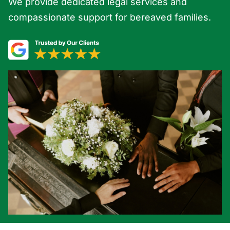
We provide dedicated legal services and
compassionate support for bereaved families.