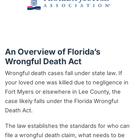
An Overview of Florida’s
Wrongful Death Act
Wrongful death cases fall under state law. If
your loved one was killed due to negligence in
Fort Myers or elsewhere in Lee County, the
case likely falls under the Florida Wrongful
Death Act.
The law establishes the standards for who can
file a wrongful death claim, what needs to be