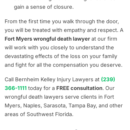
gain a sense of closure.
From the first time you walk through the door,
you will be treated with empathy and respect. A
Fort Myers wrongful death lawyer
at our firm
will work with you closely to understand the
devastating effects of the loss on your family
and fight for all the compensation you deserve.
Call Bernheim Kelley Injury Lawyers at
(239)
366-1111
today for a
FREE consultation
. Our
wrongful death lawyers serve clients in Fort
Myers, Naples, Sarasota, Tampa Bay, and other
areas of Southwest Florida.