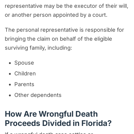
representative may be the executor of their will,
or another person appointed by a court.
The personal representative is responsible for
bringing the claim on behalf of the eligible
surviving family, including:
Spouse
Children
Parents
Other dependents
How Are Wrongful Death
Proceeds Divided in Florida?