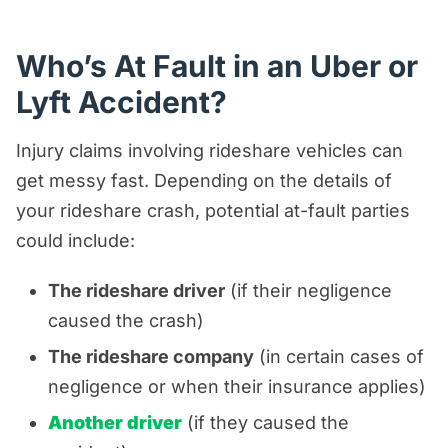
Who’s At Fault in an Uber or
Lyft Accident?
Injury claims involving rideshare vehicles can
get messy fast. Depending on the details of
your rideshare crash, potential at-fault parties
could include:
The rideshare driver
(if their negligence
caused the crash)
The rideshare company
(in certain cases of
negligence or when their insurance applies)
Another driver
(if they caused the