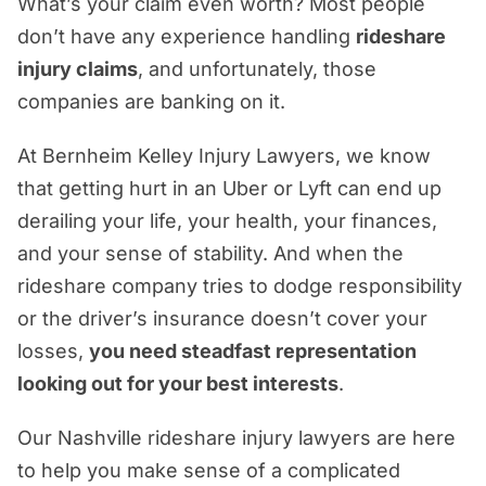
What’s your claim even worth? Most people
Do I Need Nashville Rideshare Accident
don’t have any experience handling
rideshare
Attorneys To Get Real Results?
injury claims
, and unfortunately, those
Real Advocacy, Real Experience, Real
companies are banking on it.
Justice—You Deserve It
At Bernheim Kelley Injury Lawyers, we know
that getting hurt in an Uber or Lyft can end up
derailing your life, your health, your finances,
and your sense of stability. And when the
rideshare company tries to dodge responsibility
or the driver’s insurance doesn’t cover your
losses,
you need steadfast representation
looking out for your best interests
.
Our Nashville rideshare injury lawyers are here
to help you make sense of a complicated