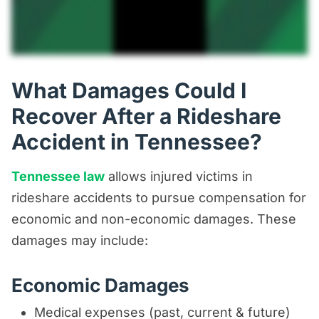
What Damages Could I
Recover After a Rideshare
Accident in Tennessee?
Tennessee law
allows injured victims in
rideshare accidents to pursue compensation for
economic and non-economic damages. These
damages may include:
Economic Damages
Medical expenses (past, current & future)