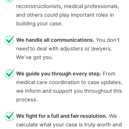
reconstructionists, medical professionals,
and others could play important roles in
building your case.
We handle all communications.
You don’t
need to deal with adjusters or lawyers.
We’ve got you.
We guide you through every step.
From
medical care coordination to case updates,
we inform and support you throughout this
process.
We fight for a full and fair resolution.
We
calculate what your case is truly worth and