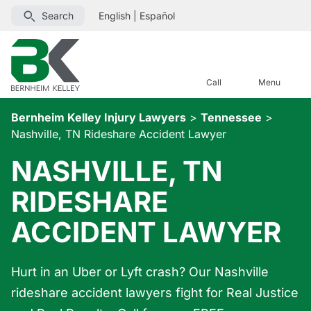
Search
English
|
Español
Call
Menu
Bernheim Kelley Injury Lawyers
>
Tennessee
>
Nashville, TN Rideshare Accident Lawyer
NASHVILLE, TN
RIDESHARE
ACCIDENT LAWYER
Hurt in an Uber or Lyft crash? Our Nashville
rideshare accident lawyers fight for Real Justice