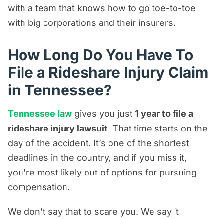
with a team that knows how to go toe-to-toe
with big corporations and their insurers.
How Long Do You Have To
File a Rideshare Injury Claim
in Tennessee?
Tennessee law
gives you just
1 year to file a
rideshare injury lawsuit
. That time starts on the
day of the accident. It’s one of the shortest
deadlines in the country, and if you miss it,
you’re most likely out of options for pursuing
compensation.
We don’t say that to scare you. We say it