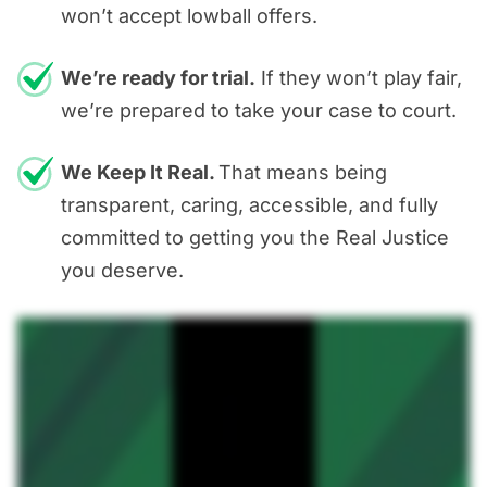
won’t accept lowball offers.
We’re ready for trial.
If they won’t play fair,
we’re prepared to take your case to court.
We Keep It Real.
That means being
transparent, caring, accessible, and fully
committed to getting you the Real Justice
you deserve.