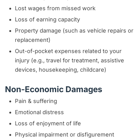
Lost wages from missed work
Loss of earning capacity
Property damage (such as vehicle repairs or
replacement)
Out-of-pocket expenses related to your
injury (e.g., travel for treatment, assistive
devices, housekeeping, childcare)
Non-Economic Damages
Pain & suffering
Emotional distress
Loss of enjoyment of life
Physical impairment or disfigurement