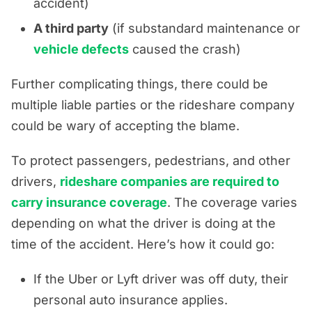
accident)
A third party
(if substandard maintenance or
vehicle defects
caused the crash)
Further complicating things, there could be
multiple liable parties or the rideshare company
could be wary of accepting the blame.
To protect passengers, pedestrians, and other
drivers,
rideshare companies are required to
carry insurance coverage
. The coverage varies
depending on what the driver is doing at the
time of the accident. Here’s how it could go:
If the Uber or Lyft driver was off duty, their
personal auto insurance applies.