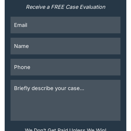
Receive a FREE Case Evaluation
This field is for validation purposes and should be lef
We Don’t Get Paid Unless We Win!