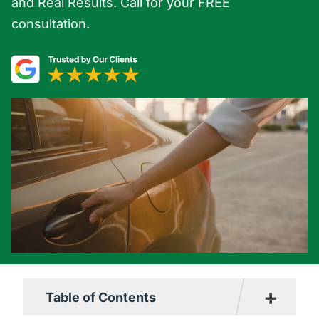
and Real Results. Call for your FREE
consultation.
+
Table of Contents