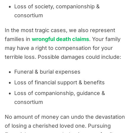
Loss of society, companionship &
consortium
In the most tragic cases, we also represent
families in
wrongful death claims
. Your family
may have a right to compensation for your
terrible loss. Possible damages could include:
Funeral & burial expenses
Loss of financial support & benefits
Loss of companionship, guidance &
consortium
No amount of money can undo the devastation
of losing a cherished loved one. Pursuing