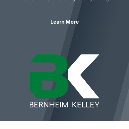
Learn More