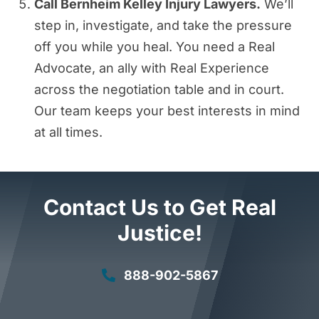
Call Bernheim Kelley Injury Lawyers.
We’ll
step in, investigate, and take the pressure
off you while you heal. You need a Real
Advocate, an ally with Real Experience
across the negotiation table and in court.
Our team keeps your best interests in mind
at all times.
Contact Us to Get Real
Justice!
888-902-5867