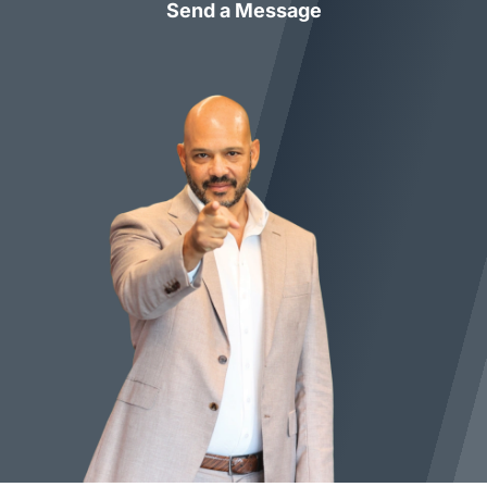
Send a Message