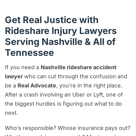
Why Choose Us?
Get Real Justice with
Frequently Asked Questions About
Rideshare Injury Lawyers
Ridesharing Accidents
Serving Nashville & All of
What To Do After an Uber or Lyft
Accident
Tennessee
Who’s At Fault in an Uber or Lyft
If you need a
Nashville rideshare accident
Accident?
lawyer
who can cut through the confusion and
How Long Do You Have To File a
be a
Real Advocate
, you’re in the right place.
Rideshare Injury Claim in Tennessee?
After a crash involving an Uber or Lyft, one of
Let’s Keep It Real—Here’s How Our
the biggest hurdles is figuring out what to do
Team Will Build Your Case
next.
What Damages Could I Recover After a
Who’s responsible? Whose insurance pays out?
Rideshare Accident in Tennessee?