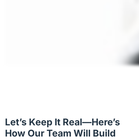
Let’s Keep It Real—Here’s
How Our Team Will Build