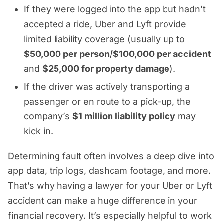
If they were logged into the app but hadn’t
accepted a ride, Uber and Lyft provide
limited liability coverage (usually up to
$50,000 per person/$100,000 per accident
and
$25,000 for property damage
).
If the driver was actively transporting a
passenger or en route to a pick-up, the
company’s
$1 million liability policy
may
kick in.
Determining fault often involves a deep dive into
app data, trip logs, dashcam footage, and more.
That’s why having a lawyer for your Uber or Lyft
accident can make a huge difference in your
financial recovery. It’s especially helpful to work