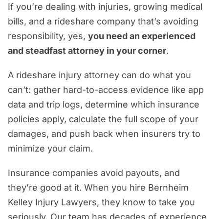
If you’re dealing with injuries, growing medical
bills, and a rideshare company that’s avoiding
responsibility, yes,
you need an experienced
and steadfast attorney in your corner
.
A rideshare injury attorney can do what you
can’t: gather hard-to-access evidence like app
data and trip logs, determine which insurance
policies apply, calculate the full scope of your
damages, and push back when insurers try to
minimize your claim.
Insurance companies avoid payouts, and
they’re good at it. When you hire Bernheim
Kelley Injury Lawyers, they know to take you
seriously. Our team has decades of experience