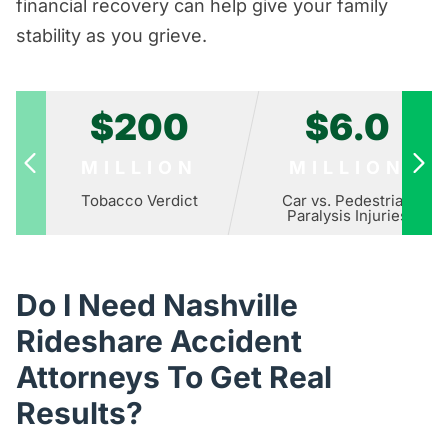
financial recovery can help give your family
stability as you grieve.
$200
$6.0
MILLION
MILLION
Tobacco Verdict
Car vs. Pedestrian
Paralysis Injuries
Do I Need Nashville
Rideshare Accident
Attorneys To Get Real
Results?