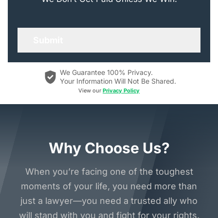
We Guarantee 100% Privacy.
Your Information Will Not Be Shared.
View our
Privacy Policy
Why Choose Us?
When you’re facing one of the toughest
moments of your life, you need more than
just a lawyer—you need a trusted ally who
will stand with you and fight for your rights.