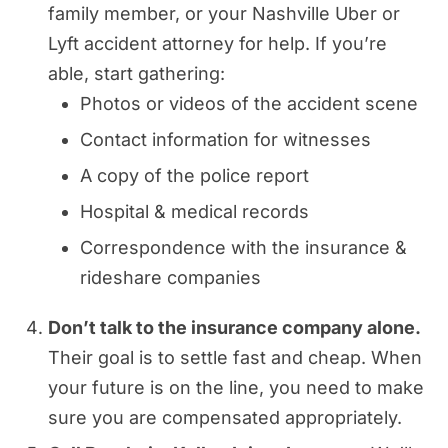
family member, or your Nashville Uber or
Lyft accident attorney for help. If you’re
able, start gathering:
Photos or videos of the accident scene
Contact information for witnesses
A copy of the police report
Hospital & medical records
Correspondence with the insurance &
rideshare companies
Don’t talk to the insurance company alone.
Their goal is to settle fast and cheap. When
your future is on the line, you need to make
sure you are compensated appropriately.