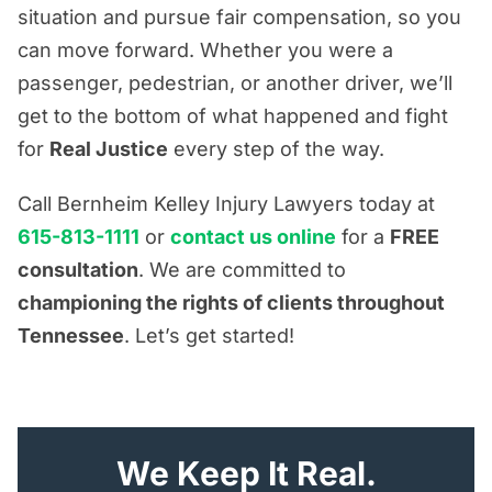
situation and pursue fair compensation, so you
can move forward. Whether you were a
passenger, pedestrian, or another driver, we’ll
get to the bottom of what happened and fight
for
Real Justice
every step of the way.
Call Bernheim Kelley Injury Lawyers today at
615-813-1111
or
contact us online
for a
FREE
consultation
. We are committed to
championing the rights of clients throughout
Tennessee
. Let’s get started!
"
*
" indicates required fields
We Keep It Real.