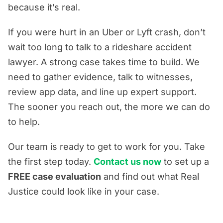
because it’s real.
If you were hurt in an Uber or Lyft crash, don’t
wait too long to talk to a rideshare accident
lawyer. A strong case takes time to build. We
need to gather evidence, talk to witnesses,
review app data, and line up expert support.
The sooner you reach out, the more we can do
to help.
Our team is ready to get to work for you. Take
the first step today.
Contact us now
to set up a
FREE case evaluation
and find out what Real
Justice could look like in your case.