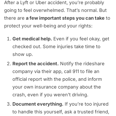
in the vehicle and to other motorists
network or on a prearranged ride at
to get your bearings.
After a Lyft or Uber accident, you’re probably
company directly. Though these
when using the app)
or
pedestrians hurt
as a result of the
the time of the crash.
going to feel overwhelmed. That’s normal. But
claims are rare, they can apply when
Keep it brief
driver’s negligence. Your Uber or Lyft
Driver fatigue
there are
a few important steps you can take
to
the company’s actions or omissions
If you can’t gather all of this right
accident attorney can help
Don’t guess about what
Speeding or aggressive driving
protect your well-being and your rights:
contributed to the crash.
away, that’s okay. Your health comes
determine liability and ensure the
happened
Inexperience or poor navigation
first. Our team can help you track
Get medical help.
Even if you feel okay, get
appropriate claims are filed against
Don’t downplay your injuries
Vehicle maintenance issues
down important evidence later. Just
checked out. Some injuries take time to
the responsible parties.
Don’t talk about fault before you
focus on getting the care you need.
show up.
No matter what caused your crash,
know where things stand
Report the accident.
Notify the rideshare
our Nashville rideshare injury
Don’t agree to anything you don’t
company via their app, call 911 to file an
attorneys can help determine if you
understand
official report with the police, and inform
have a viable claim and pursue just
Tell them to contact your lawyer
your own insurance company about the
compensation.
instead
crash, even if you weren’t driving.
Document everything.
If you’re too injured
to handle this yourself, ask a trusted friend,