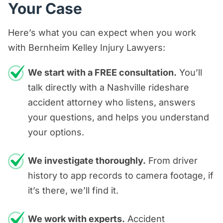
Your Case
Here’s what you can expect when you work
with Bernheim Kelley Injury Lawyers:
We start with a FREE consultation.
You’ll
talk directly with a Nashville rideshare
accident attorney who listens, answers
your questions, and helps you understand
your options.
We investigate thoroughly.
From driver
history to app records to camera footage, if
it’s there, we’ll find it.
We work with experts.
Accident