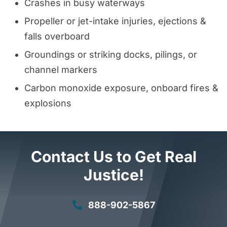
Crashes in busy waterways
Propeller or jet-intake injuries, ejections &
falls overboard
Groundings or striking docks, pilings, or
channel markers
Carbon monoxide exposure, onboard fires &
explosions
Contact Us to Get Real
Justice!
888-902-5867