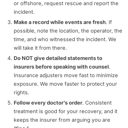
or offshore, request rescue and report the
incident.
Make a record while events are fresh
. If
possible, note the location, the operator, the
time, and who witnessed the incident. We
will take it from there.
Do NOT give detailed statements to
insurers before speaking with counsel
.
Insurance adjusters move fast to minimize
exposure. We move faster to protect your
rights.
Follow every doctor’s order
. Consistent
treatment is good for your recovery, and it
keeps the insurer from arguing you are