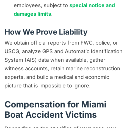
employees, subject to
special notice and
damages limits
.
How We Prove Liability
We obtain official reports from FWC, police, or
USCG, analyze GPS and Automatic Identification
System (AIS) data when available, gather
witness accounts, retain marine reconstruction
experts, and build a medical and economic
picture that is impossible to ignore.
Compensation for Miami
Boat Accident Victims