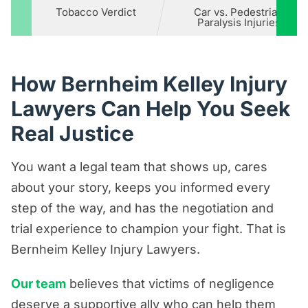
Tobacco Verdict
Car vs. Pedestrian
Paralysis Injuries
How Bernheim Kelley Injury
Lawyers Can Help You Seek
Real Justice
You want a legal team that shows up, cares
about your story, keeps you informed every
step of the way, and has the negotiation and
trial experience to champion your fight. That is
Bernheim Kelley Injury Lawyers.
Our team
believes that victims of negligence
deserve a supportive ally who can help them