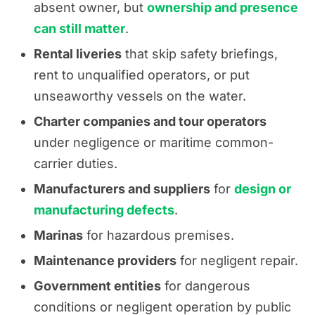
absent owner, but
ownership and presence
can still matter
.
Rental liveries
that skip safety briefings,
rent to unqualified operators, or put
unseaworthy vessels on the water.
Charter companies and tour operators
under negligence or maritime common-
carrier duties.
Manufacturers and suppliers
for
design or
manufacturing defects
.
Marinas
for hazardous premises.
Maintenance providers
for negligent repair.
Government entities
for dangerous
conditions or negligent operation by public