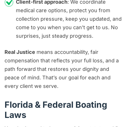
Client-first approach
: We coordinate
medical care options, protect you from
collection pressure, keep you updated, and
come to you when you can’t get to us. No
surprises, just steady progress.
Real Justice
means accountability, fair
compensation that reflects your full loss, and a
path forward that restores your dignity and
peace of mind. That’s our goal for each and
every client we serve.
Florida & Federal Boating
Laws