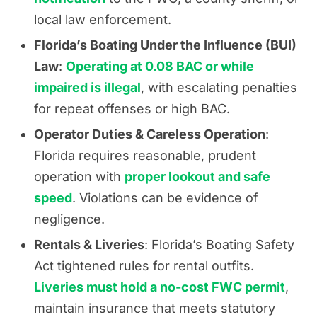
local law enforcement.
Florida’s Boating Under the Influence (BUI)
Law
:
Operating at 0.08 BAC or while
impaired is illegal
, with escalating penalties
for repeat offenses or high BAC.
Operator Duties & Careless Operation
:
Florida requires reasonable, prudent
operation with
proper lookout and safe
speed
. Violations can be evidence of
negligence.
Rentals & Liveries
: Florida’s Boating Safety
Act tightened rules for rental outfits.
Liveries must hold a no-cost FWC permit
,
maintain insurance that meets statutory