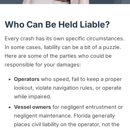
Who Can Be Held Liable?
Every crash has its own specific circumstances.
In some cases, liability can be a bit of a puzzle.
Here are some of the parties who could be
responsible for your damages:
Operators
who speed, fail to keep a proper
lookout, violate navigation rules, or operate
while impaired.
Vessel owners
for negligent entrustment or
negligent maintenance. Florida generally
places civil liability on the operator, not the