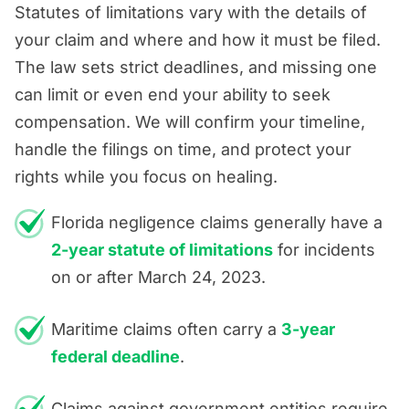
Statutes of limitations vary with the details of
your claim and where and how it must be filed.
The law sets strict deadlines, and missing one
can limit or even end your ability to seek
compensation. We will confirm your timeline,
handle the filings on time, and protect your
rights while you focus on healing.
Florida negligence claims generally have a
2-year statute of limitations
for incidents
on or after March 24, 2023.
Maritime claims often carry a
3-year
federal deadline
.
Claims against government entities require