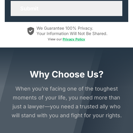
We Guarantee 100% Privacy.
Your Information Will Not Be Shared.
View our
Privacy Policy
Why Choose Us?
When you’re facing one of the toughest
moments of your life, you need more than
just a lawyer—you need a trusted ally who
will stand with you and fight for your rights.