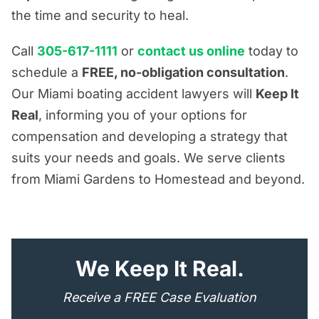
the time and security to heal.
Call
305-617-1111
or
contact us online
today to
schedule a
FREE, no-obligation consultation
.
Our Miami boating accident lawyers will
Keep It
Real
, informing you of your options for
compensation and developing a strategy that
suits your needs and goals. We serve clients
from Miami Gardens to Homestead and beyond.
"
*
" indicates required fields
We Keep It Real.
Receive a FREE Case Evaluation