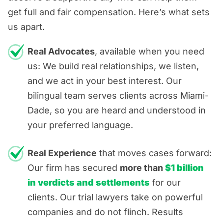
get full and fair compensation. Here’s what sets
us apart.
Real Advocates
, available when you need
us: We build real relationships, we listen,
and we act in your best interest. Our
bilingual team serves clients across Miami-
Dade, so you are heard and understood in
your preferred language.
Real Experience
that moves cases forward:
Our firm has secured
more than
$1 billion
in verdicts and settlements
for our
clients. Our trial lawyers take on powerful
companies and do not flinch. Results