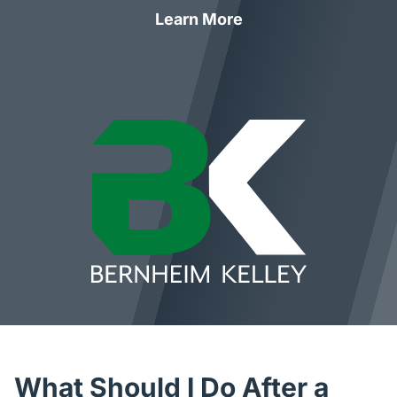
Learn More
What Should I Do After a