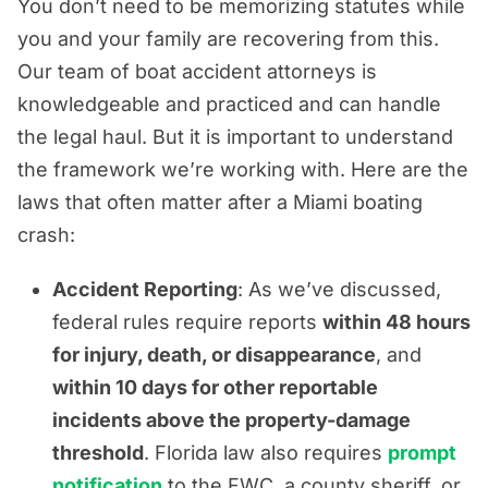
You don’t need to be memorizing statutes while
you and your family are recovering from this.
Our team of boat accident attorneys is
knowledgeable and practiced and can handle
the legal haul. But it is important to understand
the framework we’re working with. Here are the
laws that often matter after a Miami boating
crash:
Accident Reporting
: As we’ve discussed,
federal rules require reports
within 48 hours
for injury, death, or disappearance
, and
within 10 days for other reportable
incidents above the property-damage
threshold
. Florida law also requires
prompt
notification
to the FWC, a county sheriff, or