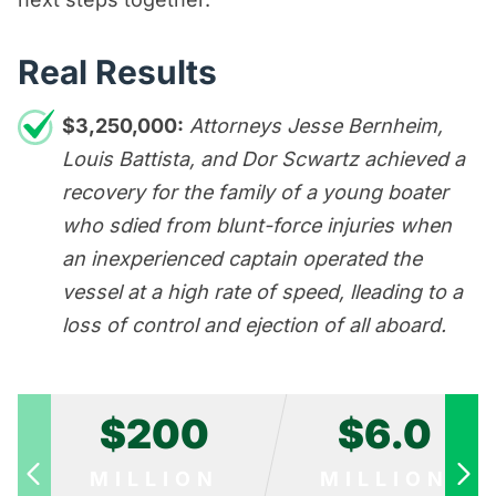
Real Results
$3,250,000:
Attorneys Jesse Bernheim,
Louis Battista, and Dor Scwartz achieved a
recovery for the family of a young boater
who sdied from blunt-force injuries when
an inexperienced captain operated the
vessel at a high rate of speed, lleading to a
loss of control and ejection of all aboard.
$200
$6.0
MILLION
MILLION