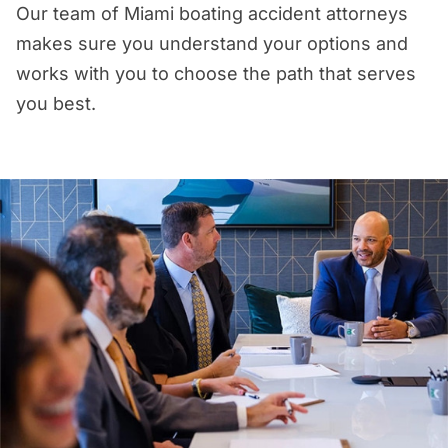
Our team of Miami boating accident attorneys
makes sure you understand your options and
works with you to choose the path that serves
you best.