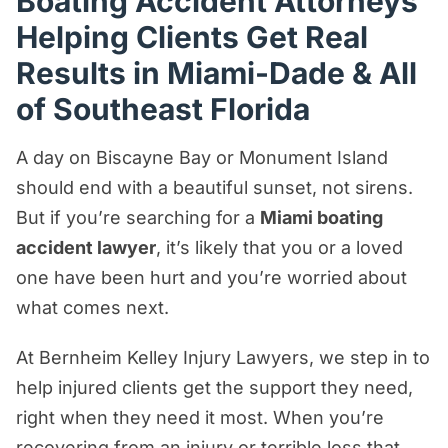
Boating Accident Attorneys
What Should I Do After a Boating
Helping Clients Get Real
Accident in Miami?
Results in Miami-Dade & All
Real Results
of Southeast Florida
How Bernheim Kelley Injury Lawyers
Can Help You Seek Real Justice
A day on Biscayne Bay or Monument Island
should end with a beautiful sunset, not sirens.
Florida & Federal Boating Laws
But if you’re searching for a
Miami boating
What Types of Boating Accident Cases
accident lawyer
, it’s likely that you or a loved
Do We Handle?
one have been hurt and you’re worried about
Who Can Be Held Liable?
what comes next.
Compensation for Miami Boat Accident
At Bernheim Kelley Injury Lawyers, we step in to
Victims
help injured clients get the support they need,
How Much Time Do I Have to File a
right when they need it most. When you’re
Boating Accident Claim in Miami?
recovering from an injury or terrible loss that