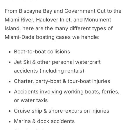
From Biscayne Bay and Government Cut to the
Miami River, Haulover Inlet, and Monument
Island, here are the many different types of
Miami-Dade boating cases we handle:
Boat-to-boat collisions
Jet Ski & other personal watercraft
accidents (including rentals)
Charter, party-boat & tour-boat injuries
Accidents involving working boats, ferries,
or water taxis
Cruise ship & shore-excursion injuries
Marina & dock accidents