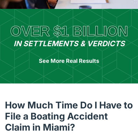
OVER $1 BILLION
IN SETTLEMENTS & VERDICTS
See More Real Results
How Much Time Do I Have to
File a Boating Accident
Claim in Miami?