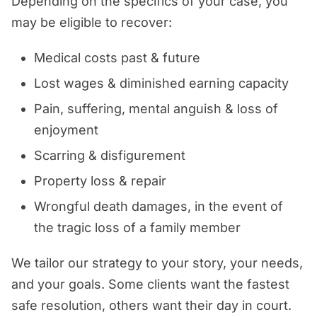
Depending on the specifics of your case, you
may be eligible to recover:
Medical costs past & future
Lost wages & diminished earning capacity
Pain, suffering, mental anguish & loss of
enjoyment
Scarring & disfigurement
Property loss & repair
Wrongful death damages, in the event of
the tragic loss of a family member
We tailor our strategy to your story, your needs,
and your goals. Some clients want the fastest
safe resolution, others want their day in court.