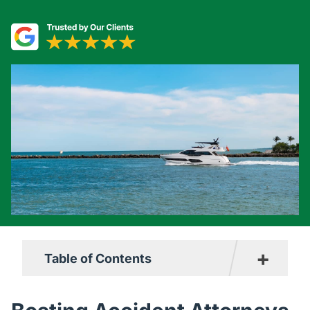
+
Table of Contents
Why Choose Us?