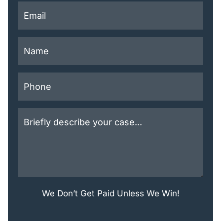
This field is for validation purposes and should be lef
We Don’t Get Paid Unless We Win!