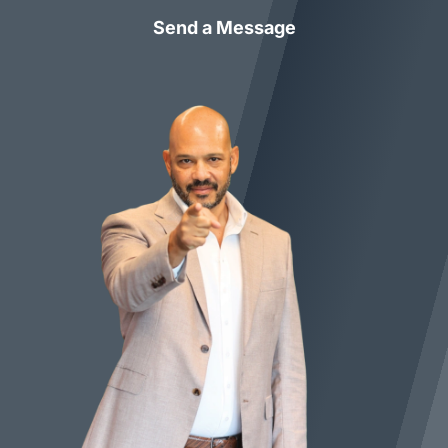
Send a Message