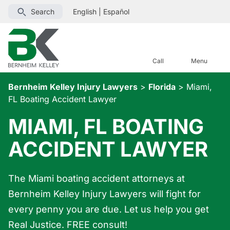
Search
English
|
Español
Call
Menu
Bernheim Kelley Injury Lawyers
>
Florida
>
Miami,
FL Boating Accident Lawyer
MIAMI, FL BOATING
ACCIDENT LAWYER
The Miami boating accident attorneys at
Bernheim Kelley Injury Lawyers will fight for
every penny you are due. Let us help you get
Real Justice. FREE consult!