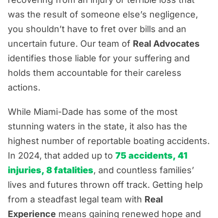
Top Causes of Miami Boat Accidents
was the result of someone else’s negligence,
you shouldn’t have to fret over bills and an
Common Boating Accident Injuries
uncertain future. Our team of
Real Advocates
Real Advocacy. Real Results. Real Hope.
identifies those liable for your suffering and
holds them accountable for their careless
actions.
While Miami-Dade has some of the most
stunning waters in the state, it also has the
highest number of reportable boating accidents.
In 2024, that added up to
75 accidents, 41
injuries, 8 fatalities
, and countless families’
lives and futures thrown off track. Getting help
from a steadfast legal team with
Real
Experience
means gaining renewed hope and