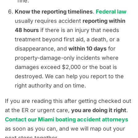
“fine.”
Know the reporting timelines
.
Federal law
usually requires accident
reporting within
48 hours
if there is an injury that needs
treatment beyond first aid, a death, or a
disappearance, and
within 10 days
for
property-damage-only incidents where
damages exceed $2,000 or the boat is
destroyed. We can help you report to the
right authority and on time.
If you are reading this after getting checked out
at the ER or urgent care,
you are doing it right
.
Contact our Miami boating accident attorneys
as soon as you can, and we will map out your
next steps together.