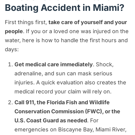
Boating Accident in Miami?
First things first,
take care of yourself and your
people
. If you or a loved one was injured on the
water, here is how to handle the first hours and
days:
Get medical care immediately
. Shock,
adrenaline, and sun can mask serious
injuries. A quick evaluation also creates the
medical record your claim will rely on.
Call 911, the Florida Fish and Wildlife
Conservation Commission (FWC), or the
U.S. Coast Guard as needed
. For
emergencies on Biscayne Bay, Miami River,