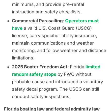
minimums, and provide pre-rental
instruction and safety checklists.
Commercial Parasailing
:
Operators must
have
a valid U.S. Coast Guard (USCG)
license, carry specific liability insurance,
maintain communications and weather
monitoring, and follow weather and distance
limitations.
2025 Boater Freedom Act
: Florida
limited
random safety stops
by FWC without
probable cause and introduced a voluntary
safety decal program. The USCG can still
conduct safety inspections.
Florida boating law and federal admiralty law