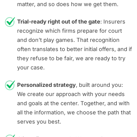
matter, and so does how we get them.
Trial-ready right out of the gate
: Insurers
recognize which firms prepare for court
and don’t play games. That recognition
often translates to better initial offers, and if
they refuse to be fair, we are ready to try
your case.
Personalized strategy
, built around you:
We create our approach with your needs
and goals at the center. Together, and with
all the information, we choose the path that
serves you best.