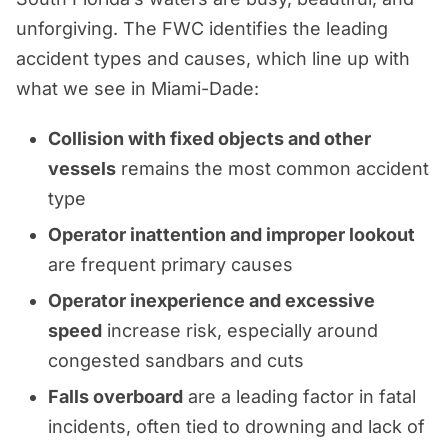
unforgiving. The FWC identifies the leading
accident types and causes, which line up with
what we see in Miami-Dade:
Collision with fixed objects and other
vessels
remains the most common accident
type
Operator inattention and improper lookout
are frequent primary causes
Operator inexperience and excessive
speed
increase risk, especially around
congested sandbars and cuts
Falls overboard
are a leading factor in fatal
incidents, often tied to drowning and lack of