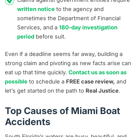
written notice
to the agency and
sometimes the Department of Financial
Services, and a
180-day investigation
period
before suit.
Even if a deadline seems far away, building a
strong claim and pivoting as new facts arise can
eat up that time quickly.
Contact us as soon as
possible
to schedule a
FREE case review,
and
let’s get started on the path to
Real Justice
.
Top Causes of Miami Boat
Accidents
South Florida’s waters are busy, beautiful, and