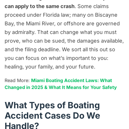
can apply to the same crash
. Some claims
proceed under Florida law; many on Biscayne
Bay, the Miami River, or offshore are governed
by admiralty. That can change what you must
prove, who can be sued, the damages available,
and the filing deadline. We sort all this out so
you can focus on what’s important to you:
healing, your family, and your future.
Read More:
Miami Boating Accident Laws: What
Changed in 2025 & What It Means for Your Safety
What Types of Boating
Accident Cases Do We
Handle?