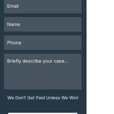
This field is for validation purposes and should be left u
 Contact Us for Free
We Don’t Get Paid Unless We Win!