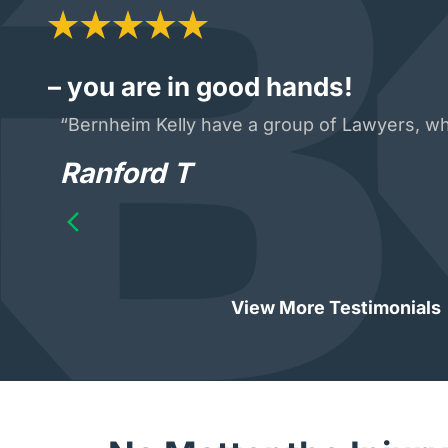
– you are in good hands!
“Bernheim Kelly have a group of Lawyers, who
Ranford T
View More Testimonials