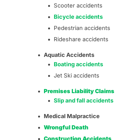
Scooter accidents
Bicycle accidents
Pedestrian accidents
Rideshare accidents
Aquatic Accidents
Boating accidents
Jet Ski accidents
Premises Liability Claims
Slip and fall accidents
Medical Malpractice
Wrongful Death
Construction Accidents