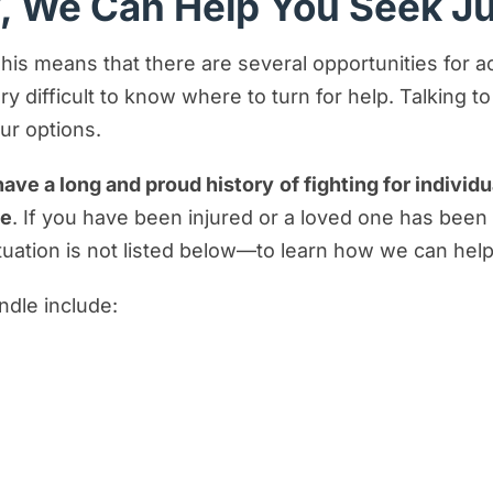
y, We Can Help You Seek J
 This means that there are several opportunities for 
y difficult to know where to turn for help. Talking t
our options.
ave a long and proud history
of fighting for indivi
ce
. If you have been injured or a loved one has been
ituation is not listed below—to learn how we can help
ndle include: