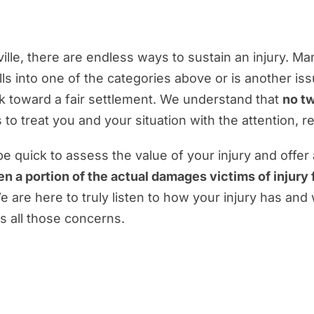
ille, there are endless ways to sustain an injury. M
alls into one of the categories above or is another is
rk toward a fair settlement. We understand that
no tw
 to treat you and your situation with the attention, 
quick to assess the value of your injury and offer
en a portion of the actual damages victims of injury
e are here to truly listen to how your injury has and
 all those concerns.