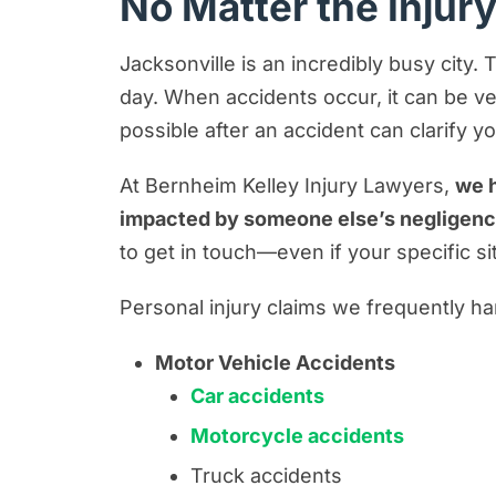
No Matter the Injur
Jacksonville is an incredibly busy city.
day. When accidents occur, it can be ver
possible after an accident can clarify y
At Bernheim Kelley Injury Lawyers,
we h
impacted by someone else’s negligen
to get in touch—even if your specific s
Personal injury claims we frequently ha
Motor Vehicle Accidents
Car accidents
Motorcycle accidents
Truck accidents