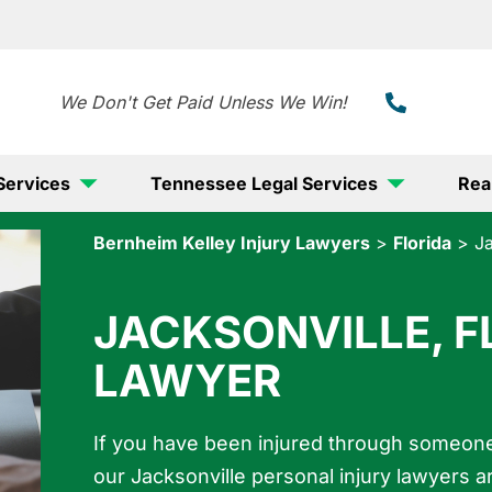
888-
We Don't Get Paid Unless We Win!
Services
Tennessee Legal Services
Rea
Bernheim Kelley Injury Lawyers
>
Florida
>
Ja
JACKSONVILLE, F
LAWYER
If you have been injured through someone 
our Jacksonville personal injury lawyers a