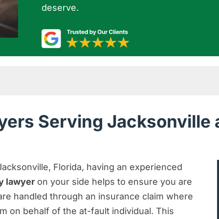
deserve.
cksonville and Nearby Areas of Florida
yers Serving Jacksonville
jury Lawyer for FREE
You Seek Justice
nville Personal Injury Claim
Jacksonville, Florida, having an experienced
ry lawyer
on your side helps to ensure you are
y in Jacksonville
s are handled through an insurance claim where
erious Injury?
m on behalf of the at-fault individual. This