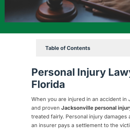
Table of Contents
Personal Injury Lawyers Serving Ja
Personal Injury Law
Contact a Jacksonville Personal In
Florida
No Matter the Injury, We Can Help 
Damages Available Through a Jackso
When you are injured in an accident in 
and proven
Jacksonville personal inju
Proving Fault After a Personal Injur
treated fairly. Personal injury damage
How Can I Get Compensation for a S
an insurer pays a settlement to the victi