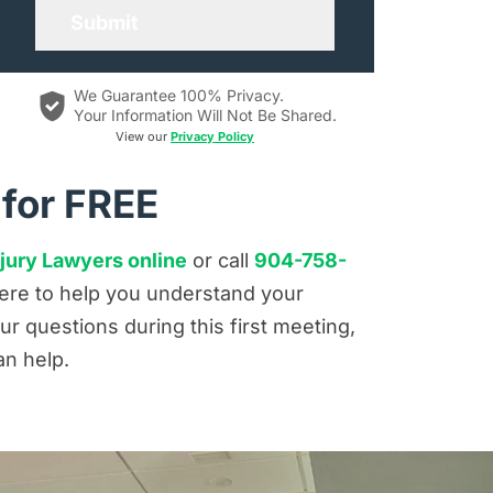
We Guarantee 100% Privacy.
Your Information Will Not Be Shared.
View our
Privacy Policy
 for FREE
jury Lawyers online
or call
904-758-
 here to help you understand your
r questions during this first meeting,
an help.