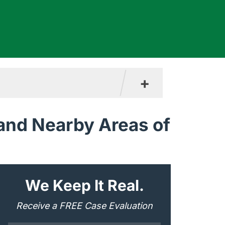
+
 and Nearby Areas of
"
*
" indicates required fields
We Keep It Real.
Receive a FREE Case Evaluation