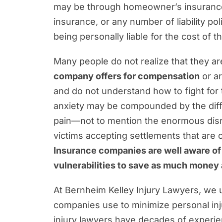
What Makes Our Approach to Person
may be through homeowner’s insurance,
insurance, or any number of liability po
Common Jacksonville Personal Inj
being personally liable for the cost of th
Questions About Your Rights? Our 
Many people do not realize that they are
company offers for compensation
or a
and do not understand how to fight for 
anxiety may be compounded by the difficu
pain—not to mention the enormous disru
victims accepting settlements that are o
Insurance companies are well aware of t
vulnerabilities to save as much money 
At Bernheim Kelley Injury Lawyers, we u
companies use to minimize personal inj
injury lawyers have decades of experie