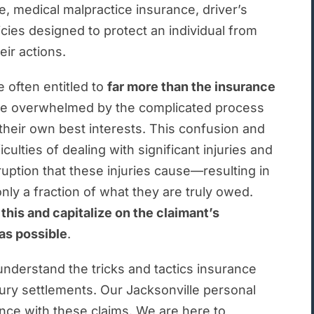
al Injury Representation Stand Out?
 medical malpractice insurance, driver’s
licies designed to protect an individual from
ury FAQs
eir actions.
Jacksonville Personal Injury Lawyers Have Answers.
 often entitled to
far more than the insurance
re overwhelmed by the complicated process
their own best interests. This confusion and
lties of dealing with significant injuries and
ption that these injuries cause—resulting in
nly a fraction of what they are truly owed.
his and capitalize on the claimant’s
as possible
.
nderstand the tricks and tactics insurance
ury settlements. Our Jacksonville personal
nce with these claims. We are here to