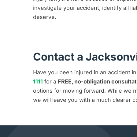
investigate your accident, identify all l
deserve.
Contact a Jacksonvi
Have you been injured in an accident i
1111
for a
FREE, no-obligation consultat
options for moving forward. While we ma
we will leave you with a much clearer c