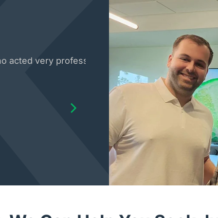
 acted very professional with my case. The whole sta