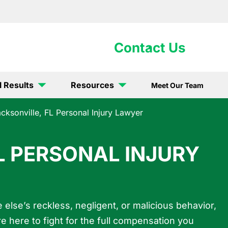
902-5867
Contact Us
l Results
Resources
Meet Our Team
cksonville, FL Personal Injury Lawyer
L PERSONAL INJURY
else’s reckless, negligent, or malicious behavior,
re here to fight for the full compensation you