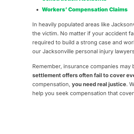
Workers’ Compensation Claims
In heavily populated areas like Jacksonv
the victim. No matter if your accident f
required to build a strong case and wo
our Jacksonville personal injury lawyers
Remember, insurance companies may be 
settlement offers often fail to cover ev
compensation,
you need real justice
. W
help you seek compensation that covers