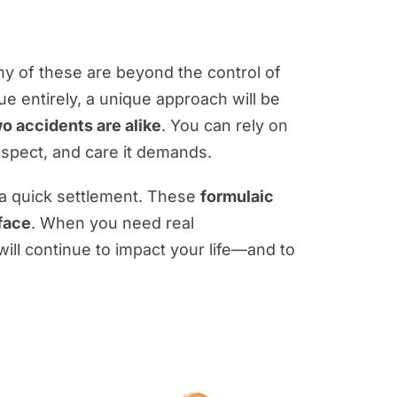
any of these are beyond the control of
sue entirely, a unique approach will be
o accidents are alike
. You can rely on
respect, and care it demands.
 a quick settlement. These
formulaic
 face
. When you need real
 will continue to impact your life—and to