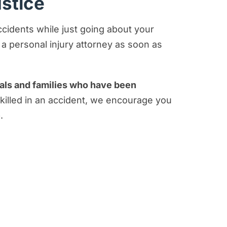
ustice
accidents while just going about your
o a personal injury attorney as soon as
duals and families who have been
 killed in an accident, we encourage you
.