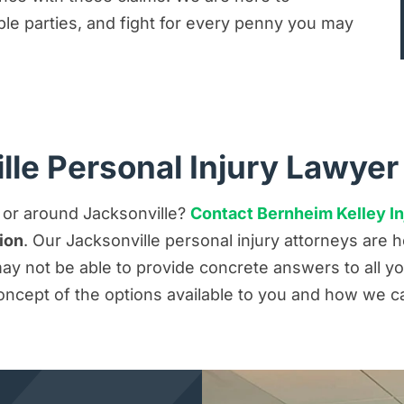
iable parties, and fight for every penny you may
lle Personal Injury Lawyer
n or around Jacksonville?
Contact Bernheim Kelley In
ion
. Our Jacksonville personal injury attorneys are
y not be able to provide concrete answers to all you
oncept of the options available to you and how we c