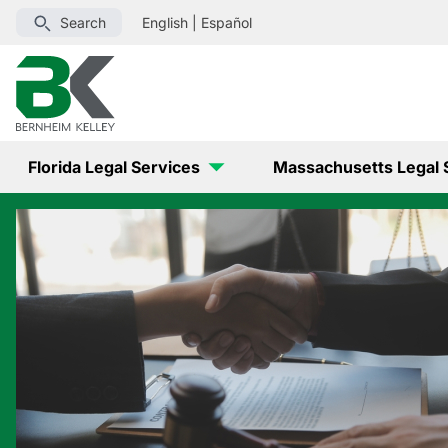
Search
English
|
Español
Florida Legal Services
Massachusetts Legal 