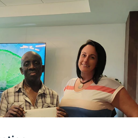
ff was very polite and during the whole proceeding 