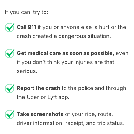
If you can, try to:
Call 911
if you or anyone else is hurt or the
crash created a dangerous situation.
Get medical care as soon as possible
, even
if you don’t think your injuries are that
serious.
Report the crash
to the police and through
the Uber or Lyft app.
Take screenshots
of your ride, route,
driver information, receipt, and trip status.