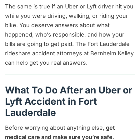
The same is true if an Uber or Lyft driver hit you
while you were driving, walking, or riding your
bike. You deserve answers about what
happened, who’s responsible, and how your
bills are going to get paid. The Fort Lauderdale
rideshare accident attorneys at Bernheim Kelley
can help get you real answers.
What To Do After an Uber or
Lyft Accident in Fort
Lauderdale
Before worrying about anything else,
get
medical care and make sure you’re safe
.