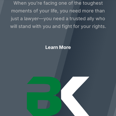
When you’re facing one of the toughest
moments of your life, you need more than
just a lawyer—you need a trusted ally who
will stand with you and fight for your rights.
Learn More