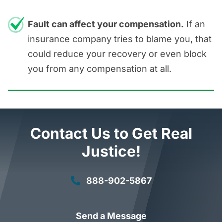
Fault can affect your compensation.
If an
insurance company tries to blame you, that
could reduce your recovery or even block
you from any compensation at all.
Contact Us to Get Real
Justice!
888-902-5867
Send a Message