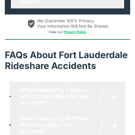
We Guarantee 100% Privacy.
Your Information Will Not Be Shared.
View our
Privacy Policy
FAQs About Fort Lauderdale
Rideshare Accidents
What Should I Do if Uber or
+
Lyft Contacts Me After the
Accident?
What if Uber or Lyft Offers
If you are contacted by Uber or Lyft
+
Me Money After the
after an accident, here’s what you
Accident?