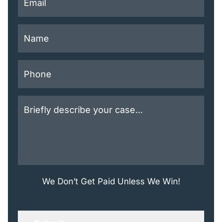
This field is for validation purposes and should be lef
We Don’t Get Paid Unless We Win!