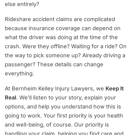
else entirely?
Florida Rideshare Accident
Who’s Responsible for a Rideshare
Rideshare accident claims are complicated
Accident in Fort Lauderdale?
because insurance coverage can depend on
What Compensation Can You Recover
what the driver was doing at the time of the
After a Rideshare Accident?
crash. Were they offline? Waiting for a ride? On
the way to pick someone up? Already driving a
How Florida Law Can Affect Your
passenger? These details can change
Rideshare Accident Claim
everything.
How a Fort Lauderdale Rideshare
Accident Lawyer Can Help
At Bernheim Kelley Injury Lawyers, we
Keep It
Real
. We’ll listen to your story, explain your
Bernheim Kelley: Real Advocacy, Real
options, and help you understand how this is
Experience, Real Justice
going to work. Your first priority is your health
and well-being, of course. Our priority is
handling your claim, helping you find care and