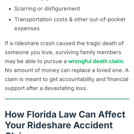
Scarring or disfigurement
Transportation costs & other out-of-pocket
expenses
If a rideshare crash caused the tragic death of
someone you love, surviving family members
may be able to pursue a
wrongful death claim
.
No amount of money can replace a loved one. A
claim is meant to get accountability and financial
support after a devastating loss.
How Florida Law Can Affect
Your Rideshare Accident