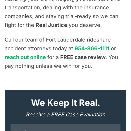
transportation, dealing with the insurance
companies, and staying trial-ready so we can
fight for the
Real Justice
you deserve.
Call our team of Fort Lauderdale rideshare
accident attorneys today at
954-866-1111
or
reach out online
for a
FREE case review
. You
pay nothing unless we win for you.
"
*
" indicates required fields
We Keep It Real.
Receive a FREE Case Evaluation