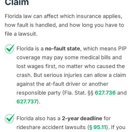
Claim
Florida law can affect which insurance applies,
how fault is handled, and how long you have to
file a lawsuit.
Florida is a
no-fault state
, which means PIP
coverage may pay some medical bills and
lost wages first, no matter who caused the
crash. But serious injuries can allow a claim
against the at-fault driver or another
responsible party (Fla. Stat. §§
627.736
and
627.737
).
Florida also has a
2-year deadline
for
rideshare accident lawsuits (
§ 95.11
). If you