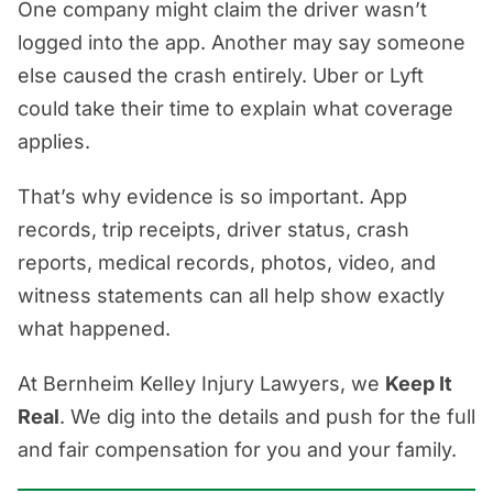
One company might claim the driver wasn’t
logged into the app. Another may say someone
else caused the crash entirely. Uber or Lyft
could take their time to explain what coverage
applies.
That’s why evidence is so important. App
records, trip receipts, driver status, crash
reports, medical records, photos, video, and
witness statements can all help show exactly
what happened.
At Bernheim Kelley Injury Lawyers, we
Keep It
Real
. We dig into the details and push for the full
and fair compensation for you and your family.