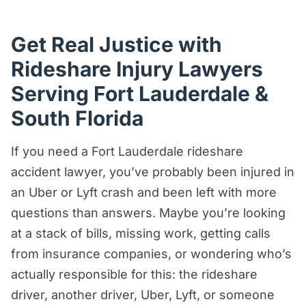
FAQs About Fort Lauderdale Rideshare
Accidents
Get Real Justice with
Rideshare Injury Lawyers
The Real Deal: Fort Lauderdale
Rideshare Accident Claims
Serving Fort Lauderdale &
Who Can File a Rideshare Accident
South Florida
Claim in Fort Lauderdale?
If you need a Fort Lauderdale rideshare
What To Do After an Uber or Lyft
accident lawyer, you’ve probably been injured in
Accident in Fort Lauderdale
an Uber or Lyft crash and been left with more
Why Choose Us?
questions than answers. Maybe you’re looking
Why Rideshare Accident Claims Are
at a stack of bills, missing work, getting calls
More Complicated Than Regular Car
from insurance companies, or wondering who’s
Accident Claims
actually responsible for this: the rideshare
driver, another driver, Uber, Lyft, or someone
How Uber & Lyft Insurance Works After a