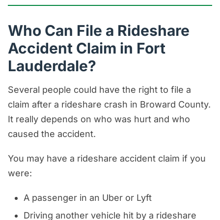
Who Can File a Rideshare
Accident Claim in Fort
Lauderdale?
Several people could have the right to file a
claim after a rideshare crash in Broward County.
It really depends on who was hurt and who
caused the accident.
You may have a rideshare accident claim if you
were:
A passenger in an Uber or Lyft
Driving another vehicle hit by a rideshare