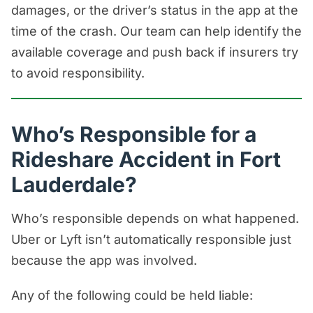
damages, or the driver’s status in the app at the
time of the crash. Our team can help identify the
available coverage and push back if insurers try
to avoid responsibility.
Who’s Responsible for a
Rideshare Accident in Fort
Lauderdale?
Who’s responsible depends on what happened.
Uber or Lyft isn’t automatically responsible just
because the app was involved.
Any of the following could be held liable: