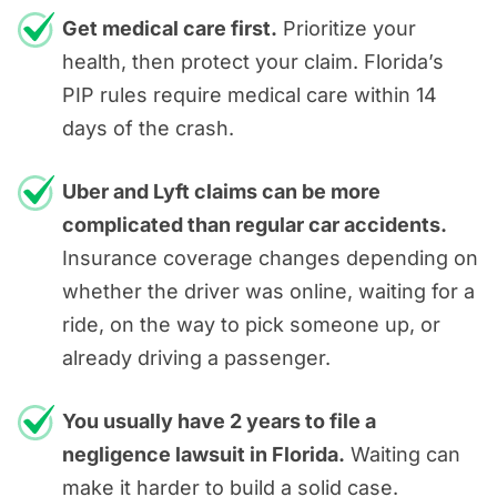
helping you regain your financial
attorneys can challenge attempts to
conducting a full investigation
Get medical care first.
Prioritize your
peace of mind.
Physical pain, emotional
place unfair blame on you.
health, then protect your claim. Florida’s
Calculating compensation
suffering & loss of enjoyment of
PIP rules require medical care within 14
Our free case reviews also give you
Building a strong argument to
life.
days of the crash.
answers, guidance, and a clear
hold corporate giants
understanding of your options with
It’s important to work with a Fort
accountable
Uber and Lyft claims can be more
zero upfront costs or obligation. To
Lauderdale rideshare accident
Negotiating with insurers and, if
complicated than regular car accidents.
get started, call us today at
954-
lawyer who will ensure the full
necessary, representing you in
Insurance coverage changes depending on
866-1111
or
reach out online
.
extent of your damages is taken into
court
whether the driver was online, waiting for a
account so you can recover the full
ride, on the way to pick someone up, or
Having a trusted partner to handle
amount of compensation you
already driving a passenger.
these matters allows you to focus on
deserve.
healing. We
Keep It Real
and guide
You usually have 2 years to file a
you through every step of the
negligence lawsuit in Florida.
Waiting can
process.
make it harder to build a solid case.