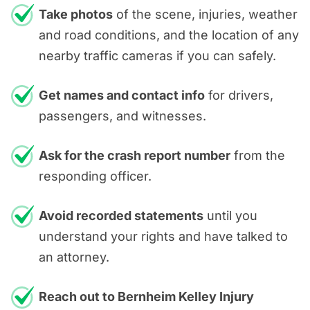
Take photos
of the scene, injuries, weather
and road conditions, and the location of any
nearby traffic cameras if you can safely.
Get names and contact info
for drivers,
passengers, and witnesses.
Ask for the crash report number
from the
responding officer.
Avoid recorded statements
until you
understand your rights and have talked to
an attorney.
Reach out to Bernheim Kelley Injury