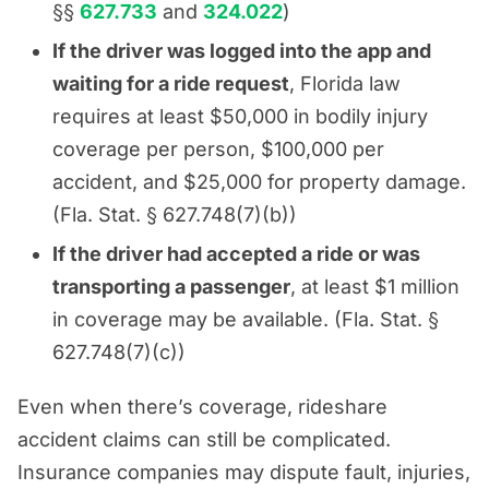
§§
627.733
and
324.022
)
If the driver was logged into the app and
waiting for a ride request
, Florida law
requires at least $50,000 in bodily injury
coverage per person, $100,000 per
accident, and $25,000 for property damage.
(Fla. Stat. § 627.748(7)(b))
If the driver had accepted a ride or was
transporting a passenger
, at least $1 million
in coverage may be available. (Fla. Stat. §
627.748(7)(c))
Even when there’s coverage, rideshare
accident claims can still be complicated.
Insurance companies may dispute fault, injuries,