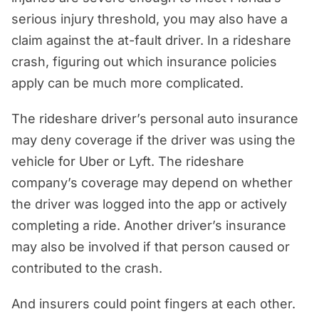
serious injury threshold, you may also have a
claim against the at-fault driver. In a rideshare
crash, figuring out which insurance policies
apply can be much more complicated.
The rideshare driver’s personal auto insurance
may deny coverage if the driver was using the
vehicle for Uber or Lyft. The rideshare
company’s coverage may depend on whether
the driver was logged into the app or actively
completing a ride. Another driver’s insurance
may also be involved if that person caused or
contributed to the crash.
And insurers could point fingers at each other.