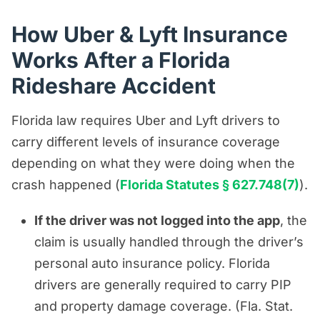
How Uber & Lyft Insurance
Works After a Florida
Rideshare Accident
Florida law requires Uber and Lyft drivers to
carry different levels of insurance coverage
depending on what they were doing when the
crash happened (
Florida Statutes § 627.748(7)
).
If the driver was not logged into the app
, the
claim is usually handled through the driver’s
personal auto insurance policy. Florida
drivers are generally required to carry PIP
and property damage coverage. (Fla. Stat.