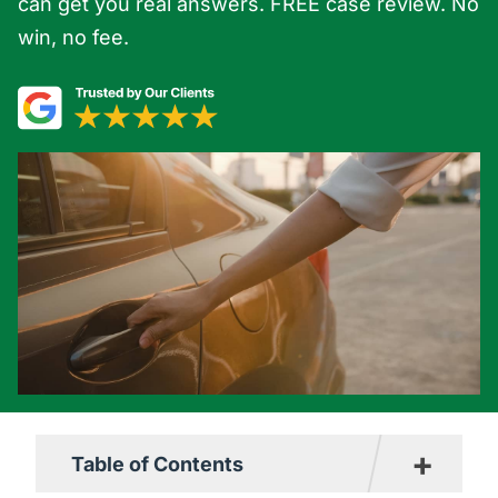
can get you real answers. FREE case review. No
win, no fee.
+
Table of Contents