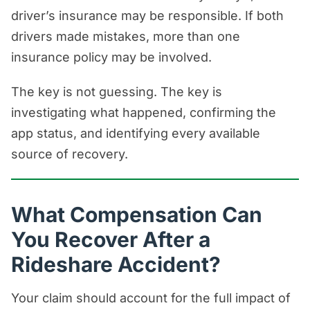
driver’s insurance may be responsible. If both
drivers made mistakes, more than one
insurance policy may be involved.
The key is not guessing. The key is
investigating what happened, confirming the
app status, and identifying every available
source of recovery.
What Compensation Can
You Recover After a
Rideshare Accident?
Your claim should account for the full impact of