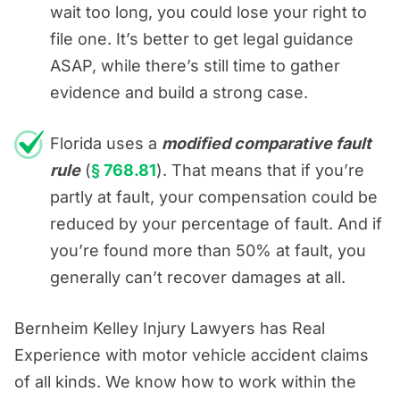
wait too long, you could lose your right to
file one. It’s better to get legal guidance
ASAP, while there’s still time to gather
evidence and build a strong case.
Florida uses a
modified comparative fault
rule
(
§ 768.81
). That means that if you’re
partly at fault, your compensation could be
reduced by your percentage of fault. And if
you’re found more than 50% at fault, you
generally can’t recover damages at all.
Bernheim Kelley Injury Lawyers has Real
Experience with motor vehicle accident claims
of all kinds. We know how to work within the