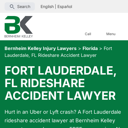
Search
English
|
Español
Call
Menu
Bernheim Kelley Injury Lawyers
>
Florida
>
Fort
Lauderdale, FL Rideshare Accident Lawyer
FORT LAUDERDALE,
FL RIDESHARE
ACCIDENT LAWYER
Hurt in an Uber or Lyft crash? A Fort Lauderdale
rideshare accident lawyer at Bernheim Kelley