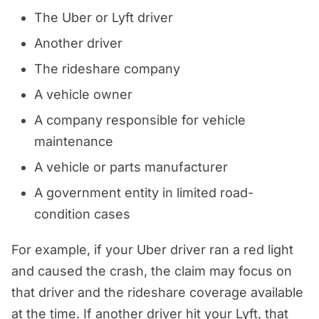
The Uber or Lyft driver
Another driver
The rideshare company
A vehicle owner
A company responsible for vehicle
maintenance
A vehicle or parts manufacturer
A government entity in limited road-
condition cases
For example, if your Uber driver ran a red light
and caused the crash, the claim may focus on
that driver and the rideshare coverage available
at the time. If another driver hit your Lyft, that