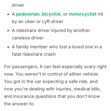
driver
A
pedestrian
,
bicyclist
, or
motorcyclist
hit
by an Uber or Lyft driver
A rideshare driver injured by another
careless driver
A family member who lost a loved one in a
fatal rideshare crash
For passengers, it can feel especially scary right
now. You weren’t in control of either vehicle.
You got in the car expecting a safe ride, and
now you’re dealing with injuries, medical bills,
and insurance questions that you don’t know
the answer to.