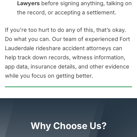
Lawyers
before signing anything, talking on
the record, or accepting a settlement.
If you’re too hurt to do any of this, that’s okay.
Do what you can. Our team of experienced Fort
Lauderdale rideshare accident attorneys can
help track down records, witness information,
app data, insurance details, and other evidence
while you focus on getting better.
Why Choose Us?