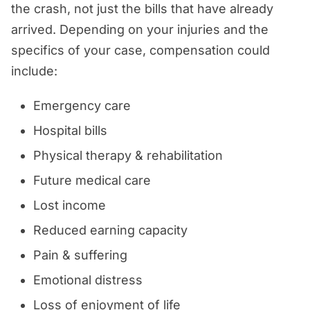
the crash, not just the bills that have already
arrived. Depending on your injuries and the
specifics of your case, compensation could
include:
Emergency care
Hospital bills
Physical therapy & rehabilitation
Future medical care
Lost income
Reduced earning capacity
Pain & suffering
Emotional distress
Loss of enjoyment of life