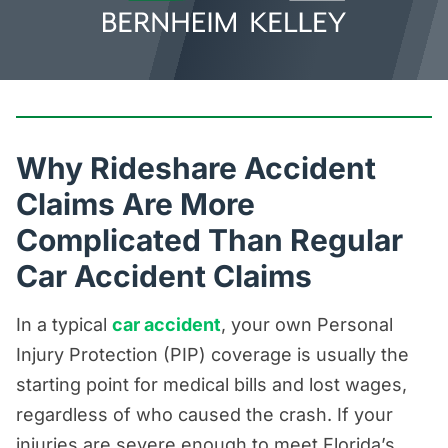
Why Rideshare Accident
Claims Are More
Complicated Than Regular
Car Accident Claims
In a typical
car accident
, your own Personal
Injury Protection (PIP) coverage is usually the
starting point for medical bills and lost wages,
regardless of who caused the crash. If your
injuries are severe enough to meet Florida’s