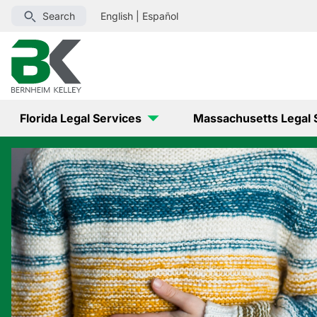
Search
English
|
Español
Florida Legal Services
Massachusetts Legal 