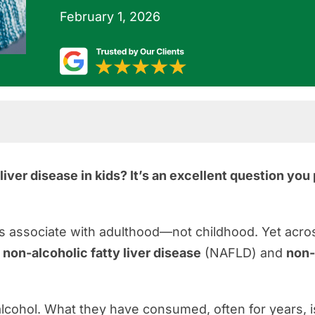
February 1, 2026
iver disease in kids? It’s an excellent question yo
ources
s associate with adulthood—not childhood. Yet acros
h
non-alcoholic fatty liver disease
(NAFLD) and
non-
cohol. What they have consumed, often for years, i