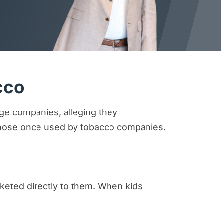
cco
age companies, alleging they
o those once used by tobacco companies.
keted directly to them. When kids