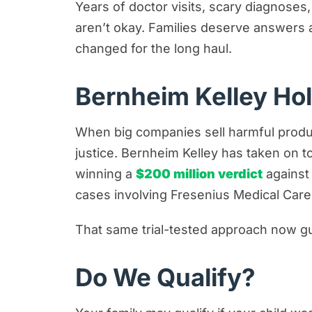
Years of doctor visits, scary diagnoses
aren’t okay. Families deserve answers 
changed for the long haul.
Bernheim Kelley Ho
When big companies sell harmful produc
justice. Bernheim Kelley has taken on 
winning a
$200 million verdict
against
cases involving Fresenius Medical Care
That same trial-tested approach now gui
Do We Qualify?