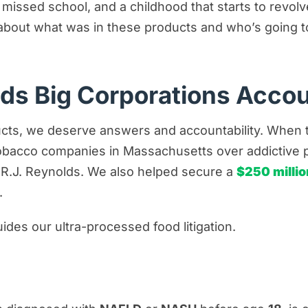
, missed school, and a childhood that starts to revo
about what was in these products and who’s going to 
lds Big Corporations Acco
ts, we deserve answers and accountability. When th
tobacco companies in Massachusetts over addictive 
 R.J. Reynolds. We also helped secure a
$250 millio
.
des our ultra-processed food litigation.