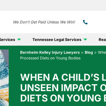
888-
We Don't Get Paid Unless We Win!
Services
Tennessee Legal Services
Rea
Bernheim Kelley Injury Lawyers
>
Blog
>
When
Processed Diets on Young Bodies
WHEN A CHILD’S L
UNSEEN IMPACT 
DIETS ON YOUNG 