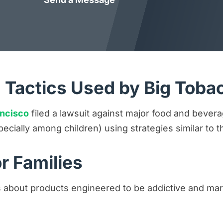
 Tactics Used by Big Toba
ancisco
filed a lawsuit against major food and bever
pecially among children) using strategies similar t
r Families
 about products engineered to be addictive and mar