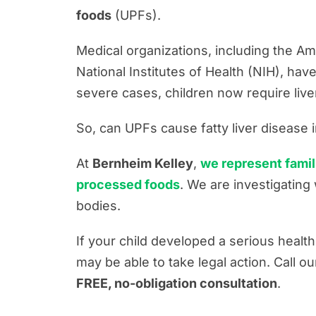
Firm News
foods
(UPFs).
Motorcycle Accident Resources
Medical organizations, including the A
Personal Injury Resources
National Institutes of Health (NIH), ha
Premises Liability Resources
severe cases, children now require live
Product Liability/Mass Tort Resour
So, can UPFs cause fatty liver disease i
Referral Resources
At
Bernheim Kelley
,
we represent famil
Rideshare Accident Resources
processed foods
. We are investigatin
Slip and Fall Resources
bodies.
Truck Accident Resources
If your child developed a serious healt
Uncategorized
may be able to take legal action. Call o
Worker's Compensation Resource
FREE, no-obligation consultation
.
Wrongful Death Resources