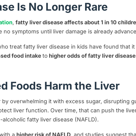
ase Is No Longer Rare
ation
,
fatty liver disease affects about 1 in 10 childre
 no symptoms until liver damage is already advance
ho treat fatty liver disease in kids have found that it 
ssed food intake
to
higher odds of fatty liver diseas
d Foods Harm the Liver
by overwhelming it with excess sugar, disrupting gu
tect liver function. Over time, that can push the live
-alcoholic fatty liver disease (NAFLD).
with a
higher risk of NAFLD
, and studies suggest th