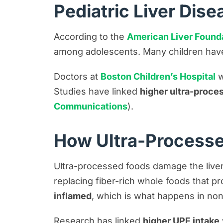
Pediatric Liver Dise
According to the
American Liver Found
among adolescents. Many children have
Doctors at
Boston Children’s Hospital
w
Studies have linked
higher ultra-proce
Communications
).
How Ultra-Processe
Ultra-processed foods damage the liver 
replacing fiber-rich whole foods that pro
inflamed
, which is what happens in non
Research has linked
higher UPF intake