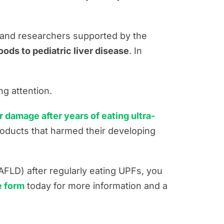
, and researchers supported by the
ods to pediatric liver disease
. In
ng attention.
 damage after years of eating ultra-
oducts that harmed their developing
AFLD) after regularly eating UPFs, you
ne form
today for more information and a