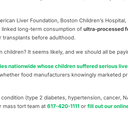
merican Liver Foundation, Boston Children’s Hospital
ve linked long-term consumption of
ultra-processed fo
r transplants before adulthood.
ces
n children? It seems likely, and we should all be payi
ies nationwide whose children suffered serious liver
g whether food manufacturers knowingly marketed pr
h condition (type 2 diabetes, hypertension, cancer, N
ur mass tort team at
617-420-1111
or
fill out our onli
s