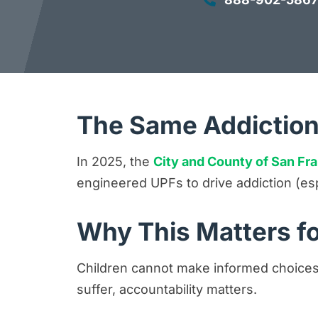
The Same Addiction
In 2025, the
City and County of San Fr
engineered UPFs to drive addiction (es
Why This Matters fo
Children cannot make informed choices
suffer, accountability matters.