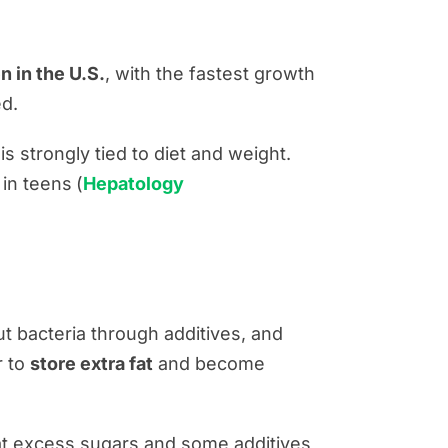
n in the U.S.
, with the fastest growth
d.
is strongly tied to diet and weight.
e
in teens
(
Hepatology
t bacteria through additives, and
r to
store extra fat
and become
at excess sugars and some additives