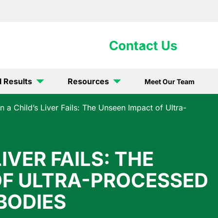
902-5867
Contact Us
l Results
Resources
Meet Our Team
 a Child’s Liver Fails: The Unseen Impact of Ultra-
IVER FAILS: THE
OF ULTRA-PROCESSED
BODIES