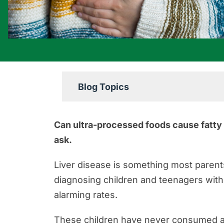
Blog Topics
Boating Accident Resources
Can ultra-processed foods cause fatty l
Car Accident Resources
ask.
Commercial Vehicle Accident Res
Liver disease is something most parent
Construction Accident Resources
diagnosing children and teenagers wit
Consumer Protection Resources
alarming rates.
Dog Bite Resources
These children have never consumed al