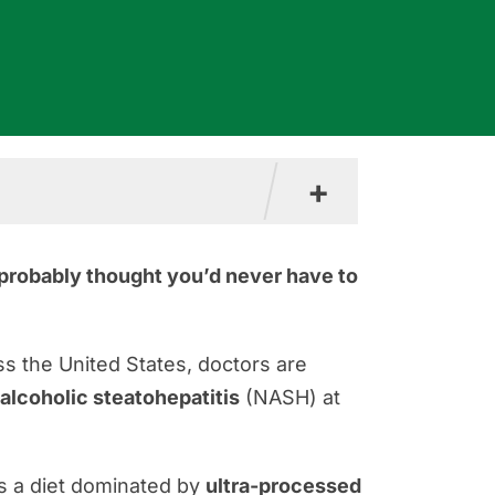
+
u probably thought you’d never have to
s the United States, doctors are
alcoholic steatohepatitis
(NASH) at
s a diet dominated by
ultra-processed