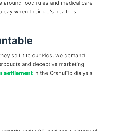
lve around food rules and medical care
pay when their kid’s health is
untable
ey sell it to our kids, we demand
products and deceptive marketing,
n settlement
in the GranuFlo dialysis