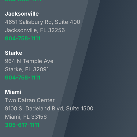
Jacksonville
4651 Salisbury Rd, Suite 400
Jacksonville, FL 32256
904-758-1111
Starke
964 N Temple Ave
Starke, FL 32091
904-758-1111
Miami
Two Datran Center
9100 S. Dadeland Blvd, Suite 1500
Miami, FL 33156
305-617-1111