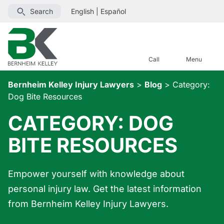
Search
English
|
Español
Call
Menu
Bernheim Kelley Injury Lawyers
>
Blog
>
Category:
Dog Bite Resources
CATEGORY:
DOG
BITE RESOURCES
Empower yourself with knowledge about
personal injury law. Get the latest information
from Bernheim Kelley Injury Lawyers.