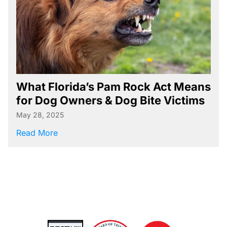
Referral Resources
Rideshare Accident Resources
Slip and Fall Resources
Truck Accident Resources
Uncategorized
What Florida’s Pam Rock Act Means
for Dog Owners & Dog Bite Victims
Worker's Compensation Resources
May 28, 2025
Wrongful Death Resources
about What Florida’s Pam Rock Act Means f
Read More