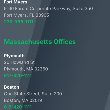
Fort Myers
9160 Forum Corporate Parkway, Suite 350
Fort Myers, FL 33905
239-366-1111
Massachusetts Offices
Plymouth
26 Howland St
Plymouth, MA 02360
617-420-1111
Boston
One State Street, Suite 200
Boston, MA 02019
617-420-1111