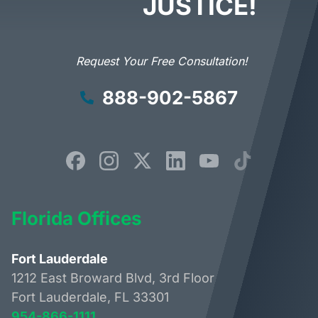
JUSTICE!
Request Your Free Consultation!
888-902-5867
Florida Offices
Fort Lauderdale
1212 East Broward Blvd, 3rd Floor
Fort Lauderdale, FL 33301
954-866-1111