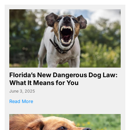
Boating Accident Resources
Car Accident Resources
Commercial Vehicle Accident
Resources
Construction Accident Resources
Consumer Protection Resources
Dog Bite Resources
Florida’s New Dangerous Dog Law:
Firm News
What It Means for You
Motorcycle Accident Resources
June 3, 2025
about Florida’s New Dangerous Dog Law: Wh
Personal Injury Resources
Read More
Premises Liability Resources
Product Liability/Mass Tort Resources