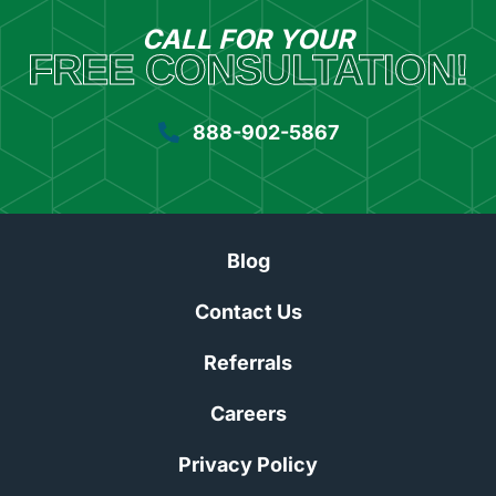
CALL FOR YOUR
FREE CONSULTATION!
888-902-5867
Blog
Contact Us
Referrals
Careers
Privacy Policy