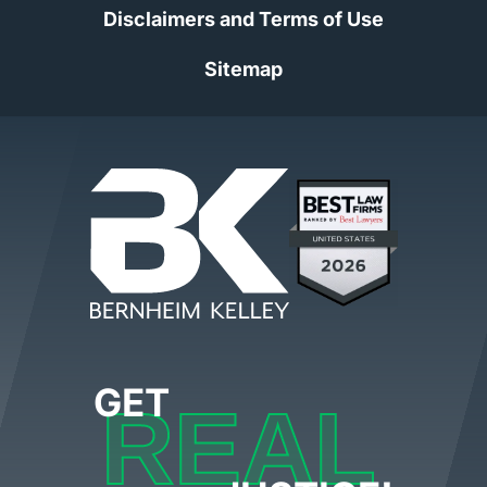
Disclaimers and Terms of Use
Sitemap
GET
REAL