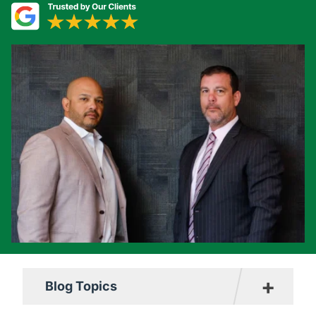
+
Blog Topics