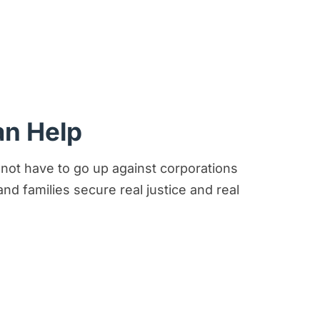
an Help
 not have to go up against corporations
d families secure real justice and real