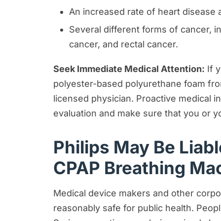
An increased rate of heart disease 
Several different forms of cancer, i
cancer, and rectal cancer.
Seek Immediate Medical Attention:
If 
polyester-based polyurethane foam fro
licensed physician. Proactive medical 
evaluation and make sure that you or y
Philips May Be Liab
CPAP Breathing Ma
Medical device makers and other corpora
reasonably safe for public health. Peo