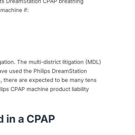
its DreamStation CPAP breathing
 machine if:
tion. The multi-district litigation (MDL)
ave used the Philips DreamStation
ss, there are expected to be many tens
lips CPAP machine product liability
 in a CPAP