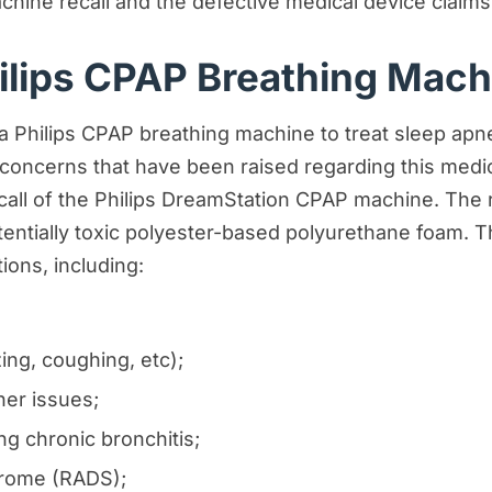
hine recall and the defective medical device claims
ilips CPAP Breathing Mach
 Philips CPAP breathing machine to treat sleep apnea,
ces
 concerns that have been raised regarding this medi
call of the Philips DreamStation CPAP machine. The 
ntially toxic polyester-based polyurethane foam. T
ions, including:
ng, coughing, etc);
s
her issues;
ng chronic bronchitis;
drome (RADS);