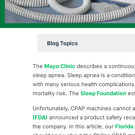
Blog Topics
Boating Accident Resources
The
Mayo Clinic
describes a continuou
Car Accident Resources
sleep apnea. Sleep apnea is a condition
with many serious health complications,
Commercial Vehicle Accident Res
mortality risk. The
Sleep Foundation
est
Construction Accident Resources
Consumer Protection Resources
Unfortunately, CPAP machines cannot al
(FDA)
announced a product safety recal
Dog Bite Resources
the company. In this article, our
Florida
Firm News