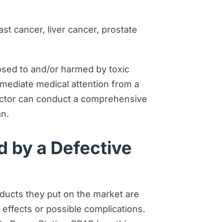
st cancer, liver cancer, prostate
osed to and/or harmed by toxic
mediate medical attention from a
doctor can conduct a comprehensive
an.
d by a Defective
oducts they put on the market are
effects or possible complications.