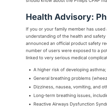
should know about the Philips CPAP mac
Motorcycle Accident Resources
Health Advisory: Ph
Personal Injury Resources
Premises Liability Resources
If you or your family member has used a
Product Liability/Mass Tort Resour
understanding of the health and safety
Referral Resources
announced an official product safety re
number of users were exposed to a pote
Rideshare Accident Resources
linked to very serious medical complicat
Slip and Fall Resources
Truck Accident Resources
A higher risk of developing asthma;
Uncategorized
General breathing problems (wheezi
Worker's Compensation Resource
Dizziness, nausea, vomiting, and ot
Long-term breathing issues, includi
Wrongful Death Resources
Reactive Airways Dysfunction Syn