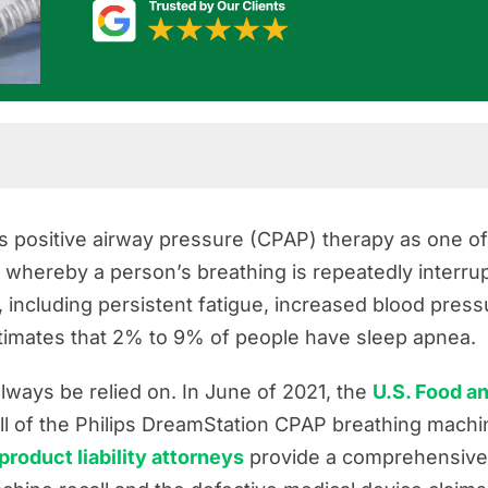
s positive airway pressure (CPAP) therapy as one o
 whereby a person’s breathing is repeatedly interrupt
 including persistent fatigue, increased blood press
ources
imates that 2% to 9% of people have sleep apnea.
ways be relied on. In June of 2021, the
U.S. Food a
l of the Philips DreamStation CPAP breathing machin
 product liability attorneys
provide a comprehensive 