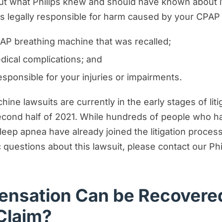
out what Philips knew and should have known about 
ps legally responsible for harm caused by your CPAP
AP breathing machine that was recalled;
dical complications; and
ponsible for your injuries or impairments.
ne lawsuits are currently in the early stages of litiga
second half of 2021. While hundreds of people who h
leep apnea have already joined the litigation proce
 questions about this lawsuit, please contact our Phi
nsation Can be Recovered
Claim?