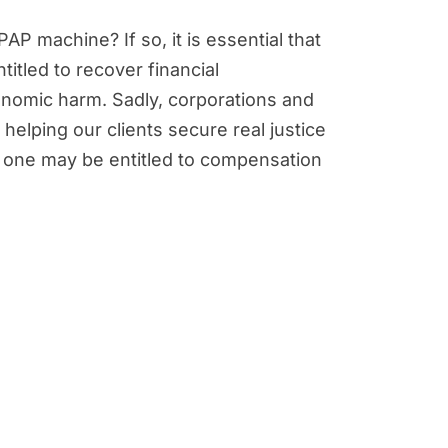
P machine? If so, it is essential that
titled to recover financial
nomic harm. Sadly, corporations and
 helping our clients secure real justice
d one may be entitled to compensation