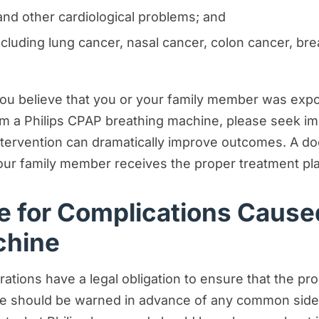
and other cardiological problems; and
ncluding lung cancer, nasal cancer, colon cancer, brea
you believe that you or your family member was exp
m a Philips CPAP breathing machine, please seek im
intervention can dramatically improve outcomes. A 
our family member receives the proper treatment pl
le for Complications Cause
chine
tions have a legal obligation to ensure that the pr
ple should be warned in advance of any common side 