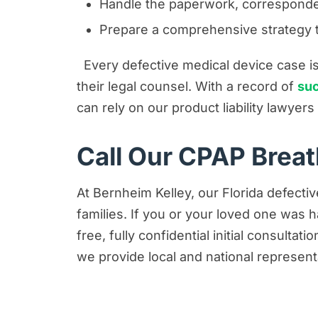
Handle the paperwork, corresponde
Prepare a comprehensive strategy to
Every defective medical device case is 
their legal counsel. With a record of
suc
can rely on our product liability lawyer
Call Our CPAP Brea
At Bernheim Kelley, our Florida defectiv
families. If you or your loved one was
free, fully confidential initial consulta
we provide local and national represent