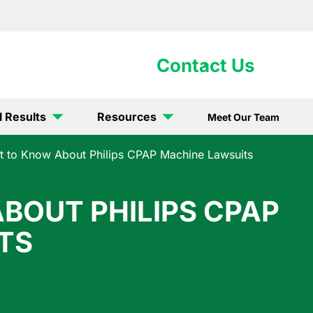
902-5867
Contact Us
l Results
Resources
Meet Our Team
 to Know About Philips CPAP Machine Lawsuits
BOUT PHILIPS CPAP
TS