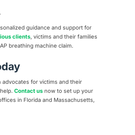
.
ersonalized guidance and support for
ious clients
, victims and their families
p CPAP breathing machine claim.
oday
n advocates for victims and their
 help.
Contact us
now to set up your
h offices in Florida and Massachusetts,