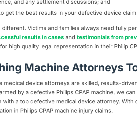
nce, and any settlement discussions; and
 get the best results in your defective device claim
different. Victims and families always need fully p
cessful results in cases
and
testimonials from prev
s for high quality legal representation in their Phili
thing Machine Attorneys T
e medical device attorneys are skilled, results-drive
 harmed by a defective Philips CPAP machine, we can
tion with a top defective medical device attorney. Wit
ation in Philips CPAP machine injury claims.