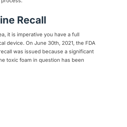
 process.
ine Recall
 it is imperative you have a full
cal device. On June 30th, 2021, the FDA
recall was issued because a significant
he toxic foam in question has been