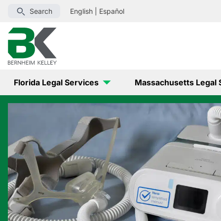
Search
English
|
Español
Florida Legal Services
Massachusetts Legal 