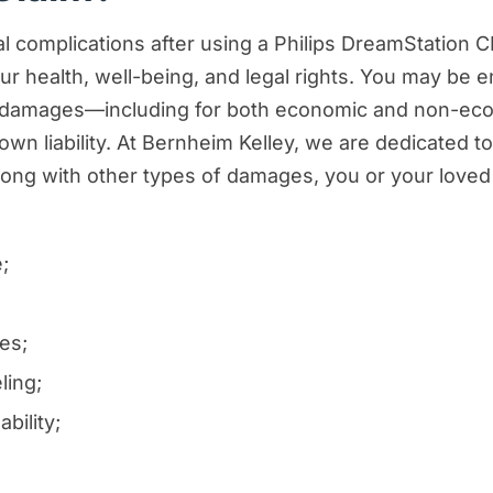
 complications after using a Philips DreamStation CPA
r health, well-being, and legal rights. You may be en
ur damages—including for both economic and non-eco
own liability. At Bernheim Kelley, we are dedicated to
 Along with other types of damages, you or your love
;
es;
ling;
bility;