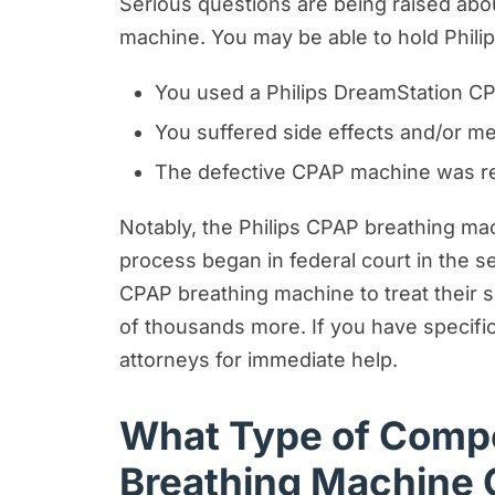
Serious questions are being raised ab
machine. You may be able to hold Phili
You used a Philips DreamStation CP
You suffered side effects and/or me
The defective CPAP machine was res
Notably, the Philips CPAP breathing machi
process began in federal court in the 
CPAP breathing machine to treat their s
of thousands more. If you have specific
attorneys for immediate help.
What Type of Compe
Breathing Machine 