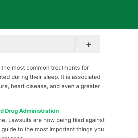
+
f the most common treatments for
ed during their sleep. It is associated
ure, heart disease, and even a greater
nd Drug Administration
e. Lawsuits are now being filed against
guide to the most important things you