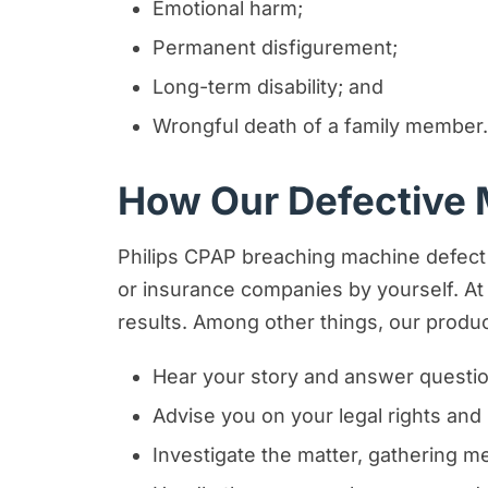
Emotional harm;
Permanent disfigurement;
Long-term disability; and
Wrongful death of a family member.
How Our Defective 
Philips CPAP breaching machine defect 
or insurance companies by yourself. At 
results. Among other things, our product
Hear your story and answer questio
Advise you on your legal rights and l
Investigate the matter, gathering 