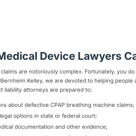
Medical Device Lawyers C
claims are notoriously complex. Fortunately, you do
Bernheim Kelley, we are devoted to helping people an
 liability attorneys are prepared to:
ns about defective CPAP breathing machine claims;
egal options in state or federal court;
medical documentation and other evidence;