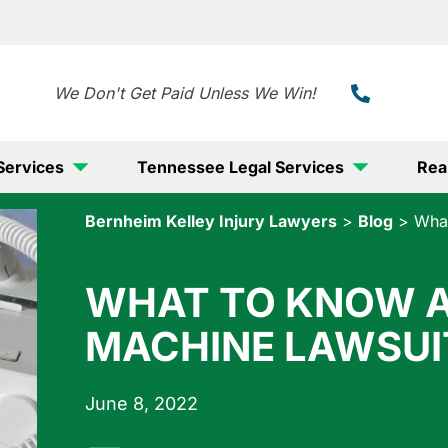
888-
We Don't Get Paid Unless We Win!
Services
Tennessee Legal Services
Rea
Bernheim Kelley Injury Lawyers
>
Blog
>
What
WHAT TO KNOW A
MACHINE LAWSUI
June 8, 2022