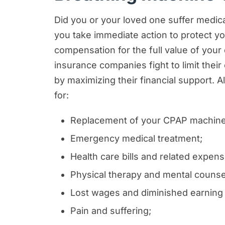
Did you or your loved one suffer medical
you take immediate action to protect you
compensation for the full value of yo
insurance companies fight to limit their 
by maximizing their financial support.
for:
Replacement of your CPAP machine
Emergency medical treatment;
Health care bills and related expens
Physical therapy and mental counse
Lost wages and diminished earning a
Pain and suffering;