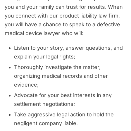
you and your family can trust for results. When
you connect with our product liability law firm,
you will have a chance to speak to a defective
medical device lawyer who will:
Listen to your story, answer questions, and
explain your legal rights;
Thoroughly investigate the matter,
organizing medical records and other
evidence;
Advocate for your best interests in any
settlement negotiations;
Take aggressive legal action to hold the
negligent company liable.