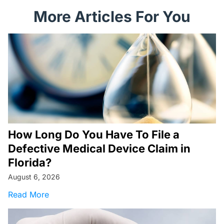
More Articles For You
How Long Do You Have To File a
Defective Medical Device Claim in
Florida?
August 6, 2026
about How Long Do You Have To File a Defecti
Read More