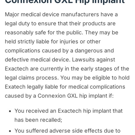
Major medical device manufacturers have a
legal duty to ensure that their products are
reasonably safe for the public. They may be
held strictly liable for injuries or other
complications caused by a dangerous and
defective medical device. Lawsuits against
Exactech are currently in the early stages of the
legal claims process. You may be eligible to hold
Exatech legally liable for medical complications
caused by a Connexion GXL hip implant if:
You received an Exactech hip implant that
has been recalled;
You suffered adverse side effects due to