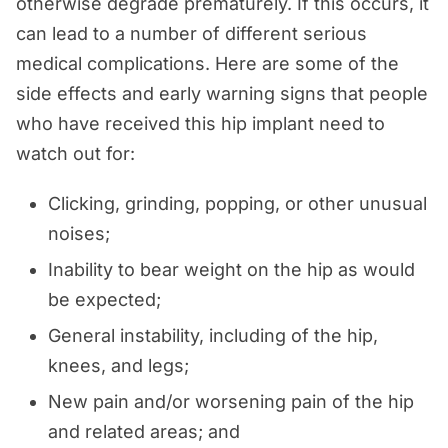
otherwise degrade prematurely. If this occurs, it
can lead to a number of different serious
medical complications. Here are some of the
side effects and early warning signs that people
who have received this hip implant need to
watch out for:
Clicking, grinding, popping, or other unusual
noises;
Inability to bear weight on the hip as would
be expected;
General instability, including of the hip,
knees, and legs;
New pain and/or worsening pain of the hip
and related areas; and