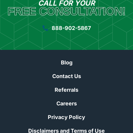
CALL FOR YOUR
FREE CONSULTATION!
888-902-5867
Blog
Contact Us
Referrals
Careers
Privacy Policy
Disclaimers and Terms of Use