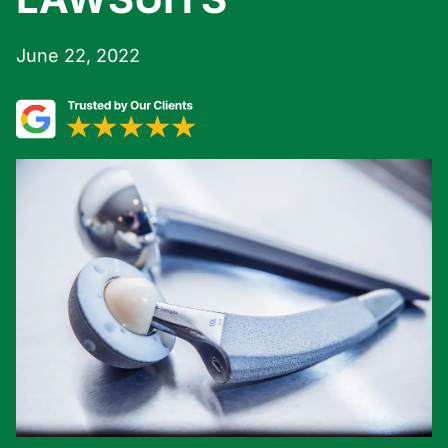
June 22, 2022