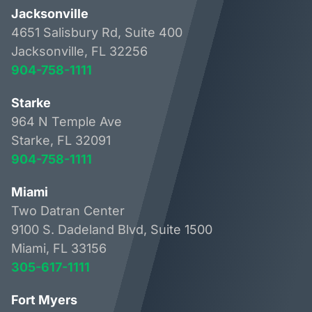
Jacksonville
4651 Salisbury Rd, Suite 400
Jacksonville, FL 32256
904-758-1111
Starke
964 N Temple Ave
Starke, FL 32091
904-758-1111
Miami
Two Datran Center
9100 S. Dadeland Blvd, Suite 1500
Miami, FL 33156
305-617-1111
Fort Myers