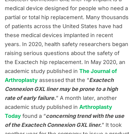
medical device designed for people who need a
partial or total hip replacement. Many thousands
of patients across the United States have had
these medical devices implanted in recent
years. In 2020, health safety researchers began
raising serious questions about the safety of
the Exactech hip replacement. In May 2020, an
academic study published in
The Journal of
Arthroplasty
assessed that the “
Exactech
Connexion GXL liner may be prone to a high
rate of early failure.
” A month later, another
academic study published in
Arthroplasty
Today
found a “
concerning trend with the use
of the Exactech Connexion GXL liner.
” It took
another year for the company to issue a product