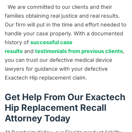
We are committed to our clients and their
families obtaining real justice and real results.
Our firm will put in the time and effort needed to
handle your case properly. With a documented
history of
successful case
results
and
testimonials from previous clients
,
you can trust our defective medical device
lawyers for guidance with your defective
Exactech Hip replacement claim.
Get Help From Our Exactech
Hip Replacement Recall
Attorney Today