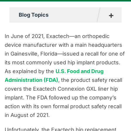
+
Blog Topics
Boating Accident Resources
In June of 2021, Exactech—an orthopedic
Car Accident Resources
device manufacturer with a main headquarters
in Gainesville, Florida—issued a recall for one of
Commercial Vehicle Accident
its most commonly used hip implant products.
Resources
As explained by the
U.S. Food and Drug
Construction Accident Resources
Administration (FDA)
, the product safety recall
Consumer Protection Resources
covers the Exactech Connexion GXL liner hip
Dog Bite Resources
implant. The FDA followed up the company’s
action with its own formal product safety recall
Firm News
in August of 2021.
Motorcycle Accident Resources
Personal Injury Resources
Unfortunately, the Exactech hip replacement