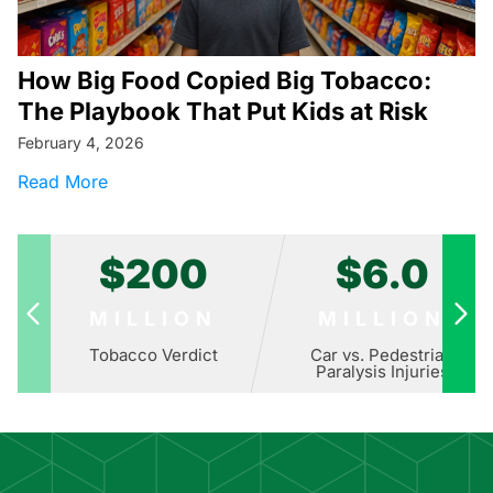
How Big Food Copied Big Tobacco:
The Playbook That Put Kids at Risk
February 4, 2026
about How Big Food Copied Big Tobacco: The 
Read More
$200
$6.0
MILLION
MILLION
Tobacco Verdict
Car vs. Pedestrian
Paralysis Injuries