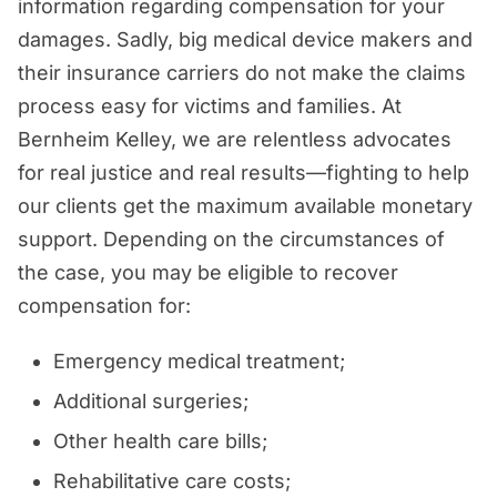
information regarding compensation for your
damages. Sadly, big medical device makers and
their insurance carriers do not make the claims
process easy for victims and families. At
Bernheim Kelley, we are relentless advocates
for real justice and real results—fighting to help
our clients get the maximum available monetary
support. Depending on the circumstances of
the case, you may be eligible to recover
compensation for:
Emergency medical treatment;
Additional surgeries;
Other health care bills;
Rehabilitative care costs;