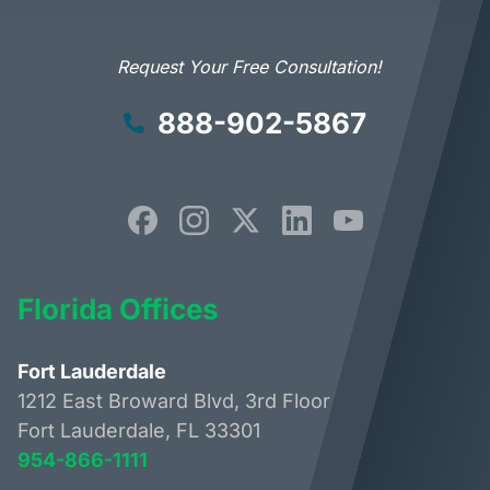
Request Your Free Consultation!
888-902-5867
Florida Offices
Fort Lauderdale
1212 East Broward Blvd, 3rd Floor
Fort Lauderdale, FL 33301
954-866-1111