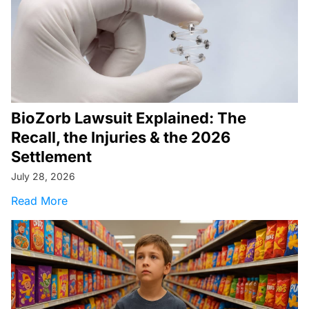
BioZorb Lawsuit Explained: The
Recall, the Injuries & the 2026
Settlement
July 28, 2026
about BioZorb Lawsuit Explained: The Recall, t
Read More