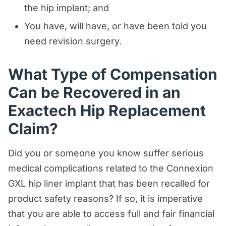
the hip implant; and
You have, will have, or have been told you
need revision surgery.
What Type of Compensation
Can be Recovered in an
Exactech Hip Replacement
Claim?
Did you or someone you know suffer serious
medical complications related to the Connexion
GXL hip liner implant that has been recalled for
product safety reasons? If so, it is imperative
that you are able to access full and fair financial