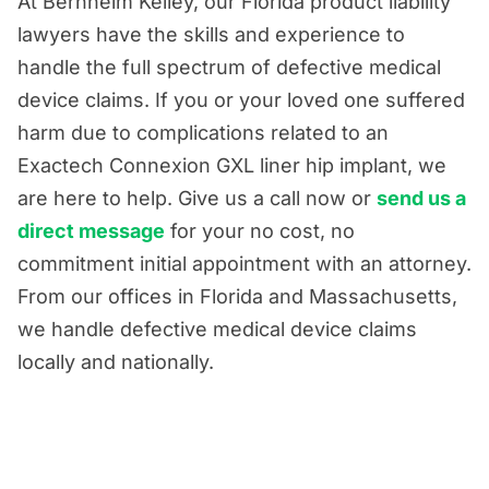
At Bernheim Kelley, our Florida product liability
lawyers have the skills and experience to
handle the full spectrum of defective medical
device claims. If you or your loved one suffered
harm due to complications related to an
Exactech Connexion GXL liner hip implant, we
are here to help. Give us a call now or
send us a
direct message
for your no cost, no
commitment initial appointment with an attorney.
From our offices in Florida and Massachusetts,
we handle defective medical device claims
locally and nationally.