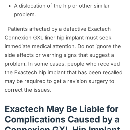
A dislocation of the hip or other similar
problem.
Patients affected by a defective Exactech
Connexion GXL liner hip implant must seek
immediate medical attention. Do not ignore the
side effects or warning signs that suggest a
problem. In some cases, people who received
the Exactech hip implant that has been recalled
may be required to get a revision surgery to
correct the issues.
Exactech May Be Liable for
Complications Caused by a
Connexion GXL Hip Implant