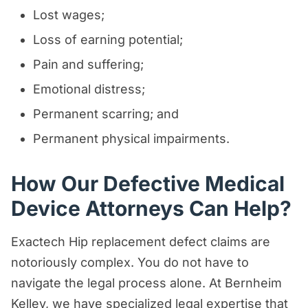
Lost wages;
Loss of earning potential;
Pain and suffering;
Emotional distress;
Permanent scarring; and
Permanent physical impairments.
How Our Defective Medical
Device Attorneys Can Help?
Exactech Hip replacement defect claims are
notoriously complex. You do not have to
navigate the legal process alone. At Bernheim
Kelley, we have specialized legal expertise that