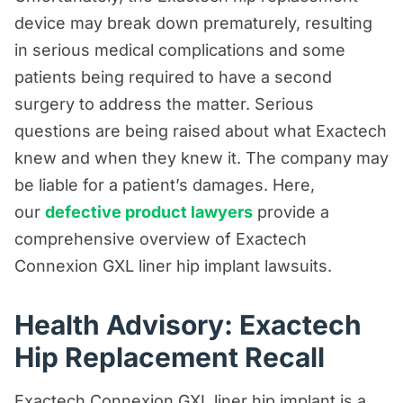
device may break down prematurely, resulting
Premises Liability Resources
in serious medical complications and some
Product Liability/Mass Tort Resources
patients being required to have a second
Referral Resources
surgery to address the matter. Serious
questions are being raised about what Exactech
Rideshare Accident Resources
knew and when they knew it. The company may
Slip and Fall Resources
be liable for a patient’s damages. Here,
Truck Accident Resources
our
defective product lawyers
provide a
Uncategorized
comprehensive overview of Exactech
Connexion GXL liner hip implant lawsuits.
Worker's Compensation Resources
Wrongful Death Resources
Health Advisory: Exactech
Hip Replacement Recall
Exactech Connexion GXL liner hip implant is a