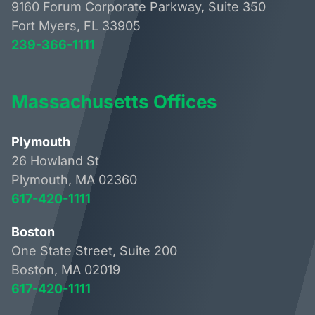
9160 Forum Corporate Parkway, Suite 350
Fort Myers, FL 33905
239-366-1111
Massachusetts Offices
Plymouth
26 Howland St
Plymouth, MA 02360
617-420-1111
Boston
One State Street, Suite 200
Boston, MA 02019
617-420-1111