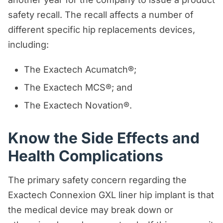
safety recall. The recall affects a number of
different specific hip replacements devices,
including:
The Exactech Acumatch®;
The Exactech MCS®; and
The Exactech Novation®.
Know the Side Effects and
Health Complications
The primary safety concern regarding the
Exactech Connexion GXL liner hip implant is that
the medical device may break down or