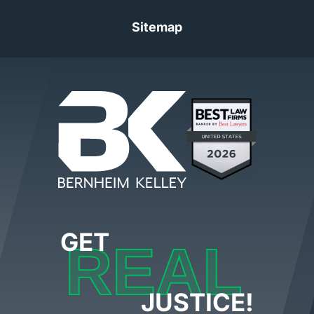
Sitemap
GET
REAL
JUSTICE!