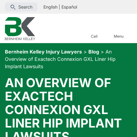
Search
English
|
Español
Call
Menu
Bernheim Kelley Injury Lawyers
>
Blog
>
An
Overview of Exactech Connexion GXL Liner Hip
Implant Lawsuits
AN OVERVIEW OF
EXACTECH
CONNEXION GXL
LINER HIP IMPLANT
LAWSUITS