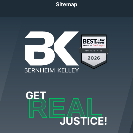
Sitemap
GET
REAL
JUSTICE!