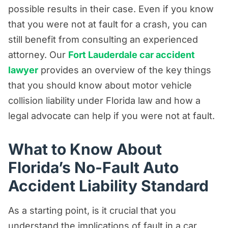
Product Liability/Mass Tort Resources
possible results in their case. Even if you know
Referral Resources
that you were not at fault for a crash, you can
still benefit from consulting an experienced
Rideshare Accident Resources
attorney. Our
Fort Lauderdale car accident
Slip and Fall Resources
lawyer
provides an overview of the key things
Truck Accident Resources
that you should know about motor vehicle
Uncategorized
collision liability under Florida law and how a
legal advocate can help if you were not at fault.
Worker's Compensation Resources
Wrongful Death Resources
What to Know About
Florida’s No-Fault Auto
Accident Liability Standard
As a starting point, is it crucial that you
understand the implications of fault in a car