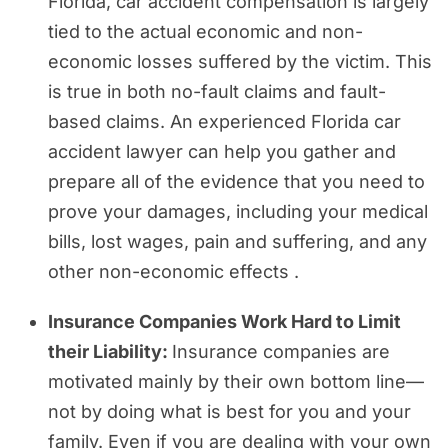
Florida, car accident compensation is largely
tied to the actual economic and non-
economic losses suffered by the victim. This
is true in both no-fault claims and fault-
based claims. An experienced Florida car
accident lawyer can help you gather and
prepare all of the evidence that you need to
prove your damages, including your medical
bills, lost wages, pain and suffering, and any
other non-economic effects .
Insurance Companies Work Hard to Limit
their Liability:
Insurance companies are
motivated mainly by their own bottom line—
not by doing what is best for you and your
family. Even if you are dealing with your own