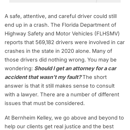
Boating Accident Resources
A safe, attentive, and careful driver could still
Car Accident Resources
end up in a crash. The Florida Department of
Highway Safety and Motor Vehicles (FLHSMV)
Commercial Vehicle Accident
reports that 569,182 drivers were involved in car
Resources
crashes in the state in 2020 alone. Many of
Construction Accident Resources
those drivers did nothing wrong. You may be
Consumer Protection Resources
wondering:
Should I get an attorney for a car
Dog Bite Resources
accident that wasn’t my fault?
The short
answer is that it still makes sense to consult
Firm News
with a lawyer. There are a number of different
Motorcycle Accident Resources
issues that must be considered.
Personal Injury Resources
At Bernheim Kelley, we go above and beyond to
Premises Liability Resources
help our clients get real justice and the best