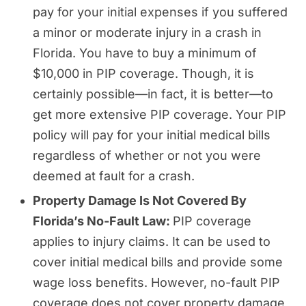
pay for your initial expenses if you suffered
a minor or moderate injury in a crash in
Florida. You have to buy a minimum of
$10,000 in PIP coverage. Though, it is
certainly possible—in fact, it is better—to
get more extensive PIP coverage. Your PIP
policy will pay for your initial medical bills
regardless of whether or not you were
deemed at fault for a crash.
Property Damage Is Not Covered By
Florida’s No-Fault Law:
PIP coverage
applies to injury claims. It can be used to
cover initial medical bills and provide some
wage loss benefits. However, no-fault PIP
coverage does not cover property damage