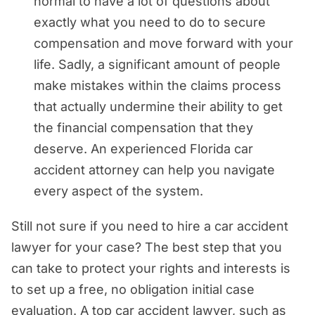
normal to have a lot of questions about
exactly what you need to do to secure
compensation and move forward with your
life. Sadly, a significant amount of people
make mistakes within the claims process
that actually undermine their ability to get
the financial compensation that they
deserve. An experienced Florida car
accident attorney can help you navigate
every aspect of the system.
Still not sure if you need to hire a car accident
lawyer for your case? The best step that you
can take to protect your rights and interests is
to set up a free, no obligation initial case
evaluation. A top car accident lawyer, such as