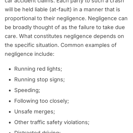
car accident claims. Each party to such a crash
will be held liable (at-fault) in a manner that is
proportional to their negligence. Negligence can
be broadly thought of as the failure to take due
care. What constitutes negligence depends on
the specific situation. Common examples of
negligence include:
Running red lights;
Running stop signs;
Speeding;
Following too closely;
Unsafe merges;
Other traffic safety violations;
Distracted driving;