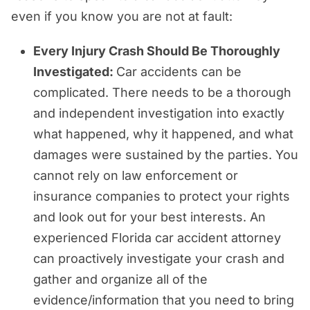
even if you know you are not at fault:
Every Injury Crash Should Be Thoroughly
Investigated:
Car accidents can be
complicated. There needs to be a thorough
and independent investigation into exactly
what happened, why it happened, and what
damages were sustained by the parties. You
cannot rely on law enforcement or
insurance companies to protect your rights
and look out for your best interests. An
experienced Florida car accident attorney
can proactively investigate your crash and
gather and organize all of the
evidence/information that you need to bring