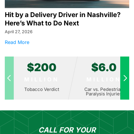
Hit by a Delivery Driver in Nashville?
Here’s What to Do Next
April 27, 2026
about Hit by a Delivery Driver in Nashville? H
Read More
$200
$6.0
MILLION
MILLION
Tobacco Verdict
Car vs. Pedestrian
Paralysis Injuries
CALL FOR YOUR