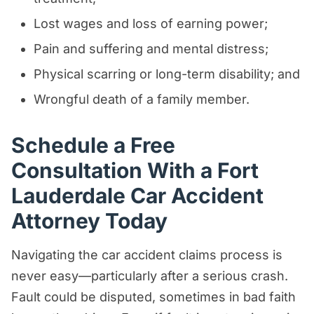
Lost wages and loss of earning power;
Pain and suffering and mental distress;
Physical scarring or long-term disability; and
Wrongful death of a family member.
Schedule a Free
Consultation With a Fort
Lauderdale Car Accident
Attorney Today
Navigating the car accident claims process is
never easy—particularly after a serious crash.
Fault could be disputed, sometimes in bad faith