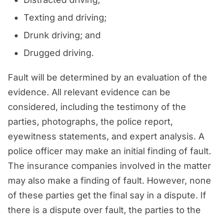
Texting and driving;
Drunk driving; and
Drugged driving.
Fault will be determined by an evaluation of the
evidence. All relevant evidence can be
considered, including the testimony of the
parties, photographs, the police report,
eyewitness statements, and expert analysis. A
police officer may make an initial finding of fault.
The insurance companies involved in the matter
may also make a finding of fault. However, none
of these parties get the final say in a dispute. If
there is a dispute over fault, the parties to the