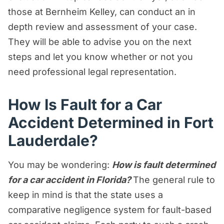
those at Bernheim Kelley, can conduct an in
depth review and assessment of your case.
They will be able to advise you on the next
steps and let you know whether or not you
need professional legal representation.
How Is Fault for a Car
Accident Determined in Fort
Lauderdale?
You may be wondering:
How is fault determined
for a car accident in Florida?
The general rule to
keep in mind is that the state uses a
comparative negligence system for fault-based