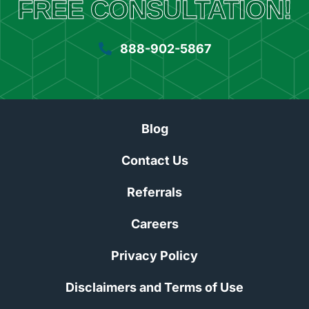
FREE CONSULTATION!
888-902-5867
Blog
Contact Us
Referrals
Careers
Privacy Policy
Disclaimers and Terms of Use