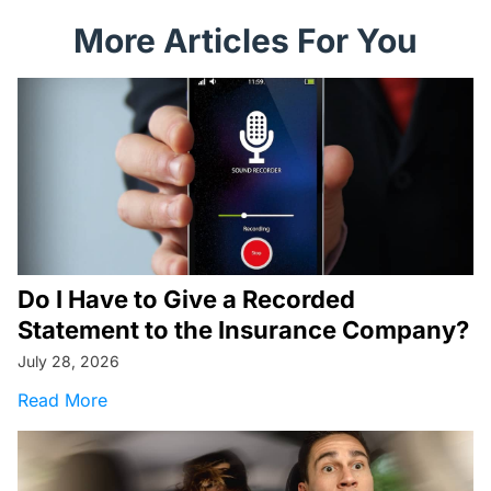
More Articles For You
Do I Have to Give a Recorded
Statement to the Insurance Company?
July 28, 2026
about Do I Have to Give a Recorded Statemen
Read More