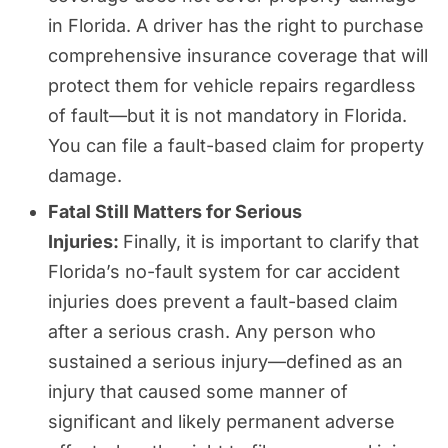
in Florida. A driver has the right to purchase
comprehensive insurance coverage that will
protect them for vehicle repairs regardless
of fault—but it is not mandatory in Florida.
You can file a fault-based claim for property
damage.
Fatal Still Matters for Serious
Injuries:
Finally, it is important to clarify that
Florida’s no-fault system for car accident
injuries does prevent a fault-based claim
after a serious crash. Any person who
sustained a serious injury—defined as an
injury that caused some manner of
significant and likely permanent adverse