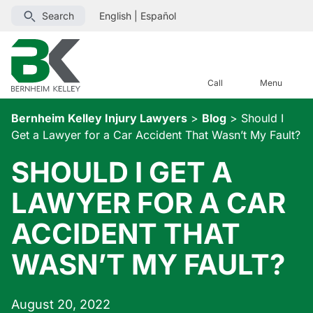
Search
English
|
Español
Call
Menu
Bernheim Kelley Injury Lawyers
>
Blog
>
Should I
Get a Lawyer for a Car Accident That Wasn’t My Fault?
SHOULD I GET A
LAWYER FOR A CAR
ACCIDENT THAT
WASN’T MY FAULT?
August 20, 2022