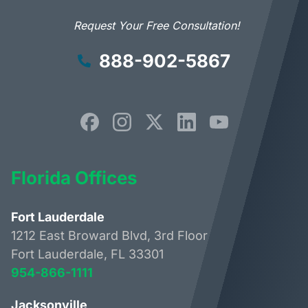
Request Your Free Consultation!
888-902-5867
Florida Offices
Fort Lauderdale
1212 East Broward Blvd, 3rd Floor
Fort Lauderdale, FL 33301
954-866-1111
Jacksonville