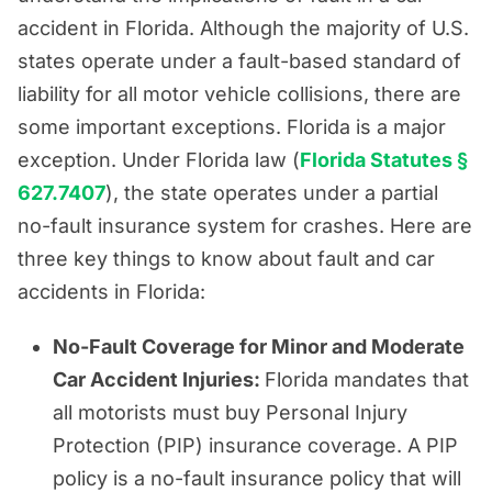
accident in Florida. Although the majority of U.S.
states operate under a fault-based standard of
liability for all motor vehicle collisions, there are
some important exceptions. Florida is a major
exception. Under Florida law (
Florida Statutes §
627.7407
), the state operates under a partial
no-fault insurance system for crashes. Here are
three key things to know about fault and car
accidents in Florida:
No-Fault Coverage for Minor and Moderate
Car Accident Injuries:
Florida mandates that
all motorists must buy Personal Injury
Protection (PIP) insurance coverage. A PIP
policy is a no-fault insurance policy that will