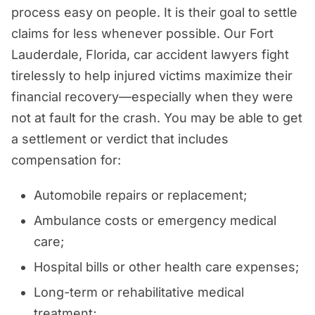
process easy on people. It is their goal to settle
claims for less whenever possible. Our Fort
Lauderdale, Florida, car accident lawyers fight
tirelessly to help injured victims maximize their
financial recovery—especially when they were
not at fault for the crash. You may be able to get
a settlement or verdict that includes
compensation for:
Automobile repairs or replacement;
Ambulance costs or emergency medical
care;
Hospital bills or other health care expenses;
Long-term or rehabilitative medical
treatment;