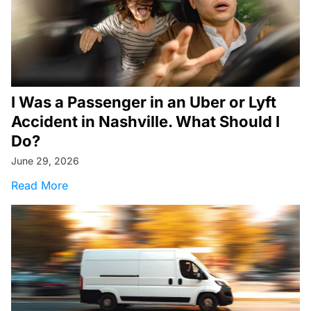
I Was a Passenger in an Uber or Lyft
Accident in Nashville. What Should I
Do?
June 29, 2026
about I Was a Passenger in an Uber or Lyft Ac
Read More