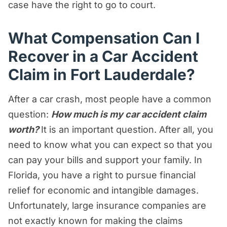
case have the right to go to court.
What Compensation Can I
Recover in a Car Accident
Claim in Fort Lauderdale?
After a car crash, most people have a common
question:
How much is my car accident claim
worth?
It is an important question. After all, you
need to know what you can expect so that you
can pay your bills and support your family. In
Florida, you have a right to pursue financial
relief for economic and intangible damages.
Unfortunately, large insurance companies are
not exactly known for making the claims