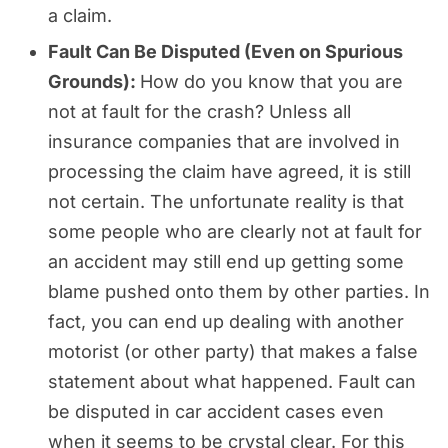
a claim.
Fault Can Be Disputed (Even on Spurious
Grounds):
How do you know that you are
not at fault for the crash? Unless all
insurance companies that are involved in
processing the claim have agreed, it is still
not certain. The unfortunate reality is that
some people who are clearly not at fault for
an accident may still end up getting some
blame pushed onto them by other parties. In
fact, you can end up dealing with another
motorist (or other party) that makes a false
statement about what happened. Fault can
be disputed in car accident cases even
when it seems to be crystal clear. For this