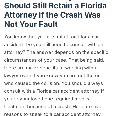
Should Still Retain a Florida
Attorney if the Crash Was
Not Your Fault
You know that you are not at fault for a car
accident. Do you still need to consult with an
attorney? The answer depends on the specific
circumstances of your case. That being said,
there are major benefits to working with a
lawyer even if you know you are not the one
who caused the collision. You should always
consult with a Florida car accident attorney if
you or your loved one required medical
treatment because of a crash. Here are five
reasons to speak to a car accident attorney