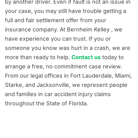
by another driver. Even if fault is not an issue in
your case, you may still have trouble getting a
full and fair settlement offer from your
insurance company. At Bernheim Kelley , we
have experience you can trust. If you or
someone you know was hurt in a crash, we are
more than ready to help.
Contact us
today to
arrange a free, no commitment case review.
From our legal offices in Fort Lauderdale, Miami,
Starke, and Jacksonville, we represent people
and families in car accident injury claims
throughout the State of Florida.