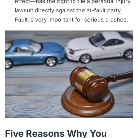
effect—has the right to file a personal injury
lawsuit directly against the at-fault party.
Fault is very important for serious crashes.
Five Reasons Why You