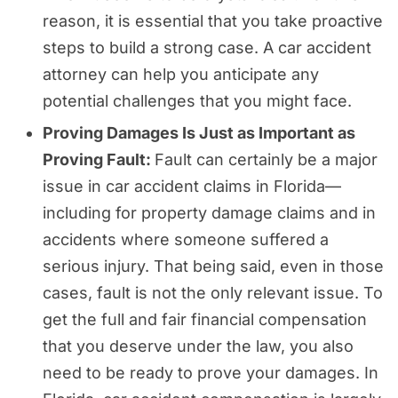
reason, it is essential that you take proactive
steps to build a strong case. A car accident
attorney can help you anticipate any
potential challenges that you might face.
Proving Damages Is Just as Important as
Proving Fault:
Fault can certainly be a major
issue in car accident claims in Florida—
including for property damage claims and in
accidents where someone suffered a
serious injury. That being said, even in those
cases, fault is not the only relevant issue. To
get the full and fair financial compensation
that you deserve under the law, you also
need to be ready to prove your damages. In