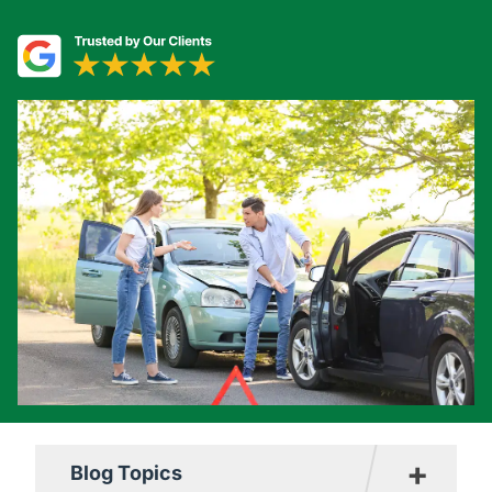
+
Blog Topics