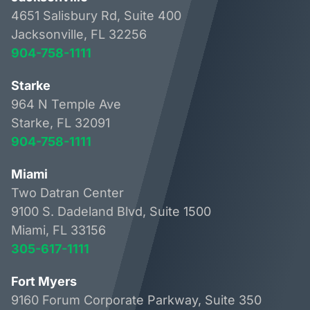
4651 Salisbury Rd, Suite 400
Jacksonville, FL 32256
904-758-1111
Starke
964 N Temple Ave
Starke, FL 32091
904-758-1111
Miami
Two Datran Center
9100 S. Dadeland Blvd, Suite 1500
Miami, FL 33156
305-617-1111
Fort Myers
9160 Forum Corporate Parkway, Suite 350