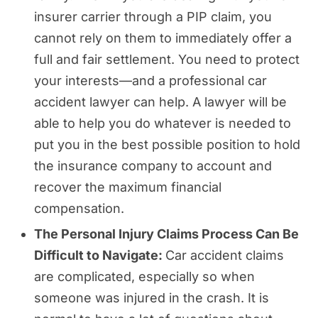
insurer carrier through a PIP claim, you
cannot rely on them to immediately offer a
full and fair settlement. You need to protect
your interests—and a professional car
accident lawyer can help. A lawyer will be
able to help you do whatever is needed to
put you in the best possible position to hold
the insurance company to account and
recover the maximum financial
compensation.
The Personal Injury Claims Process Can Be
Difficult to Navigate:
Car accident claims
are complicated, especially so when
someone was injured in the crash. It is