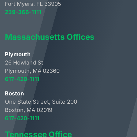
Fort Myers, FL 33905
239-366-1111
Massachusetts Offices
Plymouth
26 Howland St
Plymouth, MA 02360
617-420-1111
Boston
One State Street, Suite 200
Boston, MA 02019
617-420-1111
Tennessee Office