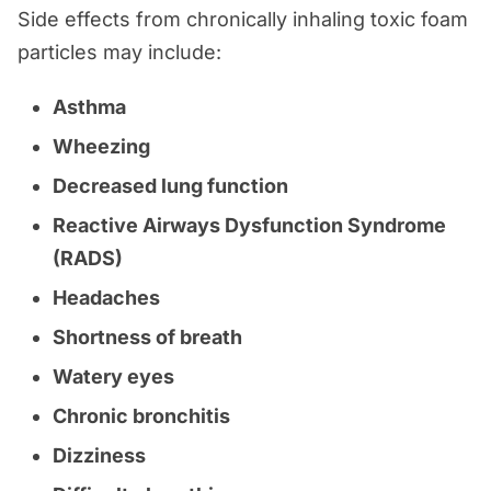
Side effects from chronically inhaling toxic foam
particles may include:
Asthma
Wheezing
Decreased lung function
Reactive Airways Dysfunction Syndrome
(RADS)
Headaches
Shortness of breath
Watery eyes
Chronic bronchitis
Dizziness