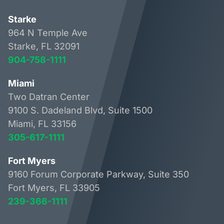
Starke
964 N Temple Ave
Starke, FL 32091
904-758-1111
Miami
Two Datran Center
9100 S. Dadeland Blvd, Suite 1500
Miami, FL 33156
305-617-1111
Fort Myers
9160 Forum Corporate Parkway, Suite 350
Fort Myers, FL 33905
239-366-1111