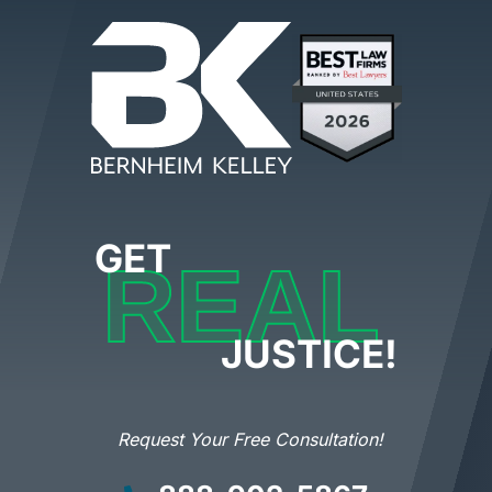
GET
REAL
JUSTICE!
Request Your Free Consultation!