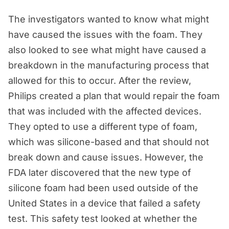
The investigators wanted to know what might
have caused the issues with the foam. They
also looked to see what might have caused a
breakdown in the manufacturing process that
allowed for this to occur. After the review,
Philips created a plan that would repair the foam
that was included with the affected devices.
They opted to use a different type of foam,
which was silicone-based and that should not
break down and cause issues. However, the
FDA later discovered that the new type of
silicone foam had been used outside of the
United States in a device that failed a safety
test. This safety test looked at whether the