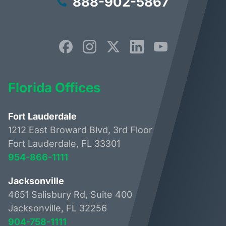
888-902-5867
Florida Offices
Fort Lauderdale
1212 East Broward Blvd, 3rd Floor
Fort Lauderdale, FL 33301
954-866-1111
Jacksonville
4651 Salisbury Rd, Suite 400
Jacksonville, FL 32256
904-758-1111