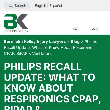
Search
English
|
Español
Call
Menu
Bernheim Kelley Injury Lawyers
>
Blog
>
Philips
Recall Update: What To Know About Respironics
CPAP, BiPAP & Ventilators
PHILIPS RECALL
UPDATE: WHAT TO
KNOW ABOUT
RESPIRONICS CPAP,
BIPAP &