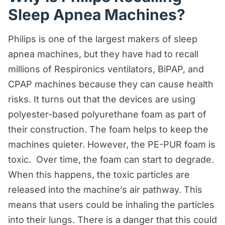
Sleep Apnea Machines?
Personal Injury Resources
Premises Liability Resources
Philips is one of the largest makers of sleep
apnea machines, but they have had to recall
Product Liability/Mass Tort Resources
millions of Respironics ventilators, BiPAP, and
Referral Resources
CPAP machines because they can cause health
Rideshare Accident Resources
risks. It turns out that the devices are using
Slip and Fall Resources
polyester-based polyurethane foam as part of
their construction. The foam helps to keep the
Truck Accident Resources
machines quieter. However, the PE-PUR foam is
Uncategorized
toxic. Over time, the foam can start to degrade.
Worker's Compensation Resources
When this happens, the toxic particles are
released into the machine’s air pathway. This
Wrongful Death Resources
means that users could be inhaling the particles
into their lungs. There is a danger that this could