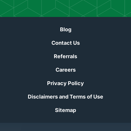
Blog
Contact Us
Referrals
Careers
Privacy Policy
Disclaimers and Terms of Use
Sitemap