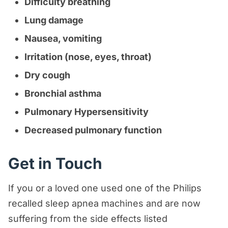
Difficulty breathing
Lung damage
Nausea, vomiting
Irritation (nose, eyes, throat)
Dry cough
Bronchial asthma
Pulmonary Hypersensitivity
Decreased pulmonary function
Get in Touch
If you or a loved one used one of the Philips
recalled sleep apnea machines and are now
suffering from the side effects listed