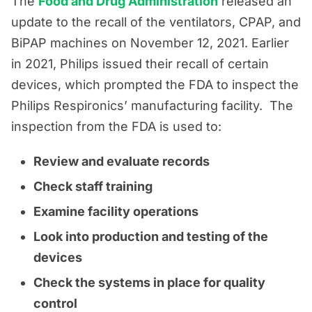
The
Food and Drug Administration
released an
update to the recall of the ventilators, CPAP, and
BiPAP machines on November 12, 2021. Earlier
in 2021, Philips issued their recall of certain
devices, which prompted the FDA to inspect the
Philips Respironics’ manufacturing facility. The
inspection from the FDA is used to:
Review and evaluate records
Check staff training
Examine facility operations
Look into production and testing of the
devices
Check the systems in place for quality
control