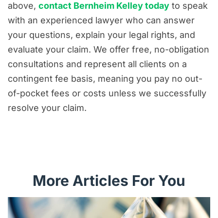
above,
contact Bernheim Kelley today
to speak
with an experienced lawyer who can answer
your questions, explain your legal rights, and
evaluate your claim. We offer free, no-obligation
consultations and represent all clients on a
contingent fee basis, meaning you pay no out-
of-pocket fees or costs unless we successfully
resolve your claim.
More Articles For You