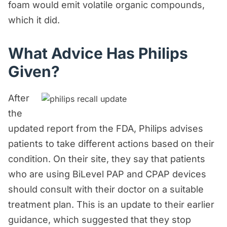
foam would emit volatile organic compounds,
which it did.
What Advice Has Philips
Given?
After
the
updated report from the FDA, Philips advises
patients to take different actions based on their
condition. On their site, they say that patients
who are using BiLevel PAP and CPAP devices
should consult with their doctor on a suitable
treatment plan. This is an update to their earlier
guidance, which suggested that they stop