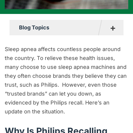
+
Blog Topics
Boating Accident Resources
Sleep apnea affects countless people around
Car Accident Resources
the country. To relieve these health issues,
many choose to use sleep apnea machines and
Commercial Vehicle Accident
they often choose brands they believe they can
Resources
trust, such as Philips. However, even those
Construction Accident Resources
“trusted brands” can let you down, as
Consumer Protection Resources
evidenced by the Philips recall. Here’s an
Dog Bite Resources
update on the situation.
Firm News
Why Is Philips Recalling
Motorcycle Accident Resources