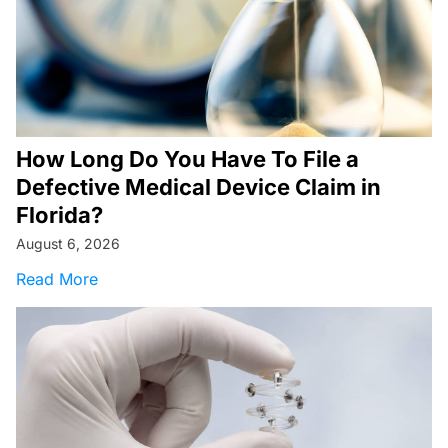
How Long Do You Have To File a
Defective Medical Device Claim in
Florida?
August 6, 2026
about How Long Do You Have To File a Defecti
Read More