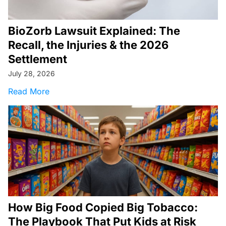
BioZorb Lawsuit Explained: The
Recall, the Injuries & the 2026
Settlement
July 28, 2026
about BioZorb Lawsuit Explained: The Recall, t
Read More
How Big Food Copied Big Tobacco:
The Playbook That Put Kids at Risk