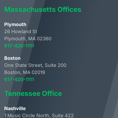
Massachusetts Offices
Plymouth
26 Howland St
Plymouth, MA 02360
617-420-1111
Boston
One State Street, Suite 200
Boston, MA 02019
617-420-1111
Tennessee Office
Nashville
1 Music Circle North, Suite 422