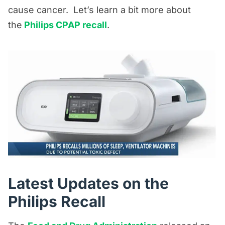
cause cancer. Let’s learn a bit more about
the
Philips CPAP recall
.
Latest Updates on the
Philips Recall