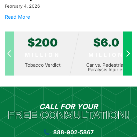
February 4, 2026
about How Big Food Copied Big Tobacco: The 
Read More
$200
$6.0
MILLION
MILLION
Tobacco Verdict
Car vs. Pedestrian
Paralysis Injuries
CALL FOR YOUR
FREE CONSULTATION!
888-902-5867