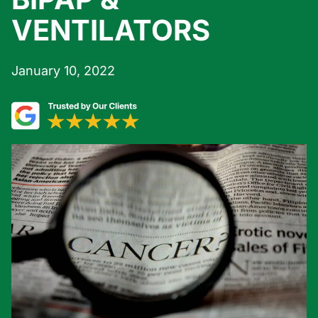
VENTILATORS
January 10, 2022