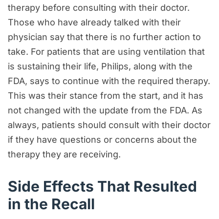
therapy before consulting with their doctor.
Those who have already talked with their
physician say that there is no further action to
take. For patients that are using ventilation that
is sustaining their life, Philips, along with the
FDA, says to continue with the required therapy.
This was their stance from the start, and it has
not changed with the update from the FDA. As
always, patients should consult with their doctor
if they have questions or concerns about the
therapy they are receiving.
Side Effects That Resulted
in the Recall