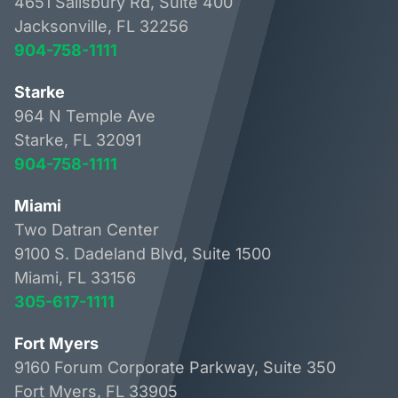
4651 Salisbury Rd, Suite 400
Jacksonville, FL 32256
904-758-1111
Starke
964 N Temple Ave
Starke, FL 32091
904-758-1111
Miami
Two Datran Center
9100 S. Dadeland Blvd, Suite 1500
Miami, FL 33156
305-617-1111
Fort Myers
9160 Forum Corporate Parkway, Suite 350
Fort Myers, FL 33905