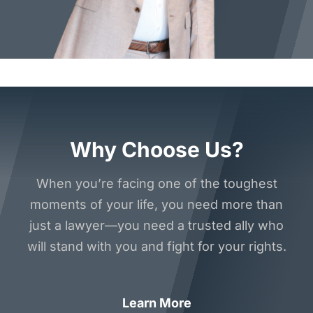
Why Choose Us?
When you’re facing one of the toughest
moments of your life, you need more than
just a lawyer—you need a trusted ally who
will stand with you and fight for your rights.
Learn More