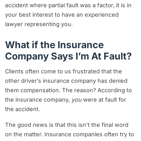
accident where partial fault was a factor, it is in
your best interest to have an experienced
lawyer representing you.
What if the Insurance
Company Says I’m At Fault?
Clients often come to us frustrated that the
other driver’s insurance company has denied
them compensation. The reason? According to
the insurance company,
you
were at fault for
the accident.
The good news is that this isn’t the final word
on the matter. Insurance companies often try to