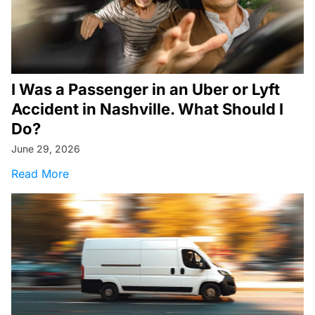
I Was a Passenger in an Uber or Lyft
Accident in Nashville. What Should I
Do?
June 29, 2026
about I Was a Passenger in an Uber or Lyft Ac
Read More