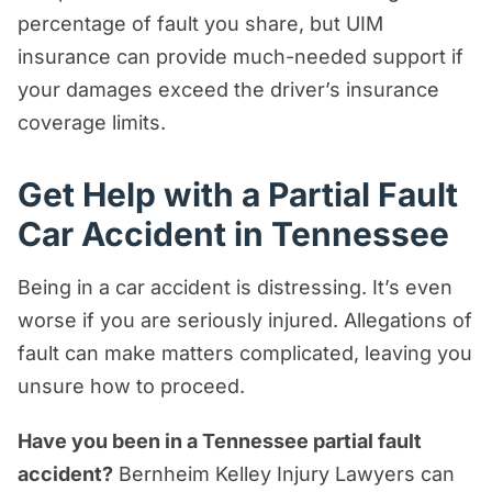
percentage of fault you share, but UIM
insurance can provide much-needed support if
your damages exceed the driver’s insurance
coverage limits.
Get Help with a Partial Fault
Car Accident in Tennessee
Being in a car accident is distressing. It’s even
worse if you are seriously injured. Allegations of
fault can make matters complicated, leaving you
unsure how to proceed.
Have you been in a Tennessee partial fault
accident?
Bernheim Kelley Injury Lawyers can