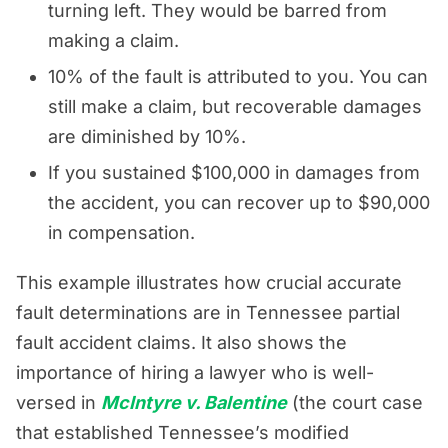
turning left. They would be barred from
making a claim.
10% of the fault is attributed to you. You can
still make a claim, but recoverable damages
are diminished by 10%.
If you sustained $100,000 in damages from
the accident, you can recover up to $90,000
in compensation.
This example illustrates how crucial accurate
fault determinations are in Tennessee partial
fault accident claims. It also shows the
importance of hiring a lawyer who is well-
versed in
McIntyre v. Balentine
(the court case
that established Tennessee’s modified