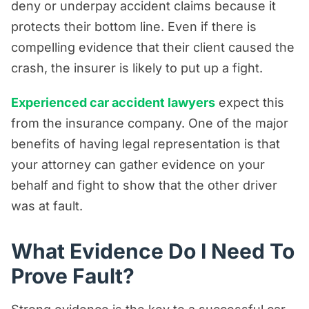
deny or underpay accident claims because it
protects their bottom line. Even if there is
compelling evidence that their client caused the
crash, the insurer is likely to put up a fight.
Experienced car accident lawyers
expect this
from the insurance company. One of the major
benefits of having legal representation is that
your attorney can gather evidence on your
behalf and fight to show that the other driver
was at fault.
What Evidence Do I Need To
Prove Fault?