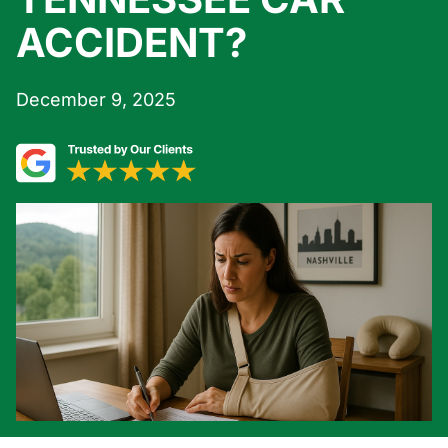
ACCIDENT?
December 9, 2025