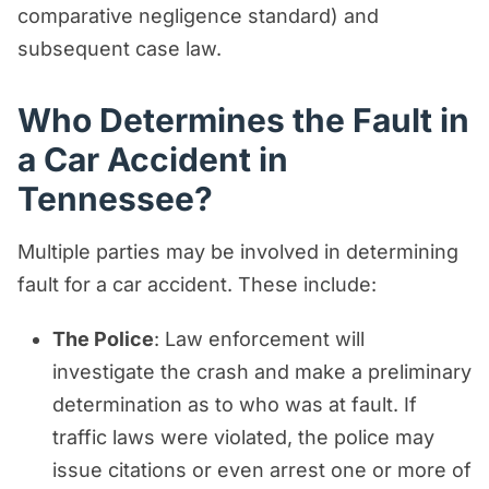
comparative negligence standard) and
subsequent case law.
Who Determines the Fault in
a Car Accident in
Tennessee?
Multiple parties may be involved in determining
fault for a car accident. These include:
The Police
: Law enforcement will
investigate the crash and make a preliminary
determination as to who was at fault. If
traffic laws were violated, the police may
issue citations or even arrest one or more of