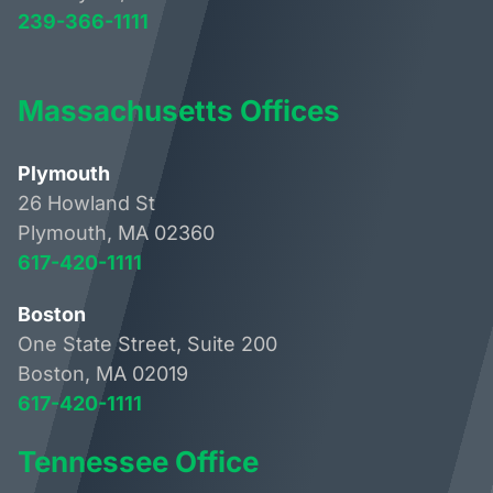
239-366-1111
Massachusetts Offices
Plymouth
26 Howland St
Plymouth, MA 02360
617-420-1111
Boston
One State Street, Suite 200
Boston, MA 02019
617-420-1111
Tennessee Office