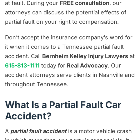
at fault. During your
FREE consultation
, our
Premises Liability Resources
attorneys can discuss the potential effects of
Product Liability/Mass Tort Resources
partial fault on your right to compensation.
Referral Resources
Don’t accept the insurance company’s word for
Rideshare Accident Resources
it when it comes to a Tennessee partial fault
Slip and Fall Resources
accident. Call
Bernheim Kelley Injury Lawyers
at
Truck Accident Resources
615-813-1111
today for
Real Advocacy
. Our
accident attorneys serve clients in Nashville and
Uncategorized
throughout Tennessee.
Worker's Compensation Resources
Wrongful Death Resources
What Is a Partial Fault Car
Accident?
A
partial fault accident
is a motor vehicle crash