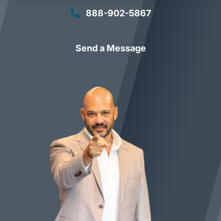
888-902-5867
Send a Message