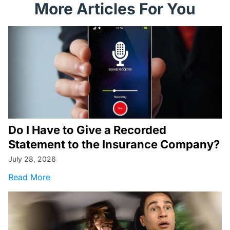
More Articles For You
Do I Have to Give a Recorded
Statement to the Insurance Company?
July 28, 2026
about Do I Have to Give a Recorded Statemen
Read More