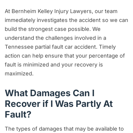
At Bernheim Kelley Injury Lawyers, our team
immediately investigates the accident so we can
build the strongest case possible. We
understand the challenges involved in a
Tennessee partial fault car accident. Timely
action can help ensure that your percentage of
fault is minimized and your recovery is
maximized.
What Damages Can I
Recover if I Was Partly At
Fault?
The types of damages that may be available to