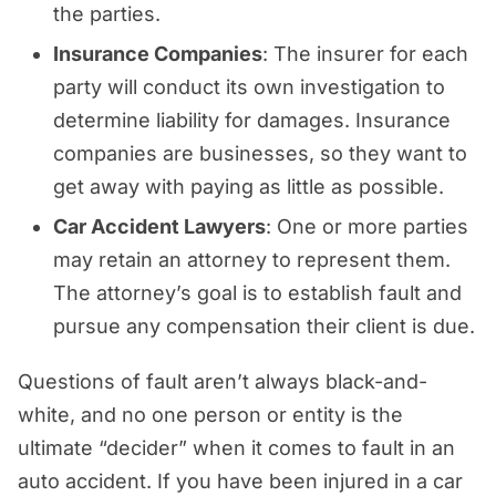
the parties.
Insurance Companies
: The insurer for each
party will conduct its own investigation to
determine liability for damages. Insurance
companies are businesses, so they want to
get away with paying as little as possible.
Car Accident Lawyers
: One or more parties
may retain an attorney to represent them.
The attorney’s goal is to establish fault and
pursue any compensation their client is due.
Questions of fault aren’t always black-and-
white, and no one person or entity is the
ultimate “decider” when it comes to fault in an
auto accident. If you have been injured in a car