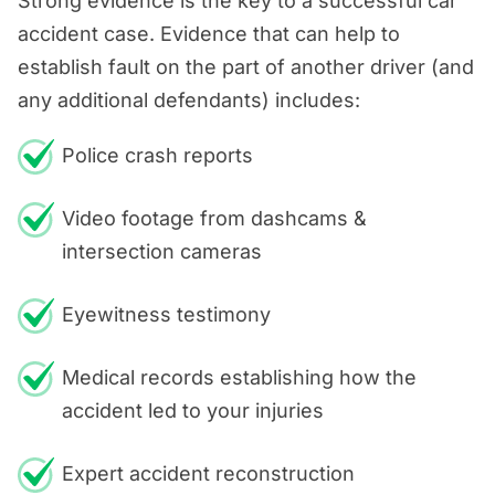
Strong evidence is the key to a successful car
accident case. Evidence that can help to
establish fault on the part of another driver (and
any additional defendants) includes:
Police crash reports
Video footage from dashcams &
intersection cameras
Eyewitness testimony
Medical records establishing how the
accident led to your injuries
Expert accident reconstruction