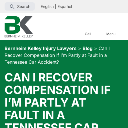
Search
English
|
Español
Call
Menu
Bernheim Kelley Injury Lawyers
>
Blog
>
Can I
Recover Compensation If I’m Partly at Fault in a
Tennessee Car Accident?
CAN I RECOVER
COMPENSATION IF
I’M PARTLY AT
FAULT IN A
TENNESSEE CAR