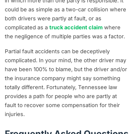
in which more than one party is responsible. It
could be as simple as a two-car collision where
both drivers were partly at fault, or as
complicated as a
truck accident claim
where
the negligence of multiple parties was a factor.
Partial fault accidents can be deceptively
complicated. In your mind, the other driver may
have been 100% to blame, but the driver and/or
the insurance company might say something
totally different. Fortunately, Tennessee law
provides a path for people who are partly at
fault to recover some compensation for their
injuries.
Frequently Asked Questions