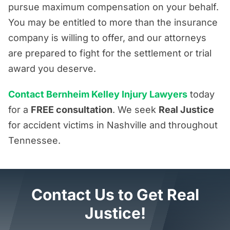
pursue maximum compensation on your behalf.
You may be entitled to more than the insurance
company is willing to offer, and our attorneys
are prepared to fight for the settlement or trial
award you deserve.
Contact Bernheim Kelley Injury Lawyers
today
for a
FREE consultation
. We seek
Real Justice
for accident victims in Nashville and throughout
Tennessee.
Contact Us to Get Real
Justice!