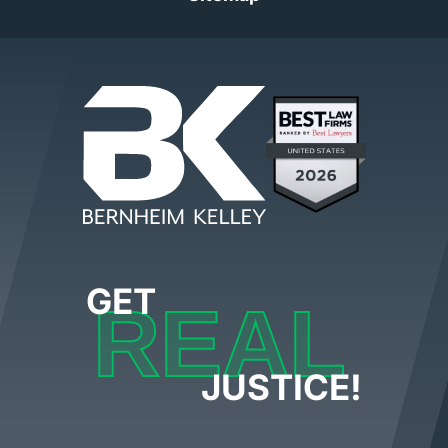
GET
REAL
JUSTICE!