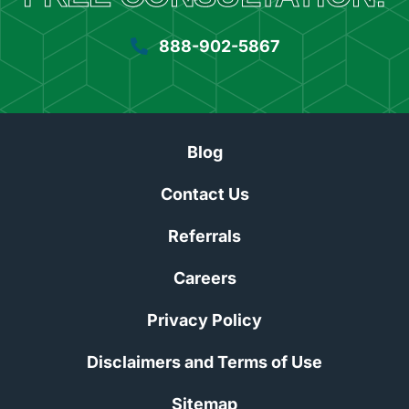
888-902-5867
Blog
Contact Us
Referrals
Careers
Privacy Policy
Disclaimers and Terms of Use
Sitemap