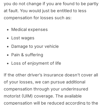
you do not change if you are found to be partly
at fault. You would just be entitled to less
compensation for losses such as:
Medical expenses
Lost wages
Damage to your vehicle
Pain & suffering
Loss of enjoyment of life
If the other driver’s insurance doesn’t cover all
of your losses, we can pursue additional
compensation through your underinsured
motorist (UIM) coverage. The available
compensation will be reduced according to the