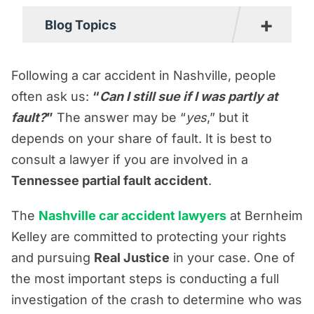
+
Blog Topics
Boating Accident Resources
Following a car accident in Nashville, people
Car Accident Resources
often ask us:
“
Can I still sue if I was partly at
fault?
Commercial Vehicle Accident
”
The answer may be “
yes
,” but it
depends on your share of fault. It is best to
Resources
consult a lawyer if you are involved in a
Construction Accident Resources
Tennessee partial fault accident
.
Consumer Protection Resources
The
Nashville car accident lawyers
at Bernheim
Dog Bite Resources
Kelley are committed to protecting your rights
Firm News
and pursuing
Real Justice
in your case. One of
Motorcycle Accident Resources
the most important steps is conducting a full
Personal Injury Resources
investigation of the crash to determine who was