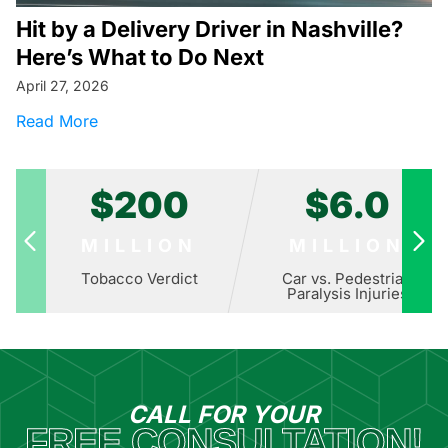
Hit by a Delivery Driver in Nashville?
Here’s What to Do Next
April 27, 2026
about Hit by a Delivery Driver in Nashville? H
Read More
$200
$6.0
MILLION
MILLION
Tobacco Verdict
Car vs. Pedestrian
Paralysis Injuries
CALL FOR YOUR
FREE CONSULTATION!