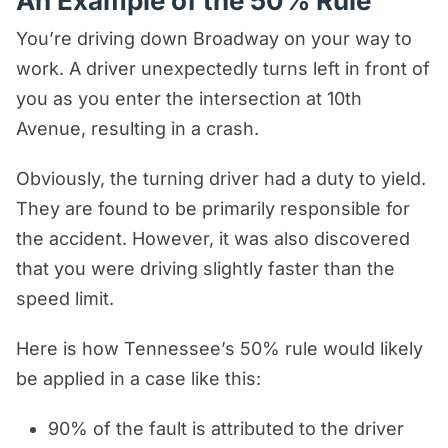
An Example of the 50% Rule
defendant.
You’re driving down Broadway on your way to
We can’t stress how important it is to
work. A driver unexpectedly turns left in front of
have a capable trial attorney
you as you enter the intersection at 10th
represent you in court. Our team has
Avenue, resulting in a crash.
extensive experience trying personal
Obviously, the turning driver had a duty to yield.
injury cases before juries in
They are found to be primarily responsible for
Nashville, Davidson County, and all
the accident. However, it was also discovered
of Tennessee.
that you were driving slightly faster than the
speed limit.
Here is how Tennessee’s 50% rule would likely
be applied in a case like this:
90% of the fault is attributed to the driver