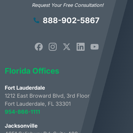
Request Your Free Consultation!
888-902-5867
Florida Offices
Fort Lauderdale
1212 East Broward Blvd, 3rd Floor
Fort Lauderdale, FL 33301
954-866-1111
Jacksonville