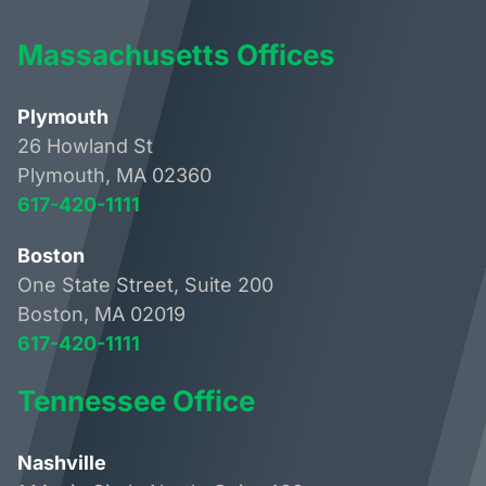
Massachusetts Offices
Plymouth
26 Howland St
Plymouth, MA 02360
617-420-1111
Boston
One State Street, Suite 200
Boston, MA 02019
617-420-1111
Tennessee Office
Nashville