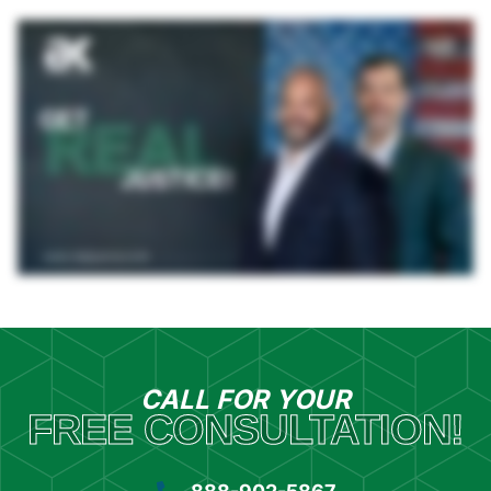
CALL FOR YOUR
FREE CONSULTATION!