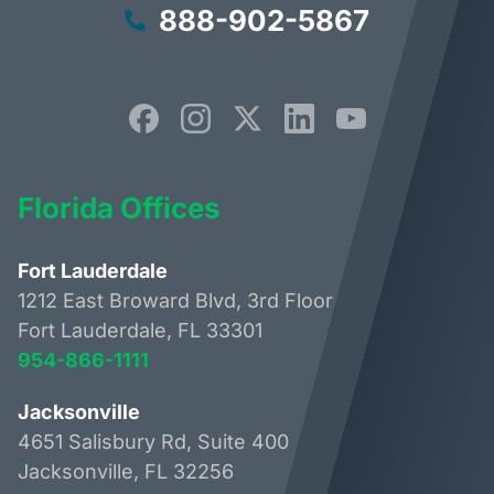
888-902-5867
Florida Offices
Fort Lauderdale
1212 East Broward Blvd, 3rd Floor
Fort Lauderdale, FL 33301
954-866-1111
Jacksonville
4651 Salisbury Rd, Suite 400
Jacksonville, FL 32256