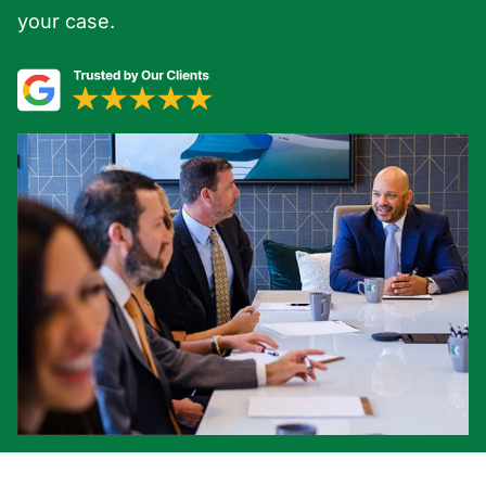
your case.