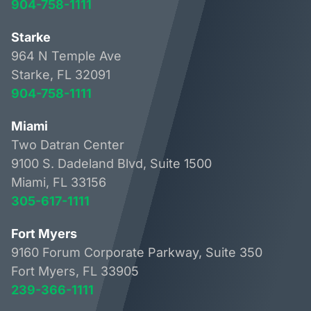
904-758-1111
Starke
964 N Temple Ave
Starke, FL 32091
904-758-1111
Miami
Two Datran Center
9100 S. Dadeland Blvd, Suite 1500
Miami, FL 33156
305-617-1111
Fort Myers
9160 Forum Corporate Parkway, Suite 350
Fort Myers, FL 33905
239-366-1111