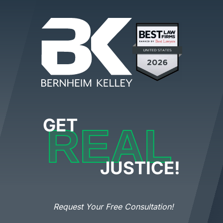
GET
REAL
JUSTICE!
Request Your Free Consultation!