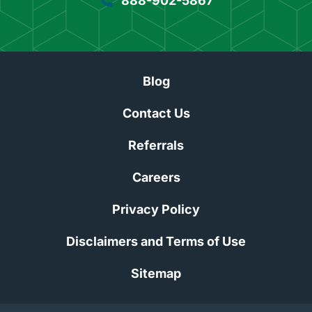
888-902-5867
Blog
Contact Us
Referrals
Careers
Privacy Policy
Disclaimers and Terms of Use
Sitemap