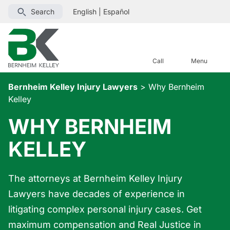
Search
English
|
Español
Call
Menu
Bernheim Kelley Injury Lawyers
>
Why Bernheim
Kelley
WHY BERNHEIM
KELLEY
The attorneys at Bernheim Kelley Injury
Lawyers have decades of experience in
litigating complex personal injury cases. Get
maximum compensation and Real Justice in