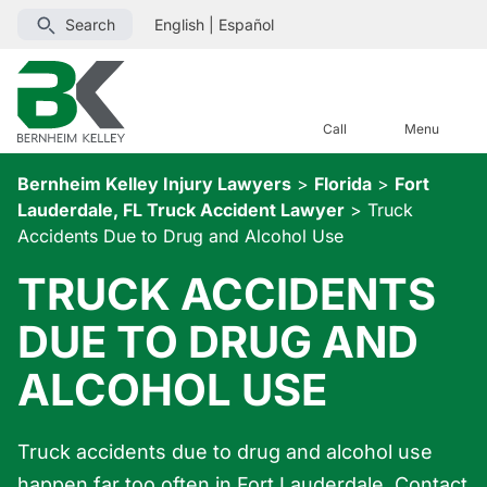
Search
English
|
Español
Call
Menu
Bernheim Kelley Injury Lawyers
>
Florida
>
Fort
Lauderdale, FL Truck Accident Lawyer
>
Truck
Accidents Due to Drug and Alcohol Use
TRUCK ACCIDENTS
DUE TO DRUG AND
ALCOHOL USE
Truck accidents due to drug and alcohol use
happen far too often in Fort Lauderdale. Contact