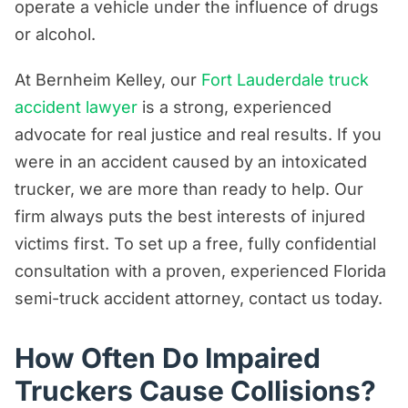
operate a vehicle under the influence of drugs
Are Trucking Companies Liable for
or alcohol.
Truck Accidents Caused By Drug Use?
At Bernheim Kelley, our
Fort Lauderdale truck
How to Prove Drunk Driving in a Truck
accident lawyer
is a strong, experienced
Accident?
advocate for real justice and real results. If you
Can a Truck Driver Take Pain
were in an accident caused by an intoxicated
Medications?
trucker, we are more than ready to help. Our
Can Truck Drivers Take
firm always puts the best interests of injured
Antidepressants?
victims first. To set up a free, fully confidential
consultation with a proven, experienced Florida
How Much Financial Compensation Can
semi-truck accident attorney, contact us today.
You Recover After a Truck Accident in
Florida?
How Often Do Impaired
Contact Our Florida Attorneys Today
Truckers Cause Collisions?