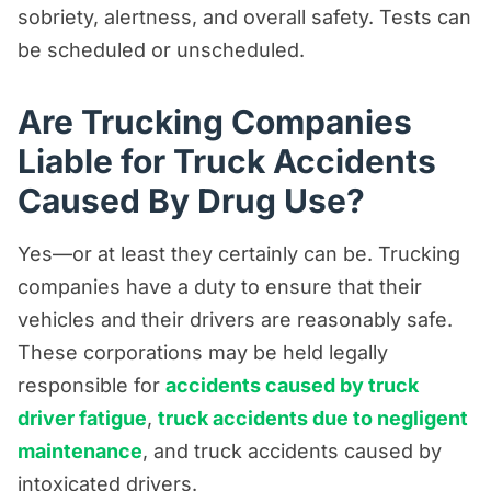
sobriety, alertness, and overall safety. Tests can
be scheduled or unscheduled.
Are Trucking Companies
Liable for Truck Accidents
Caused By Drug Use?
Yes—or at least they certainly can be. Trucking
companies have a duty to ensure that their
vehicles and their drivers are reasonably safe.
These corporations may be held legally
responsible for
accidents caused by truck
driver fatigue
,
truck accidents due to negligent
maintenance
, and truck accidents caused by
intoxicated drivers.