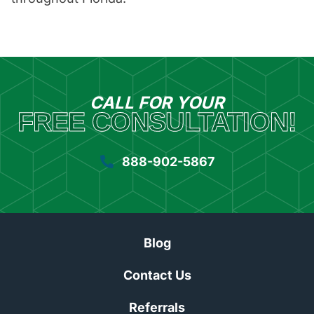
CALL FOR YOUR
FREE CONSULTATION!
888-902-5867
Blog
Contact Us
Referrals