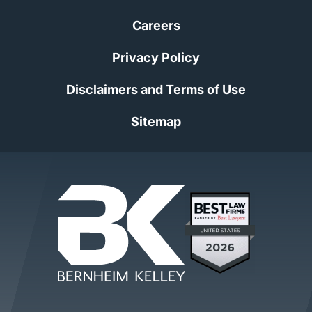
Careers
Privacy Policy
Disclaimers and Terms of Use
Sitemap