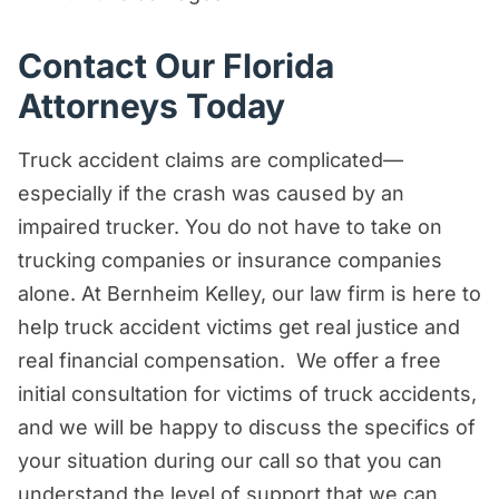
Contact Our Florida
Attorneys Today
Truck accident claims are complicated—
especially if the crash was caused by an
impaired trucker. You do not have to take on
trucking companies or insurance companies
alone. At Bernheim Kelley, our law firm is here to
help truck accident victims get real justice and
real financial compensation. We offer a free
initial consultation for victims of truck accidents,
and we will be happy to discuss the specifics of
your situation during our call so that you can
understand the level of support that we can