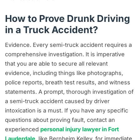
How to Prove Drunk Driving
in a Truck Accident?
Evidence. Every semi-truck accident requires a
comprehensive investigation. It is imperative
that you are able to secure all relevant
evidence, including things like photographs,
police reports, breath test results, and witness
statements. A prompt, thorough investigation of
a semi-truck accident caused by driver
intoxication is a must. If you have any specific
questions about proving fault, contact an
experienced
personal injury lawyer in Fort
Lauderdale
, like Bernheim Kelley, for immediate