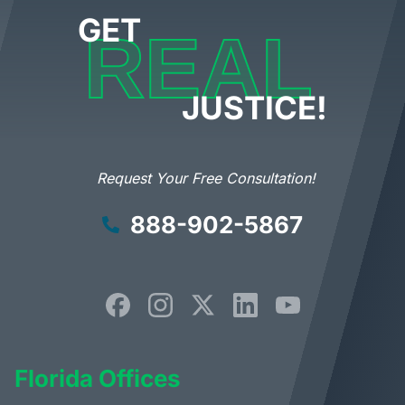
GET
REAL
JUSTICE!
Request Your Free Consultation!
888-902-5867
Florida Offices