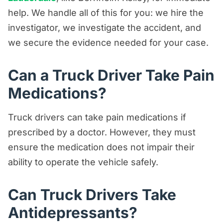
help. We handle all of this for you: we hire the
investigator, we investigate the accident, and
we secure the evidence needed for your case.
Can a Truck Driver Take Pain
Medications?
Truck drivers can take pain medications if
prescribed by a doctor. However, they must
ensure the medication does not impair their
ability to operate the vehicle safely.
Can Truck Drivers Take
Antidepressants?