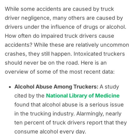
While some accidents are caused by truck
driver negligence, many others are caused by
drivers under the influence of drugs or alcohol.
How often do impaired truck drivers cause
accidents? While these are relatively uncommon
crashes, they still happen. Intoxicated truckers
should never be on the road. Here is an
overview of some of the most recent data:
Alcohol Abuse Among Truckers:
A study
cited by the
National Library of Medicine
found that alcohol abuse is a serious issue
in the trucking industry. Alarmingly, nearly
ten percent of truck drivers report that they
consume alcohol every day.