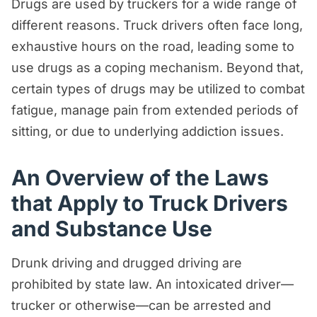
Drugs are used by truckers for a wide range of
different reasons. Truck drivers often face long,
exhaustive hours on the road, leading some to
use drugs as a coping mechanism. Beyond that,
certain types of drugs may be utilized to combat
fatigue, manage pain from extended periods of
sitting, or due to underlying addiction issues.
An Overview of the Laws
that Apply to Truck Drivers
and Substance Use
Drunk driving and drugged driving are
prohibited by state law. An intoxicated driver—
trucker or otherwise—can be arrested and