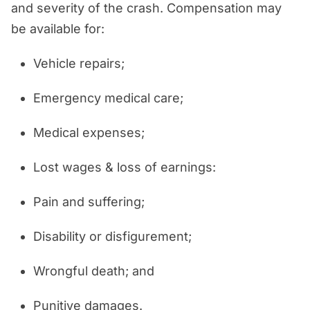
and severity of the crash. Compensation may
be available for:
Vehicle repairs;
Emergency medical care;
Medical expenses;
Lost wages & loss of earnings:
Pain and suffering;
Disability or disfigurement;
Wrongful death; and
Punitive damages.