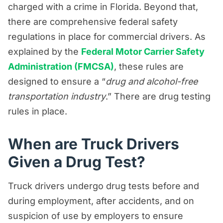
charged with a crime in Florida. Beyond that,
there are comprehensive federal safety
regulations in place for commercial drivers. As
explained by the
Federal Motor Carrier Safety
Administration (FMCSA)
, these rules are
designed to ensure a “
drug and alcohol-free
transportation industry
.” There are drug testing
rules in place.
When are Truck Drivers
Given a Drug Test?
Truck drivers undergo drug tests before and
during employment, after accidents, and on
suspicion of use by employers to ensure