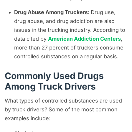
Drug Abuse Among Truckers:
Drug use,
drug abuse, and drug addiction are also
issues in the trucking industry. According to
data cited by
American Addiction Centers
,
more than 27 percent of truckers consume
controlled substances on a regular basis.
Commonly Used Drugs
Among Truck Drivers
What types of controlled substances are used
by truck drivers? Some of the most common
examples include: