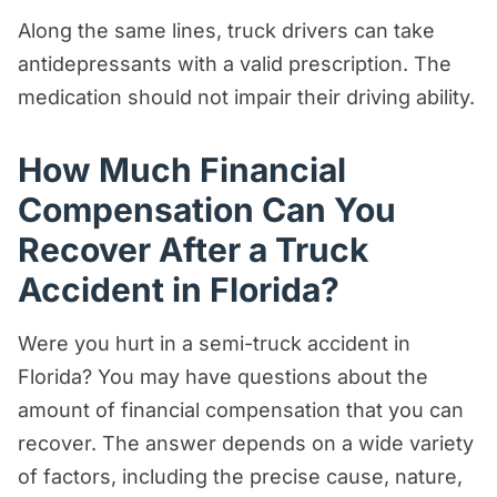
Along the same lines, truck drivers can take
antidepressants with a valid prescription. The
medication should not impair their driving ability.
How Much Financial
Compensation Can You
Recover After a Truck
Accident in Florida?
Were you hurt in a semi-truck accident in
Florida? You may have questions about the
amount of financial compensation that you can
recover. The answer depends on a wide variety
of factors, including the precise cause, nature,