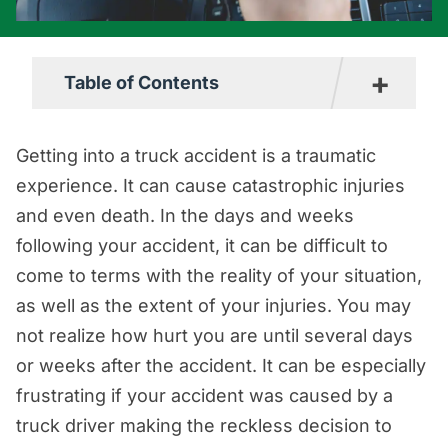
+
Table of Contents
How Often Do Impaired Truckers Cause
Getting into a truck accident is a traumatic
Collisions?
experience. It can cause catastrophic injuries
Commonly Used Drugs Among Truck
and even death. In the days and weeks
Drivers
following your accident, it can be difficult to
come to terms with the reality of your situation,
Why are Drugs Used When Driving a
as well as the extent of your injuries. You may
Truck?
not realize how hurt you are until several days
An Overview of the Laws that Apply to
or weeks after the accident. It can be especially
Truck Drivers and Substance Use
frustrating if your accident was caused by a
When are Truck Drivers Given a Drug
truck driver making the reckless decision to
Test?