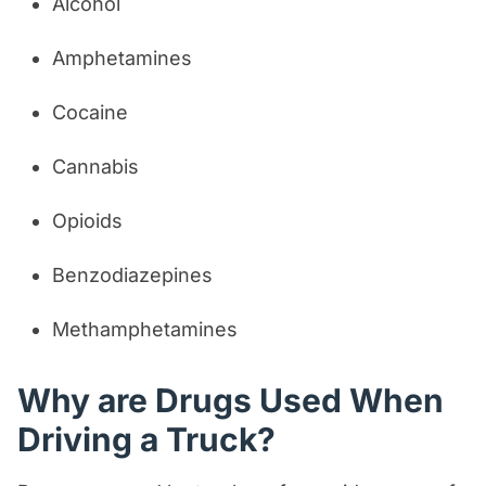
Alcohol
Amphetamines
Cocaine
Cannabis
Opioids
Benzodiazepines
Methamphetamines
Why are Drugs Used When
Driving a Truck?