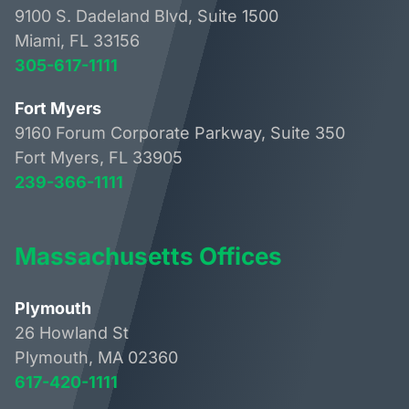
9100 S. Dadeland Blvd, Suite 1500
Miami, FL 33156
305-617-1111
Fort Myers
9160 Forum Corporate Parkway, Suite 350
Fort Myers, FL 33905
239-366-1111
Massachusetts Offices
Plymouth
26 Howland St
Plymouth, MA 02360
617-420-1111