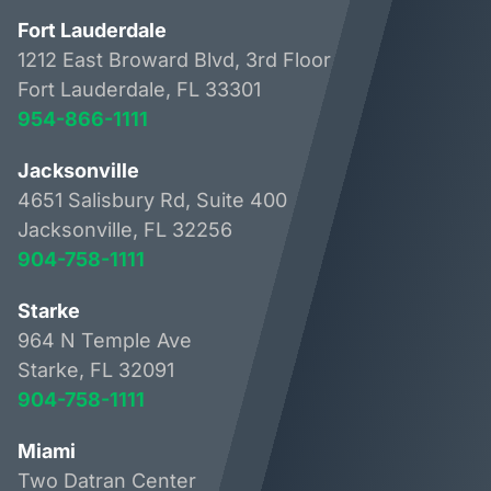
Fort Lauderdale
1212 East Broward Blvd, 3rd Floor
Fort Lauderdale, FL 33301
954-866-1111
Jacksonville
4651 Salisbury Rd, Suite 400
Jacksonville, FL 32256
904-758-1111
Starke
964 N Temple Ave
Starke, FL 32091
904-758-1111
Miami
Two Datran Center