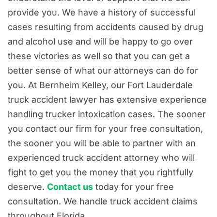
provide you. We have a history of successful
cases resulting from accidents caused by drug
and alcohol use and will be happy to go over
these victories as well so that you can get a
better sense of what our attorneys can do for
you. At Bernheim Kelley, our Fort Lauderdale
truck accident lawyer has extensive experience
handling trucker intoxication cases. The sooner
you contact our firm for your free consultation,
the sooner you will be able to partner with an
experienced truck accident attorney who will
fight to get you the money that you rightfully
deserve.
Contact us
today for your free
consultation. We handle truck accident claims
throughout Florida.