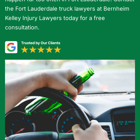
the Fort Lauderdale truck lawyers at Bernheim
Kelley Injury Lawyers today for a free
consultation.