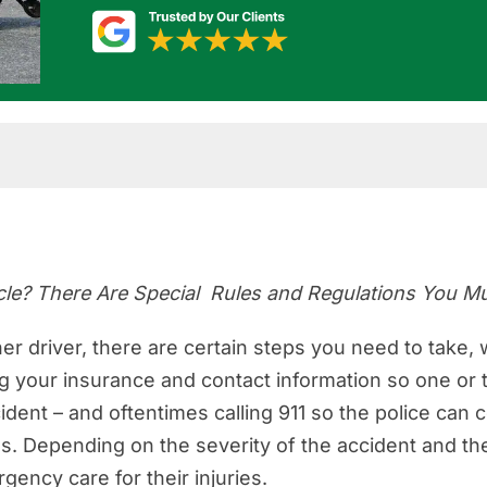
th a Government Vehicle
t Vehicle Collision in Florida
icle? There Are Special Rules and Regulations You 
cident With a Government Vehicle?
 for a Government Vehicle Accident Claim in Florid
her driver, there are certain steps you need to take,
 your insurance and contact information so one or th
Government Vehicles that May Be Involved in a Coll
ident – and oftentimes calling 911 so the police can
Government Drivers
. Depending on the severity of the accident and th
 for a Car Accident Claim Against the Government?
gency care for their injuries.