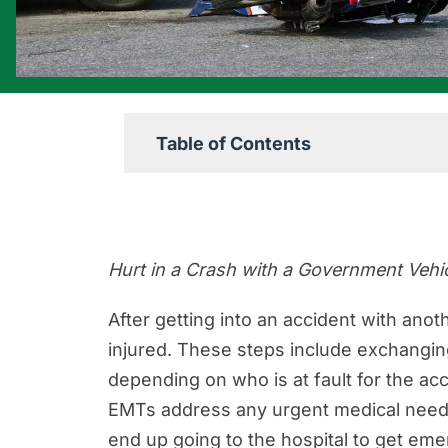
Table of Contents
Know Your Rights After a Crash Wi
The Steps to Take After a Governmen
Hurt in a Crash with a Government Veh
Who Pays for Damages After an Ac
Recovering Financial Compensation
After getting into an accident with anot
injured. These steps include exchanging
An Overview of Different Types of 
depending on who is at fault for the acc
Most Common Injuries Caused By 
EMTs address any urgent medical needs
What is the Statute of Limitations
end up going to the hospital to get emer