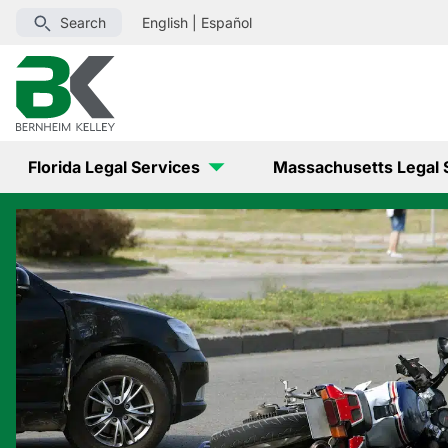
Search
English
|
Español
Florida Legal Services
Massachusetts Legal 