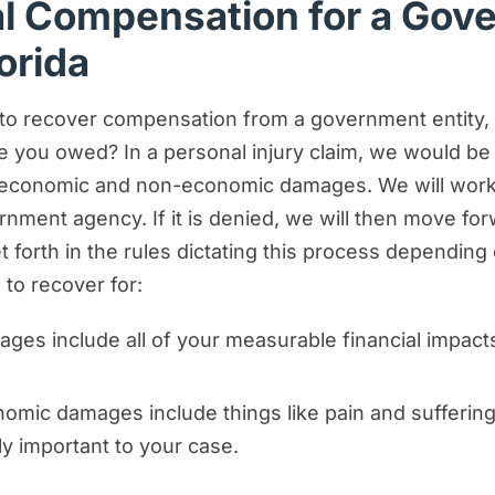
al Compensation for a Gov
orida
g to recover compensation from a government entity, t
 you owed? In a personal injury claim, we would b
onomic and non-economic damages. We will work to
ment agency. If it is denied, we will then move forwa
 forth in the rules dictating this process depending
to recover for:
es include all of your measurable financial impact
mic damages include things like pain and suffering
ly important to your case.