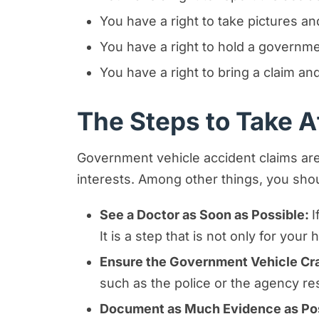
You have a right to take pictures 
You have a right to hold a govern
You have a right to bring a claim 
The Steps to Take Af
Government vehicle accident claims are 
interests. Among other things, you shou
See a Doctor as Soon as Possible:
I
It is a step that is not only for you
Ensure the Government Vehicle Cra
such as the police or the agency re
Document as Much Evidence as Po