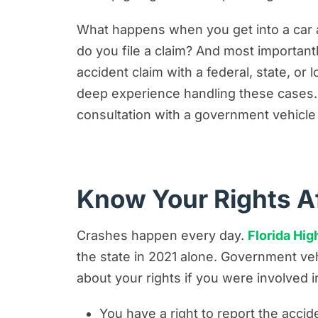
The Process of Filing a Claim Agai
What happens when you get into a car 
How Can Bernheim Kelley Firm Help
do you file a claim? And most importantl
accident claim with a federal, state, o
deep experience handling these cases. We
consultation with a government vehicle 
Know Your Rights A
Crashes happen every day.
Florida Hi
the state in 2021 alone. Government veh
about your rights if you were involved 
You have a right to report the acci