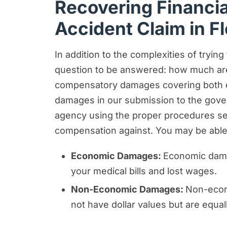
Recovering Financi
Accident Claim in Fl
In addition to the complexities of tryin
question to be answered: how much are
compensatory damages covering both ec
damages in our submission to the govern
agency using the proper procedures set
compensation against. You may be able 
Economic Damages:
Economic damag
your medical bills and lost wages.
Non-Economic Damages:
Non-econo
not have dollar values but are equal