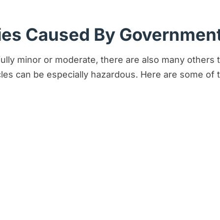
es Caused By Government
fully minor or moderate, there are also many others t
les can be especially hazardous. Here are some of