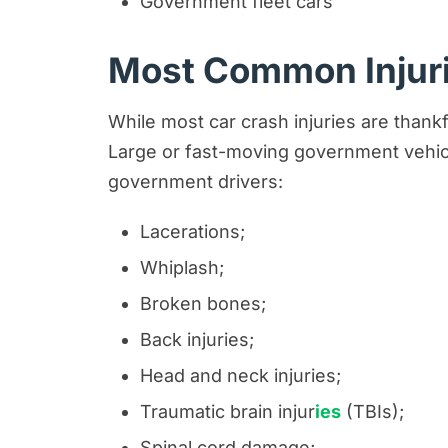
Government fleet cars
Most Common Injuri
While most car crash injuries are thank
Large or fast-moving government vehic
government drivers:
Lacerations;
Whiplash;
Broken bones;
Back injuries;
Head and neck injuries;
Traumatic brain injur
ies
(TBIs);
Spinal cord damage;