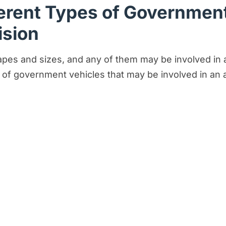
erent Types of Government
ision
s and sizes, and any of them may be involved in a c
 of government vehicles that may be involved in an 