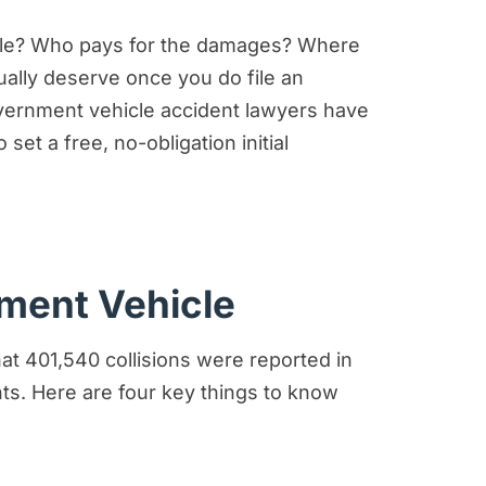
im
dale? Who pays for the damages? Where
dent Claims Case?
tually deserve once you do file an
government vehicle accident lawyers have
set a free, no-obligation initial
nment Vehicle
at 401,540 collisions were reported in
nts. Here are four key things to know