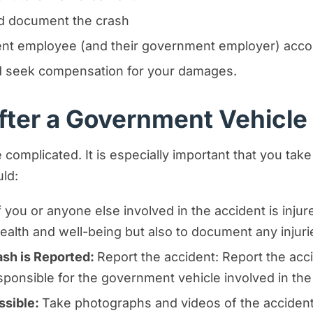
and document the crash
ment employee (and their government employer) acco
and seek compensation for your damages.
ter a Government Vehicle C
complicated. It is especially important that you take
ld:
f you or anyone else involved in the accident is inju
r health and well-being but also to document any injur
sh is Reported:
Report the accident: Report the acci
sponsible for the government vehicle involved in the
ssible:
Take photographs and videos of the accident