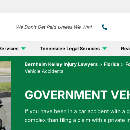
888-
We Don't Get Paid Unless We Win!
Services
Tennessee Legal Services
Rea
Bernheim Kelley Injury Lawyers
>
Florida
>
F
Vehicle Accidents
GOVERNMENT VEH
If you have been in a car accident with a 
complex than filing a claim with a privat