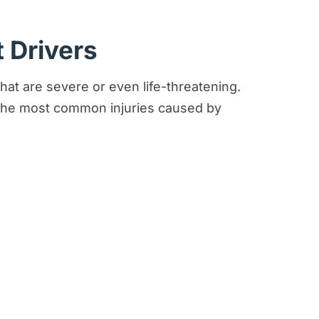
 Drivers
hat are severe or even life-threatening.
 the most common injuries caused by