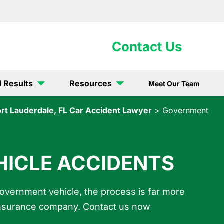
902-5867
Contact Us
l Results
Resources
Meet Our Team
ort Lauderdale, FL Car Accident Lawyer
>
Government
ICLE ACCIDENTS
government vehicle, the process is far more
e insurance company. Contact us now