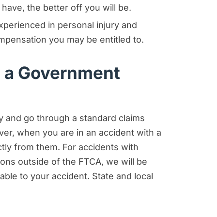
have, the better off you will be.
perienced in personal injury and
mpensation you may be entitled to.
h a Government
ny and go through a standard claims
ver, when you are in an accident with a
ctly from them. For accidents with
tions outside of the FTCA, we will be
able to your accident. State and local