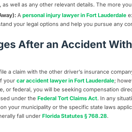
as well as any other relevant details. The more you 
 Away):
A
personal injury lawyer in Fort Lauderdale
ex
stand your legal options and help you pursue any co
es After an Accident Wit
file a claim with the other driver’s insurance compa
of your
car accident lawyer in Fort Lauderdale
; howe
e, or federal, you will be seeking compensation dire
essed under the
Federal Tort Claims Act
. In any situa
n your municipality or the specific state laws applic
erally fall under
Florida Statutes § 768.28
.