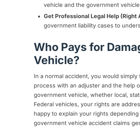
vehicle and the government vehicle, 
Get Professional Legal Help (Right
government liability cases to under
Who Pays for Damag
Vehicle?
In a normal accident, you would simply 
process with an adjuster and the help 
government vehicle, whether local, stat
Federal vehicles, your rights are addr
happy to explain your rights depending o
government vehicle accident claims gen