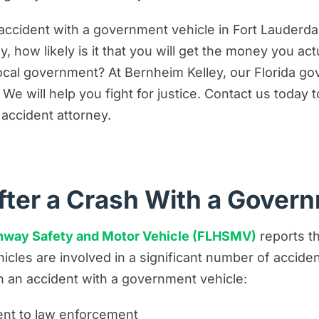
nst the Government in a Motor Vehicle Accident Cla
accident with a government vehicle in Fort Lauder
 Protect Your Rights in a Government Vehicle Acci
y, how likely is it that you will get the money you ac
r local government? At Bernheim Kelley, our Florida 
 will help you fight for justice. Contact us today to 
accident attorney.
fter a Crash With a Gover
ghway Safety and Motor Vehicle (FLHSMV)
reports th
icles are involved in a significant number of accide
in an accident with a government vehicle:
dent to law enforcement