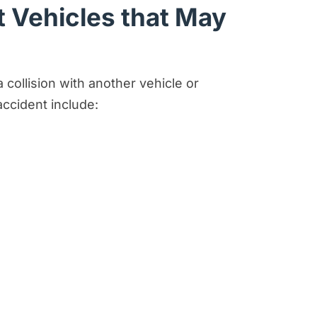
 Vehicles that May
ollision with another vehicle or
accident include: