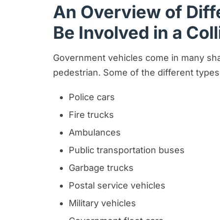
An Overview of Diff
Be Involved in a Coll
Government vehicles come in many shape
pedestrian. Some of the different types
Police cars
Fire trucks
Ambulances
Public transportation buses
Garbage trucks
Postal service vehicles
Military vehicles