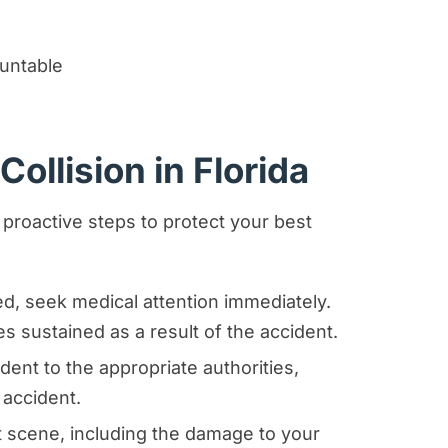
untable
ollision in Florida
 proactive steps to protect your best
red, seek medical attention immediately.
ies sustained as a result of the accident.
dent to the appropriate authorities,
 accident.
 scene, including the damage to your