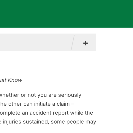
+
Must Know
a
 whether or not you are seriously
e other can initiate a claim –
ision
 complete an accident report while the
e injuries sustained, some people may