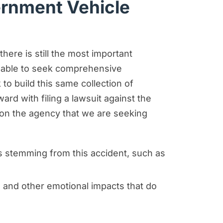
ernment Vehicle
here is still the most important
e able to seek comprehensive
 build this same collection of
rd with filing a lawsuit against the
 on the agency that we are seeking
s stemming from this accident, such as
 and other emotional impacts that do