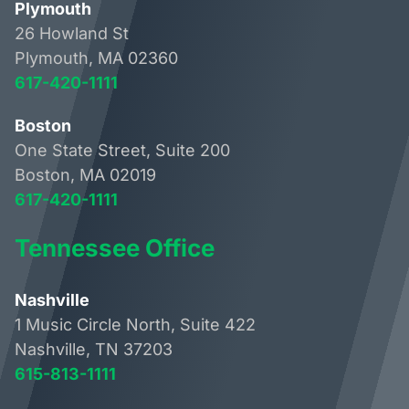
Plymouth
26 Howland St
Plymouth, MA 02360
617-420-1111
Boston
One State Street, Suite 200
Boston, MA 02019
617-420-1111
Tennessee Office
Nashville
1 Music Circle North, Suite 422
Nashville, TN 37203
615-813-1111