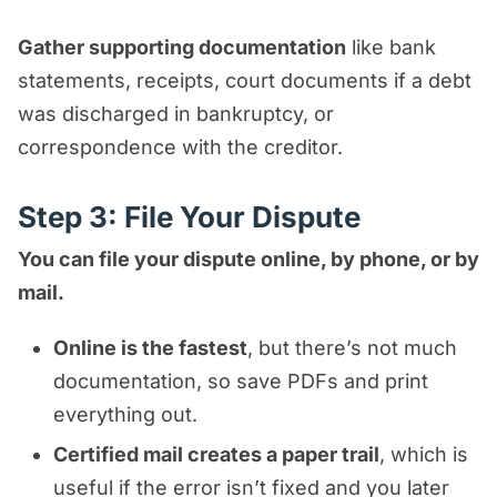
Gather supporting documentation
like bank
statements, receipts, court documents if a debt
was discharged in bankruptcy, or
correspondence with the creditor.
Step 3: File Your Dispute
You can file your dispute online, by phone, or by
mail.
Online is the fastest
, but there’s not much
documentation, so save PDFs and print
everything out.
Certified mail creates a paper trail
, which is
useful if the error isn’t fixed and you later