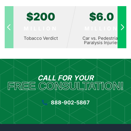
$200
$6.0
MILLION
MILLION
Tobacco Verdict
Car vs. Pedestrian
Paralysis Injuries
CALL FOR YOUR
FREE CONSULTATION!
888-902-5867