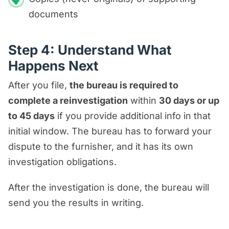
documents
Step 4: Understand What
Happens Next
After you file,
the bureau is required to
complete a reinvestigation
within
30 days or up
to 45 days
if you provide additional info in that
initial window. The bureau has to forward your
dispute to the furnisher, and it has its own
investigation obligations.
After the investigation is done, the bureau will
send you the results in writing.