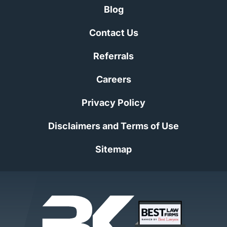
Blog
Contact Us
Referrals
Careers
Privacy Policy
Disclaimers and Terms of Use
Sitemap