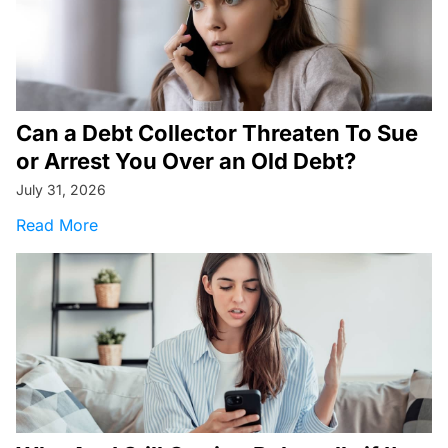
Can a Debt Collector Threaten To Sue
or Arrest You Over an Old Debt?
July 31, 2026
about Can a Debt Collector Threaten To Sue o
Read More