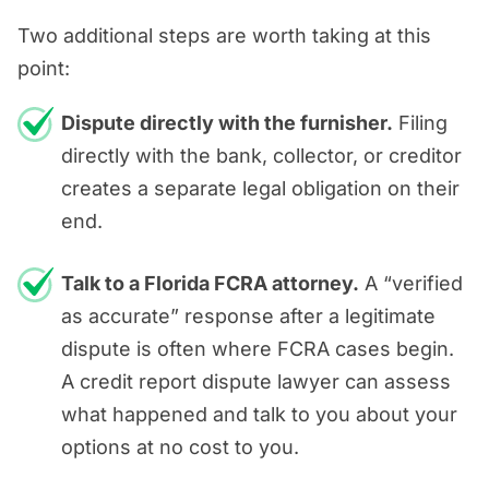
Two additional steps are worth taking at this
point:
Dispute directly with the furnisher.
Filing
directly with the bank, collector, or creditor
creates a separate legal obligation on their
end.
Talk to a Florida FCRA attorney.
A “verified
as accurate” response after a legitimate
dispute is often where FCRA cases begin.
A credit report dispute lawyer can assess
what happened and talk to you about your
options at no cost to you.