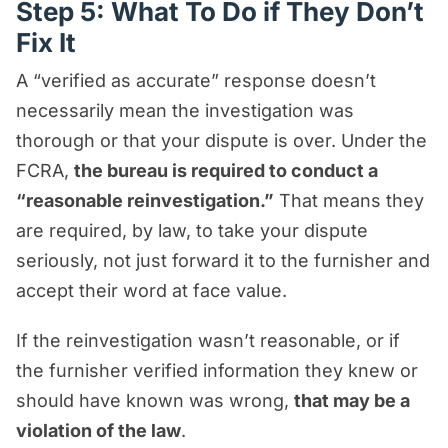
Step 5: What To Do if They Don’t
Fix It
A “verified as accurate” response doesn’t
necessarily mean the investigation was
thorough or that your dispute is over. Under the
FCRA,
the bureau is required to conduct a
“reasonable reinvestigation.”
That means they
are required, by law, to take your dispute
seriously, not just forward it to the furnisher and
accept their word at face value.
If the reinvestigation wasn’t reasonable, or if
the furnisher verified information they knew or
should have known was wrong,
that may be a
violation of the law
.