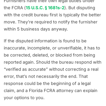
Furnishers have their own legal duties under
the FCRA (
15 U.S.C. § 1681s-2
). But disputing
with the credit bureau first is typically the better
move. They’re required to notify the furnisher
within 5 business days anyway.
If the disputed information is found to be
inaccurate, incomplete, or unverifiable, it has to
be corrected, deleted, or blocked from being
reported again. Should the bureau respond with
“verified as accurate” without correcting a real
error, that’s not necessarily the end. That
response could be the beginning of a legal
claim, and a Florida FCRA attorney can explain
your options to you.