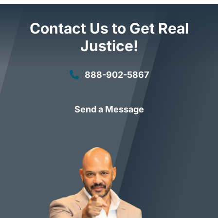
Contact Us to Get Real
Justice!
888-902-5867
Send a Message