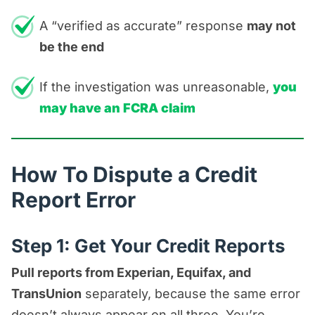
A “verified as accurate” response
may not
be the end
If the investigation was unreasonable,
you
may have an FCRA claim
How To Dispute a Credit
Report Error
Step 1: Get Your Credit Reports
Pull reports from Experian, Equifax, and
TransUnion
separately, because the same error
doesn’t always appear on all three. You’re