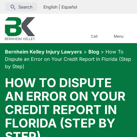
Search
English
|
Español
Call
Menu
Bernheim Kelley Injury Lawyers
>
Blog
>
How To
Dispute an Error on Your Credit Report in Florida (Step
by Step)
HOW TO DISPUTE
AN ERROR ON YOUR
CREDIT REPORT IN
FLORIDA (STEP BY
STEP)