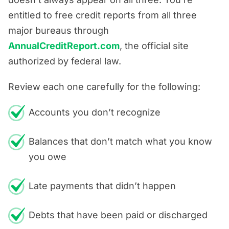
entitled to free credit reports from all three
major bureaus through
AnnualCreditReport.com
, the official site
authorized by federal law.
Review each one carefully for the following:
Accounts you don’t recognize
Balances that don’t match what you know
you owe
Late payments that didn’t happen
Debts that have been paid or discharged