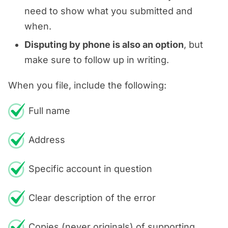
need to show what you submitted and
when.
Disputing by phone is also an option
, but
make sure to follow up in writing.
When you file, include the following:
Full name
Address
Specific account in question
Clear description of the error
Copies (never originals) of supporting