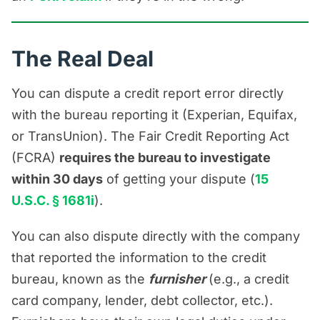
account, such as the balance,
payment history, account status, or
The Real Deal
whether the account belongs to you.
But don’t treat a furnisher dispute as
You can dispute a credit report error directly
a replacement for a bureau dispute.
with the bureau reporting it (Experian, Equifax,
If the bureau says the information is
or TransUnion). The Fair Credit Reporting Act
“verified as accurate” and the error
(FCRA)
requires the bureau to investigate
is still there, that may be the point to
within 30 days
of getting your dispute (
15
talk to a Florida credit report error
U.S.C. § 1681i
).
attorney about your options.
You can also dispute directly with the company
that reported the information to the credit
bureau, known as the
furnisher
(e.g., a credit
card company, lender, debt collector, etc.).