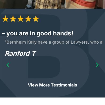
– you are in good hands!
“Bernheim Kelly have a group of Lawyers, who acte
Ranford T
View More Testimonials