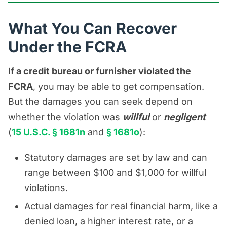
What You Can Recover
Under the FCRA
If a credit bureau or furnisher violated the
FCRA
, you may be able to get compensation.
But the damages you can seek depend on
whether the violation was
willful
or
negligent
(
15 U.S.C. § 1681n
and
§ 1681o
):
Statutory damages are set by law and can
range between $100 and $1,000 for willful
violations.
Actual damages for real financial harm, like a
denied loan, a higher interest rate, or a