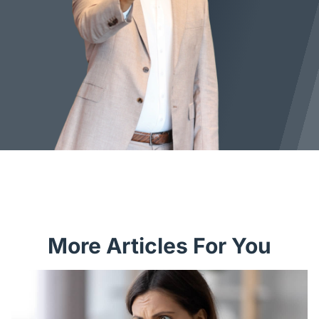
More Articles For You