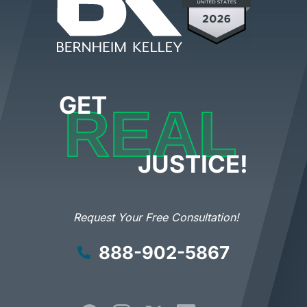
GET
REAL
JUSTICE!
Request Your Free Consultation!
888-902-5867