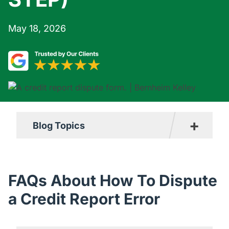
May 18, 2026
+
Blog Topics
Boating Accident Resources
Car Accident Resources
FAQs About How To Dispute
Commercial Vehicle Accident
a Credit Report Error
Resources
Construction Accident Resources