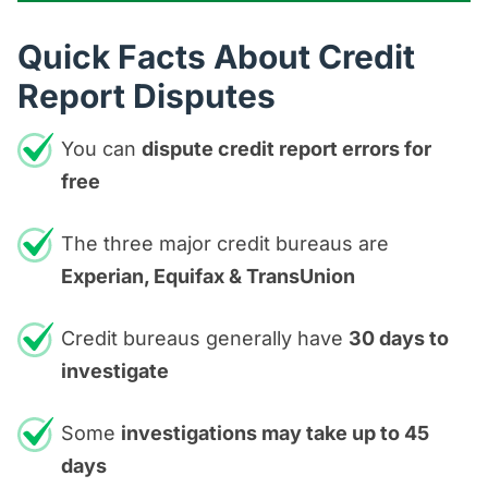
Quick Facts About Credit
Report Disputes
You can
dispute credit report errors for
free
The three major credit bureaus are
Experian, Equifax & TransUnion
Credit bureaus generally have
30 days to
investigate
Some
investigations may take up to 45
days