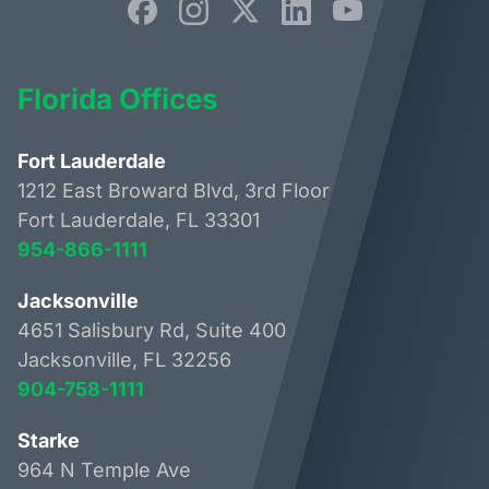
Florida Offices
Fort Lauderdale
1212 East Broward Blvd, 3rd Floor
Fort Lauderdale, FL 33301
954-866-1111
Jacksonville
4651 Salisbury Rd, Suite 400
Jacksonville, FL 32256
904-758-1111
Starke
964 N Temple Ave