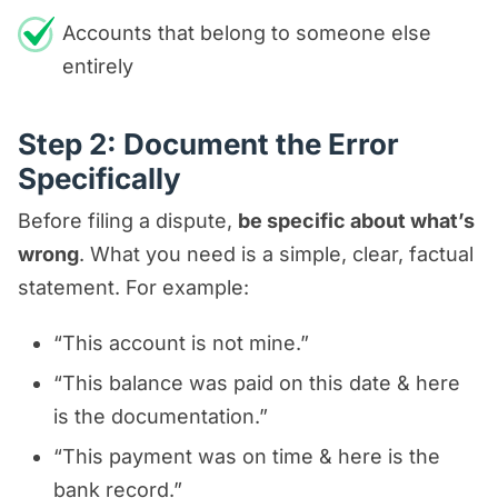
Accounts that belong to someone else
entirely
Step 2: Document the Error
Specifically
Before filing a dispute,
be specific about what’s
wrong
. What you need is a simple, clear, factual
statement. For example:
“This account is not mine.”
“This balance was paid on this date & here
is the documentation.”
“This payment was on time & here is the
bank record.”