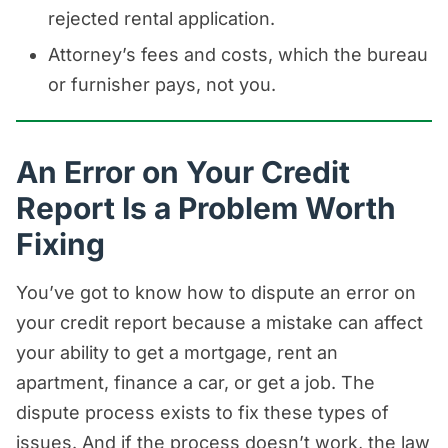
rejected rental application.
Attorney’s fees and costs, which the bureau
or furnisher pays, not you.
An Error on Your Credit
Report Is a Problem Worth
Fixing
You’ve got to know how to dispute an error on
your credit report because a mistake can affect
your ability to get a mortgage, rent an
apartment, finance a car, or get a job. The
dispute process exists to fix these types of
issues. And if the process doesn’t work, the law