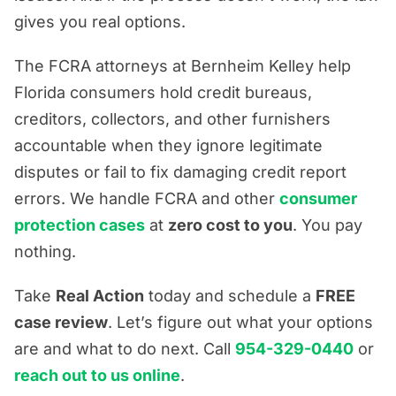
gives you real options.
The FCRA attorneys at Bernheim Kelley help
Florida consumers hold credit bureaus,
creditors, collectors, and other furnishers
accountable when they ignore legitimate
disputes or fail to fix damaging credit report
errors. We handle FCRA and other
consumer
protection cases
at
zero cost to you
. You pay
nothing.
Take
Real Action
today and schedule a
FREE
case review
. Let’s figure out what your options
are and what to do next. Call
954-329-0440
or
reach out to us online
.