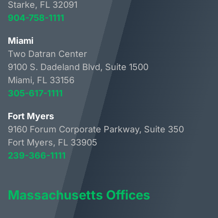
Starke, FL 32091
904-758-1111
Miami
Two Datran Center
9100 S. Dadeland Blvd, Suite 1500
Miami, FL 33156
305-617-1111
Fort Myers
9160 Forum Corporate Parkway, Suite 350
Fort Myers, FL 33905
239-366-1111
Massachusetts Offices