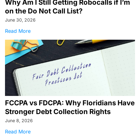
Why Am I Still Getting Robocalls if I’m
on the Do Not Call List?
June 30, 2026
about Why Am I Still Getting Robocalls if I’m o
Read More
FCCPA vs FDCPA: Why Floridians Have
Stronger Debt Collection Rights
June 8, 2026
about FCCPA vs FDCPA: Why Floridians Have S
Read More