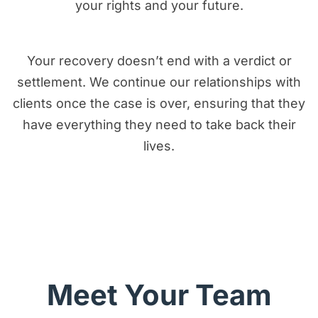
your rights and your future.
Your recovery doesn’t end with a verdict or
settlement. We continue our relationships with
clients once the case is over, ensuring that they
have everything they need to take back their
lives.
I Want Real Justice
Meet Your Team