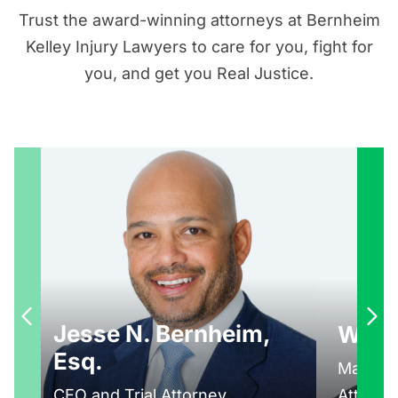
Trust the award-winning attorneys at Bernheim
Kelley Injury Lawyers to care for you, fight for
you, and get you Real Justice.
Jesse N. Bernheim,
Walte
Esq.
Managin
CEO and Trial Attorney
Attorne