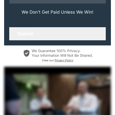
We Don't Get Paid Unless We Win!
We Guarantee 100% Privacy.
Your Information Will Not Be Shared.
View our
Privacy Policy