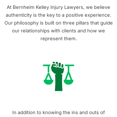
At Bernheim Kelley Injury Lawyers, we believe
authenticity is the key to a positive experience.
Our philosophy is built on three pillars that guide
our relationships with clients and how we
represent them.
1. Real Advocates
In addition to knowing the ins and outs of