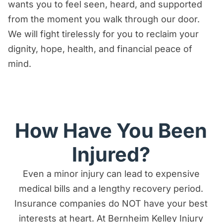
wants you to feel seen, heard, and supported
from the moment you walk through our door.
We will fight tirelessly for you to reclaim your
dignity, hope, health, and financial peace of
mind.
How Have You Been
Injured?
Even a minor injury can lead to expensive
medical bills and a lengthy recovery period.
Insurance companies do NOT have your best
interests at heart. At Bernheim Kelley Injury