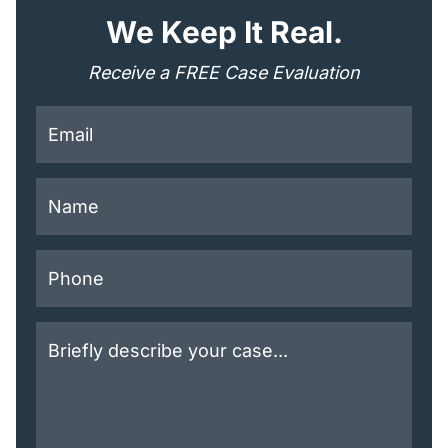
"
*
" indicates required fields
We Keep It Real.
Receive a FREE Case Evaluation
This field is for validation purposes and should be lef