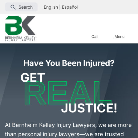
Search
English
|
Español
Call
Menu
Have You Been Injured?
GET
REAL
JUSTICE!
At Bernheim Kelley Injury Lawyers, we are more
than personal injury lawyers—we are trusted