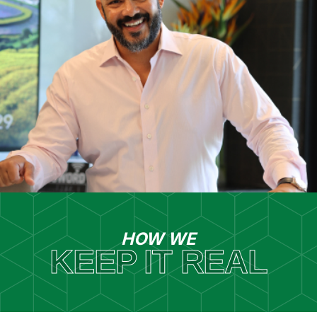
HOW WE
KEEP IT REAL