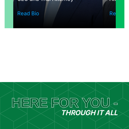
Read Bio
Read Bi
See The Whole Team
HERE FOR YOU -
THROUGH IT ALL