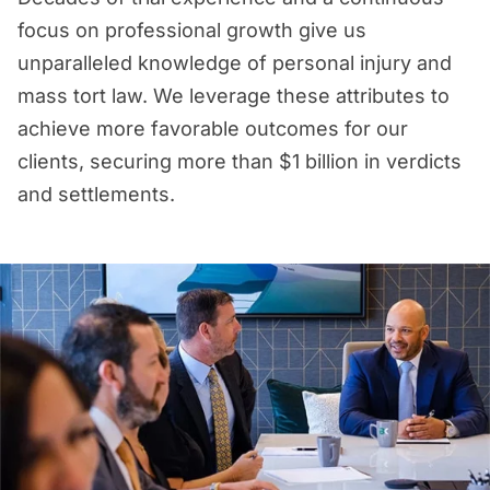
focus on professional growth give us
unparalleled knowledge of personal injury and
mass tort law. We leverage these attributes to
achieve more favorable outcomes for our
clients, securing more than $1 billion in verdicts
and settlements.