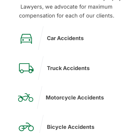
Lawyers, we advocate for maximum
compensation for each of our clients.
Car Accidents
Truck Accidents
Motorcycle Accidents
Bicycle Accidents