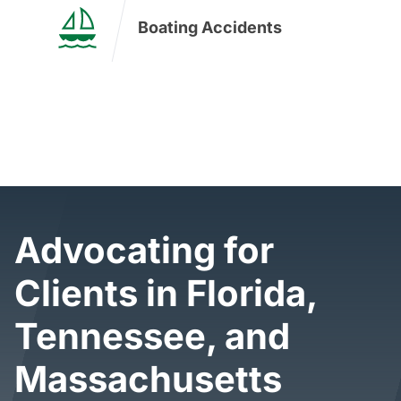
Boating Accidents
I Want Real Justice
Advocating for
Clients in Florida,
Tennessee, and
Massachusetts