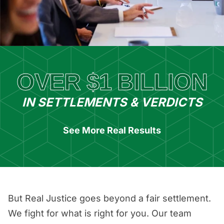
OVER $1 BILLION
IN SETTLEMENTS & VERDICTS
See More Real Results
But Real Justice goes beyond a fair settlement.
We fight for what is right for you. Our team