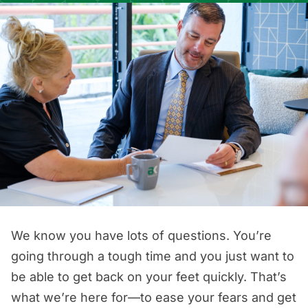
We know you have lots of questions. You’re
going through a tough time and you just want to
be able to get back on your feet quickly. That’s
what we’re here for—to ease your fears and get