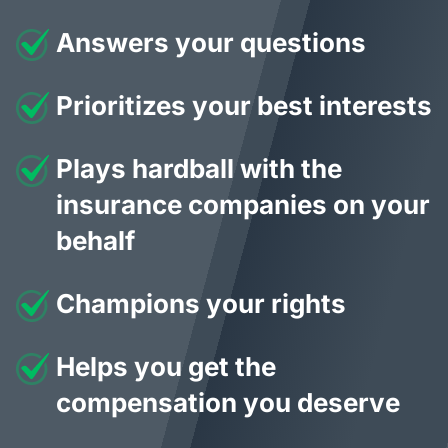
Answers your questions
Prioritizes your best interests
Plays hardball with the
insurance companies on your
behalf
Champions your rights
Helps you get the
compensation you deserve