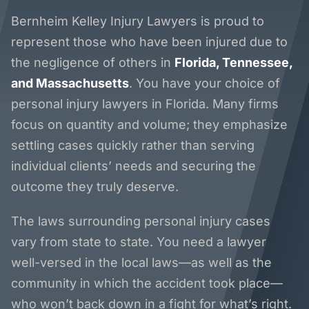
Bernheim Kelley Injury Lawyers is proud to
represent those who have been injured due to
the negligence of others in
Florida, Tennessee,
and Massachusetts
. You have your choice of
personal injury lawyers in Florida. Many firms
focus on quantity and volume; they emphasize
settling cases quickly rather than serving
individual clients’ needs and securing the
outcome they truly deserve.
The laws surrounding personal injury cases
vary from state to state. You need a lawyer
well-versed in the local laws—as well as the
community in which the accident took place—
who won’t back down in a fight for what’s right.