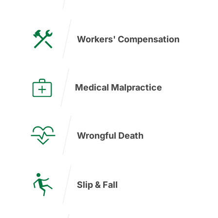
Workers' Compensation
Medical Malpractice
Wrongful Death
Slip & Fall