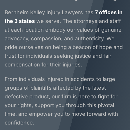
Bernheim Kelley Injury Lawyers has
7 offices in
the 3 states
we serve. The attorneys and staff
at each location embody our values of genuine
advocacy, compassion, and authenticity. We
pride ourselves on being a beacon of hope and
trust for individuals seeking justice and fair
compensation for their injuries.
From individuals injured in accidents to large
groups of plaintiffs affected by the latest
defective product, our firm is here to fight for
your rights, support you through this pivotal
time, and empower you to move forward with
confidence.