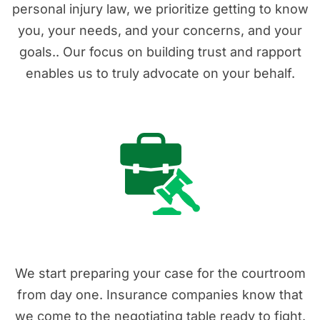
personal injury law, we prioritize getting to know
you, your needs, and your concerns, and your
goals.. Our focus on building trust and rapport
enables us to truly advocate on your behalf.
2. Real Experience
We start preparing your case for the courtroom
from day one. Insurance companies know that
we come to the negotiating table ready to fight.