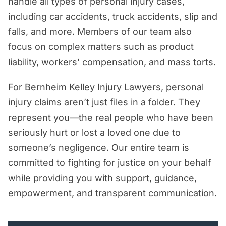
handle all types of personal injury cases,
including car accidents, truck accidents, slip and
falls, and more. Members of our team also
focus on complex matters such as product
liability, workers’ compensation, and mass torts.
For Bernheim Kelley Injury Lawyers, personal
injury claims aren’t just files in a folder. They
represent you—the real people who have been
seriously hurt or lost a loved one due to
someone’s negligence. Our entire team is
committed to fighting for justice on your behalf
while providing you with support, guidance,
empowerment, and transparent communication.