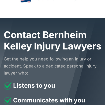
Contact Bernheim
Kelley Injury Lawyers
Get the help you need following an injury or
accident. Speak to a dedicated personal injury
lawyer who:
Listens to you
Communicates with you