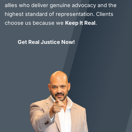
allies who deliver genuine advocacy and the
highest standard of representation. Clients
choose us because we
Keep It Real
.
Get Real Justice Now!