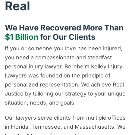
Real
We Have Recovered More Than
$1 Billion
for Our Clients
If you or someone you love has been injured,
you need a compassionate and steadfast
personal injury lawyer. Bernheim Kelley Injury
Lawyers was founded on the principle of
personalized representation. We achieve Real
Justice by tailoring our strategy to your unique
situation, needs, and goals.
Our lawyers serve clients from multiple offices
in Florida, Tennessee, and Massachusetts. We