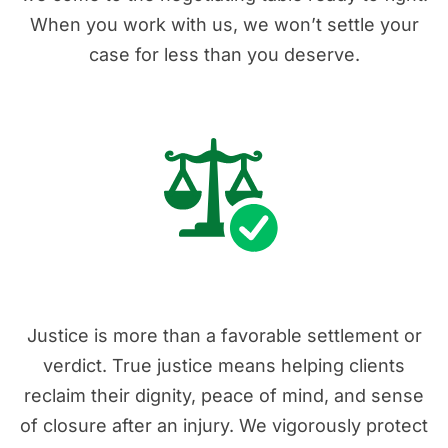
When you work with us, we won’t settle your
case for less than you deserve.
3. Real Justice
Justice is more than a favorable settlement or
verdict. True justice means helping clients
reclaim their dignity, peace of mind, and sense
of closure after an injury. We vigorously protect