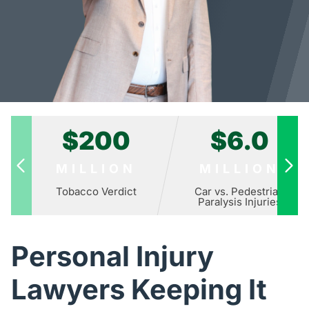
$200
$6.0
MILLION
MILLION
Tobacco Verdict
Car vs. Pedestrian
Paralysis Injuries
Personal Injury
Lawyers Keeping It