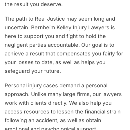
the result you deserve.
The path to Real Justice may seem long and
uncertain. Bernheim Kelley Injury Lawyers is
here to support you and fight to hold the
negligent parties accountable. Our goal is to
achieve a result that compensates you fairly for
your losses to date, as well as helps you
safeguard your future.
Personal injury cases demand a personal
approach. Unlike many large firms, our lawyers
work with clients directly. We also help you
access resources to lessen the financial strain
following an accident, as well as obtain
emotional and psychological support.