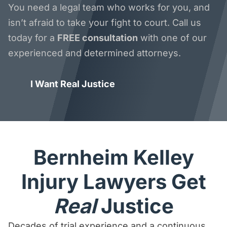
You need a legal team who works for you, and
isn’t afraid to take your fight to court. Call us
today for a
FREE consultation
with one of our
experienced and determined attorneys.
I Want Real Justice
Bernheim Kelley
Injury Lawyers Get
Real
Justice
Decades of trial experience and a continuous